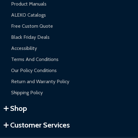
Product Manuals
ALEKO Catalogs
Free Custom Quote
Black Friday Deals
Accessibility
Terms And Conditions
Our Policy Conditions
Return and Warranty Policy
Shipping Policy
Shop
Customer Services