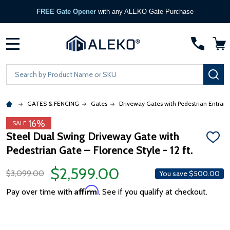
FREE Gate Opener
with any ALEKO Gate Purchase
MENU
Search
SE
GATES & FENCING
Gates
Driveway Gates with Pedestrian Entran
16%
SALE
Steel Dual Swing Driveway Gate with
ADD
Pedestrian Gate – Florence Style - 12 ft.
TO
WISH
LIST
$2,599.00
$3,099.00
You save
$500.00
Affirm
Pay over time with
. See if you qualify at checkout.