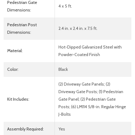
Pedestrian Gate
4 x 5 ft.
Dimensions:
Pedestrian Post
2.4 in. x 2.4 in. x 7.5 ft.
Dimensions:
Hot-Dipped Galvanized Steel with
Material:
Powder-Coated Finish
Color:
Black
(2) Driveway Gate Panels; (2)
Driveway Gate Posts; (1) Pedestrian
Kit Includes:
Gate Panel; (2) Pedestrian Gate
Posts; (6) LM114 5/8-in. Regular Hinge
J-Bolts
Assembly Required:
Yes