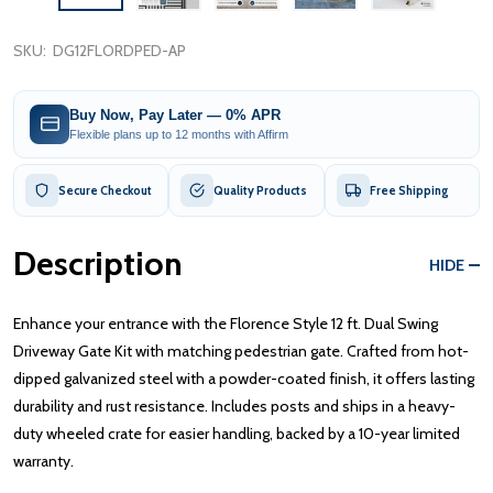
SKU:
DG12FLORDPED-AP
Buy Now, Pay Later — 0% APR
Flexible plans up to 12 months with Affirm
Secure Checkout
Quality Products
Free Shipping
Description
HIDE
Enhance your entrance with the Florence Style 12 ft. Dual Swing
Driveway Gate Kit with matching pedestrian gate. Crafted from hot-
dipped galvanized steel with a powder-coated finish, it offers lasting
durability and rust resistance. Includes posts and ships in a heavy-
duty wheeled crate for easier handling, backed by a 10-year limited
warranty.