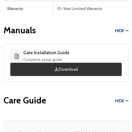
Warranty:
10-Year Limited Warranty
Manuals
HIDE
Gate Installation Guide
Complete setup guide
Download
Care Guide
HIDE