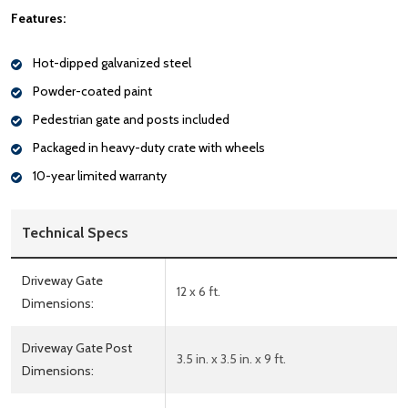
Features:
Hot-dipped galvanized steel
Powder-coated paint
Pedestrian gate and posts included
Packaged in heavy-duty crate with wheels
10-year limited warranty
Technical Specs
Driveway Gate
12 x 6 ft.
Dimensions:
Driveway Gate Post
3.5 in. x 3.5 in. x 9 ft.
Dimensions: