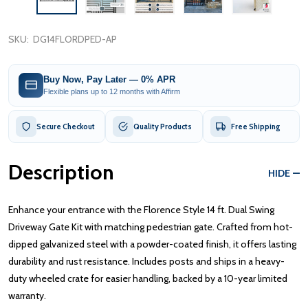
SKU:
DG14FLORDPED-AP
Buy Now, Pay Later — 0% APR
Flexible plans up to 12 months with Affirm
Secure Checkout
Quality Products
Free Shipping
Description
HIDE
Enhance your entrance with the Florence Style 14 ft. Dual Swing
Driveway Gate Kit with matching pedestrian gate. Crafted from hot-
dipped galvanized steel with a powder-coated finish, it offers lasting
durability and rust resistance. Includes posts and ships in a heavy-
duty wheeled crate for easier handling, backed by a 10-year limited
warranty.