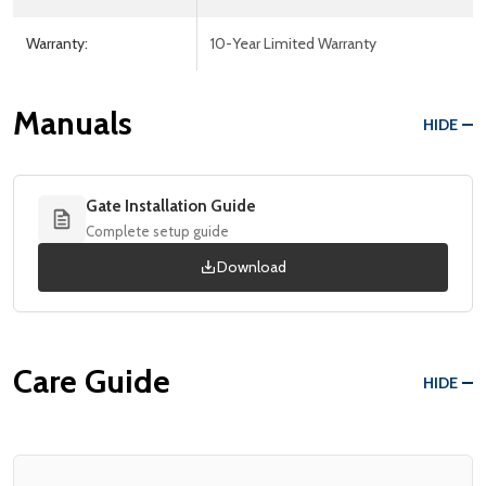
Warranty:
10-Year Limited Warranty
Manuals
HIDE
Gate Installation Guide
Complete setup guide
Download
Care Guide
HIDE