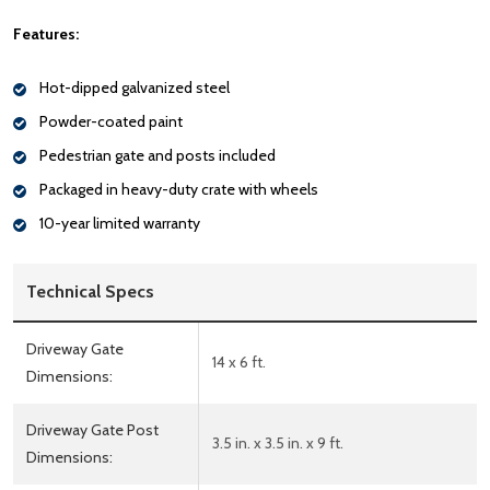
Features:
Hot-dipped galvanized steel
Powder-coated paint
Pedestrian gate and posts included
Packaged in heavy-duty crate with wheels
10-year limited warranty
Technical Specs
Driveway Gate
14 x 6 ft.
Dimensions:
Driveway Gate Post
3.5 in. x 3.5 in. x 9 ft.
Dimensions: