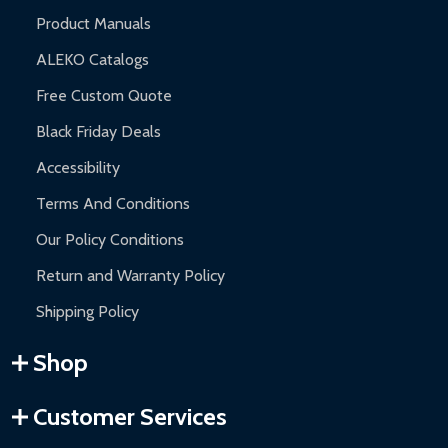
Product Manuals
ALEKO Catalogs
Free Custom Quote
Black Friday Deals
Accessibility
Terms And Conditions
Our Policy Conditions
Return and Warranty Policy
Shipping Policy
Shop
Customer Services