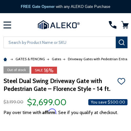
FREE Gate Opener
with any ALEKO Gate Purchase
MENU
Search
SE
GATES & FENCING
Gates
Driveway Gates with Pedestrian Entran
16%
Out of stock
SALE
Steel Dual Swing Driveway Gate with
ADD
Pedestrian Gate – Florence Style - 14 ft.
TO
WISH
LIST
$2,699.00
$3,199.00
You save
$500.00
Affirm
Pay over time with
. See if you qualify at checkout.