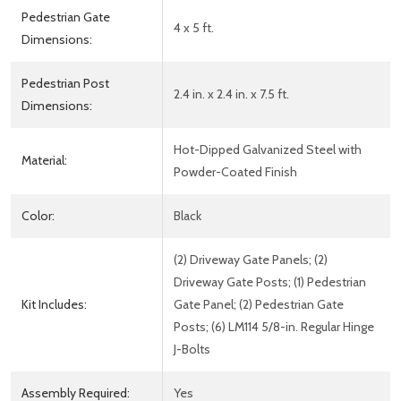
Pedestrian Gate
4 x 5 ft.
Dimensions:
Pedestrian Post
2.4 in. x 2.4 in. x 7.5 ft.
Dimensions:
Hot-Dipped Galvanized Steel with
Material:
Powder-Coated Finish
Color:
Black
(2) Driveway Gate Panels; (2)
Driveway Gate Posts; (1) Pedestrian
Kit Includes:
Gate Panel; (2) Pedestrian Gate
Posts; (6) LM114 5/8-in. Regular Hinge
J-Bolts
Assembly Required:
Yes