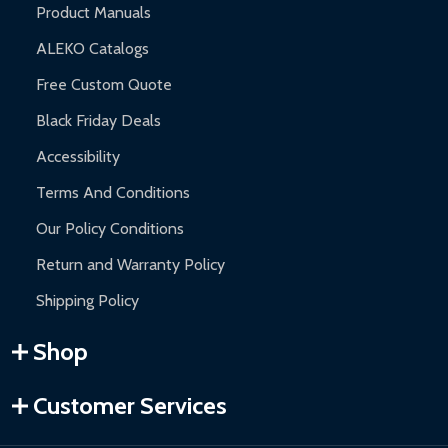
Product Manuals
ALEKO Catalogs
Free Custom Quote
Black Friday Deals
Accessibility
Terms And Conditions
Our Policy Conditions
Return and Warranty Policy
Shipping Policy
Shop
Customer Services