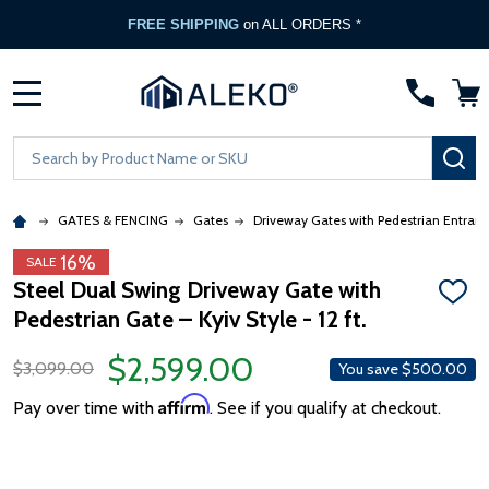
FREE SHIPPING
on ALL ORDERS *
MENU
Search
SE
GATES & FENCING
Gates
Driveway Gates with Pedestrian Entran
16%
SALE
Steel Dual Swing Driveway Gate with
ADD
Pedestrian Gate – Kyiv Style - 12 ft.
TO
WISH
LIST
$2,599.00
$3,099.00
You save
$500.00
Affirm
Pay over time with
. See if you qualify at checkout.