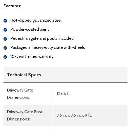
Features:
Hot-dipped galvanized steel
Powder-coated paint
Pedestrian gate and posts included
Packaged in heavy-duty crate with wheels
10-year limited warranty
Technical Specs
Driveway Gate
12 x 6 ft.
Dimensions:
Driveway Gate Post
3.5 in. x 3.5 in. x 9 ft.
Dimensions: