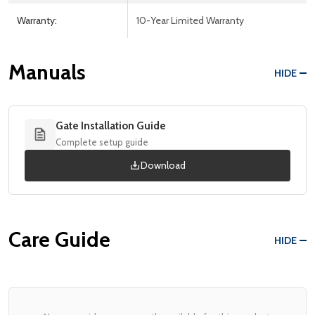
Warranty:
10-Year Limited Warranty
Manuals
HIDE
Gate Installation Guide
Complete setup guide
Download
Care Guide
HIDE