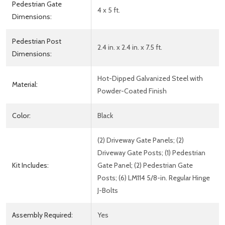
Pedestrian Gate
4 x 5 ft.
Dimensions:
Pedestrian Post
2.4 in. x 2.4 in. x 7.5 ft.
Dimensions:
Hot-Dipped Galvanized Steel with
Material:
Powder-Coated Finish
Color:
Black
(2) Driveway Gate Panels; (2)
Driveway Gate Posts; (1) Pedestrian
Kit Includes:
Gate Panel; (2) Pedestrian Gate
Posts; (6) LM114 5/8-in. Regular Hinge
J-Bolts
Assembly Required:
Yes