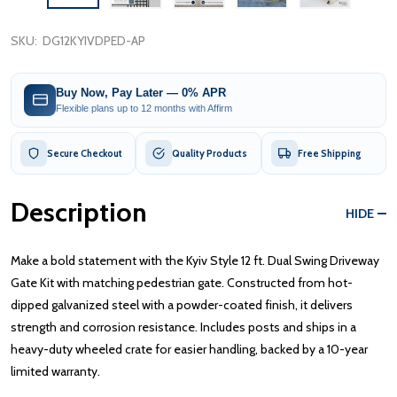
SKU:
DG12KYIVDPED-AP
Buy Now, Pay Later — 0% APR
Flexible plans up to 12 months with Affirm
Secure Checkout
Quality Products
Free Shipping
Description
HIDE
Make a bold statement with the Kyiv Style 12 ft. Dual Swing Driveway
Gate Kit with matching pedestrian gate. Constructed from hot-
dipped galvanized steel with a powder-coated finish, it delivers
strength and corrosion resistance. Includes posts and ships in a
heavy-duty wheeled crate for easier handling, backed by a 10-year
limited warranty.