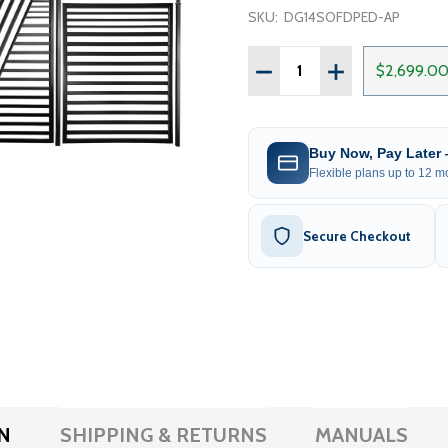
SKU:
DG14SOFDPED-AP
Quantity:
DECREASE QUANTITY OF S
INCREASE QUAN
$2,699.0
Buy Now, Pay Later
Flexible plans up to 12 mo
Secure Checkout
N
SHIPPING & RETURNS
MANUALS