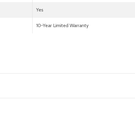
Yes
10-Year Limited Warranty