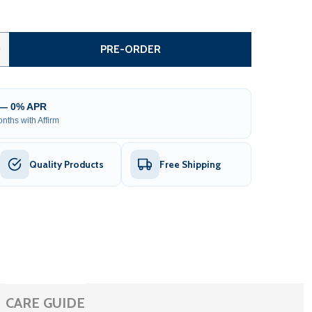
TEEL DUAL SWING DRIVEWAY GATE WITH PEDESTRIAN GATE 
TITY OF STEEL DUAL SWING DRIVEWAY GATE WITH PEDESTRI
0
PRE-ORDER
 — 0% APR
nths with Affirm
Quality Products
Free Shipping
CARE GUIDE