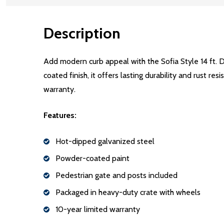
Description
Add modern curb appeal with the Sofia Style 14 ft. 
coated finish, it offers lasting durability and rust r
warranty.
Features:
Hot-dipped galvanized steel
Powder-coated paint
Pedestrian gate and posts included
Packaged in heavy-duty crate with wheels
10-year limited warranty