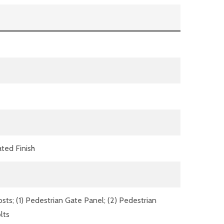
ted Finish
ts; (1) Pedestrian Gate Panel; (2) Pedestrian
lts