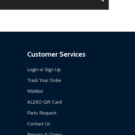
+
aged.
.
Customer Services
Login or Sign Up
Track Your Order
Wishlist
ALEKO Gift Card
Parts Request
Contact Us
Returns & Claims