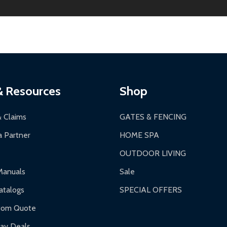
ginal condition. A 15% restocking fee applies if packaging is dam
s 3-5 business days. LTL shipments may take 7-20 business days
most ALEKO products.
ontinental US if ordered before 12 PM PT.
thorization Number (RMA).
 PM for general products, 8 AM - 4:30 PM for larger items).
ging.
ces:
10-year limited warranty.
a a trackable carrier.
& Resources
Shop
 business days upon receipt of returned items.
& Claims
GATES & FENCING
 Partner
HOME SPA
OUTDOOR LIVING
ranty.
Manuals
Sale
nty.
talogs
SPECIAL OFFERS
f purchase and contact ALEKO for support.
tom Quote
day Deals