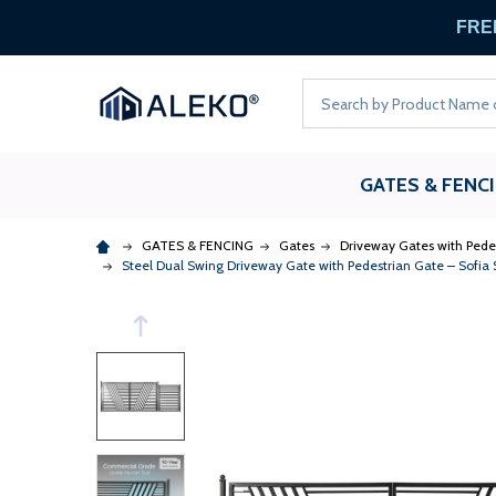
FREE
Search
GATES & FENC
GATES & FENCING
Gates
Driveway Gates with Pede
Steel Dual Swing Driveway Gate with Pedestrian Gate – Sofia St