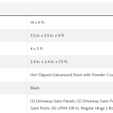
14 x 6 ft.
3.5 in. x 3.5 in. x 9 ft.
4 x 5 ft.
2.4 in. x 2.4 in. x 7.5 ft.
Hot-Dipped Galvanized Steel with Powder-Coa
Black
(2) Driveway Gate Panels; (2) Driveway Gate Pos
Gate Posts; (6) LM114 5/8-in. Regular Hinge J-Bo