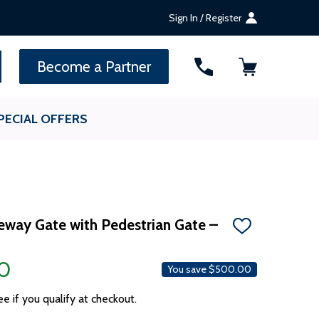
Sign In / Register
SEARCH
Become a Partner
PECIAL OFFERS
veway Gate with Pedestrian Gate –
ADD
TO
WISH
0
LIST
You save
$500.00
ee if you qualify at checkout.