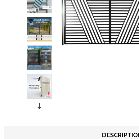
DESCRIPTIO