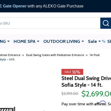
 Gate Opener
with any ALEKO Gate Purchase
ING
HOME SPA
OUTDOOR LIVING
Sale
S
strian Entrance
Dual Swing Gates with Pedestrian Entrance
14-Foot
yle - 14 ft.
16%
SALE
Steel Dual Swing Dri
Sofia Style - 14 ft.
$2,699.0
$3,199.00
Affirm
Pay over time with
. S