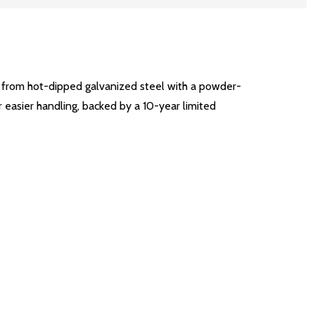
t from hot-dipped galvanized steel with a powder-
or easier handling, backed by a 10-year limited