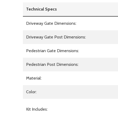
Technical Specs
Driveway Gate Dimensions:
Driveway Gate Post Dimensions:
Pedestrian Gate Dimensions:
Pedestrian Post Dimensions:
Material:
Color:
Kit Includes: