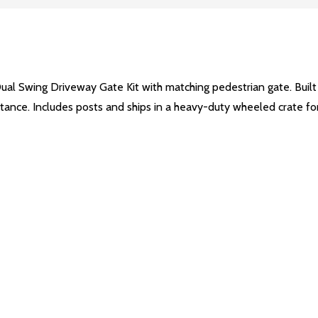
Dual Swing Driveway Gate Kit with matching pedestrian gate. Buil
esistance. Includes posts and ships in a heavy-duty wheeled crate f