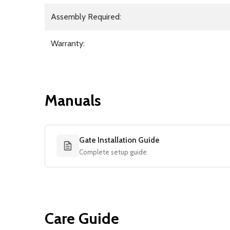
Assembly Required:
Warranty:
Manuals
Gate Installation Guide
Complete setup guide
Care Guide