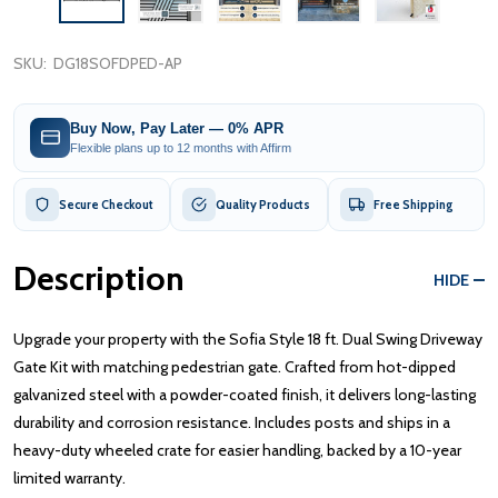
SKU:
DG18SOFDPED-AP
Buy Now, Pay Later — 0% APR
Flexible plans up to 12 months with Affirm
Secure Checkout
Quality Products
Free Shipping
Description
HIDE
Upgrade your property with the Sofia Style 18 ft. Dual Swing Driveway
Gate Kit with matching pedestrian gate. Crafted from hot-dipped
galvanized steel with a powder-coated finish, it delivers long-lasting
durability and corrosion resistance. Includes posts and ships in a
heavy-duty wheeled crate for easier handling, backed by a 10-year
limited warranty.