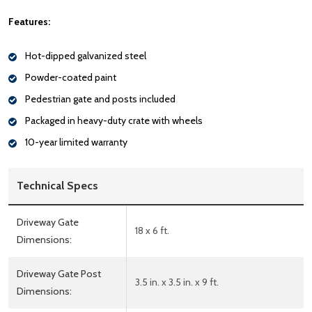
Features:
Hot-dipped galvanized steel
Powder-coated paint
Pedestrian gate and posts included
Packaged in heavy-duty crate with wheels
10-year limited warranty
Technical Specs
Driveway Gate
18 x 6 ft.
Dimensions:
Driveway Gate Post
3.5 in. x 3.5 in. x 9 ft.
Dimensions: