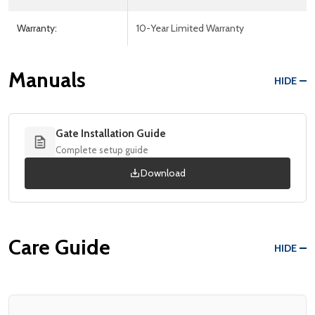
Warranty:
10-Year Limited Warranty
Manuals
HIDE
Gate Installation Guide
Complete setup guide
Download
Care Guide
HIDE