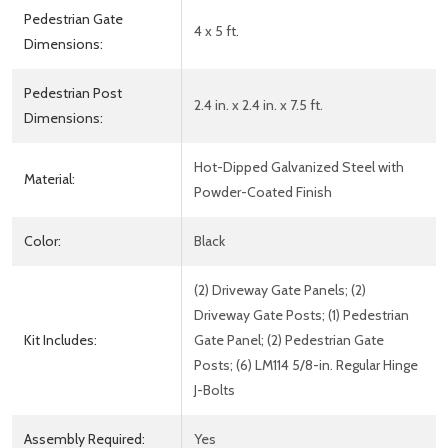
Pedestrian Gate
4 x 5 ft.
Dimensions:
Pedestrian Post
2.4 in. x 2.4 in. x 7.5 ft.
Dimensions:
Hot-Dipped Galvanized Steel with
Material:
Powder-Coated Finish
Color:
Black
(2) Driveway Gate Panels; (2)
Driveway Gate Posts; (1) Pedestrian
Kit Includes:
Gate Panel; (2) Pedestrian Gate
Posts; (6) LM114 5/8-in. Regular Hinge
J-Bolts
Assembly Required:
Yes