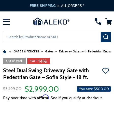
FREE SHIPPING
on ALL ORDERS *
MENU
Search
SE
GATES & FENCING
Gates
Driveway Gates with Pedestrian Entran
14%
Out of stock
SALE
Steel Dual Swing Driveway Gate with
ADD
Pedestrian Gate – Sofia Style - 18 ft.
TO
WISH
LIST
$2,999.00
$3,499.00
You save
$500.00
Affirm
Pay over time with
. See if you qualify at checkout.