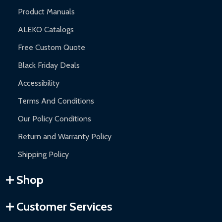
Product Manuals
ALEKO Catalogs
Free Custom Quote
Black Friday Deals
Accessibility
Terms And Conditions
Our Policy Conditions
Return and Warranty Policy
Shipping Policy
Shop
Customer Services