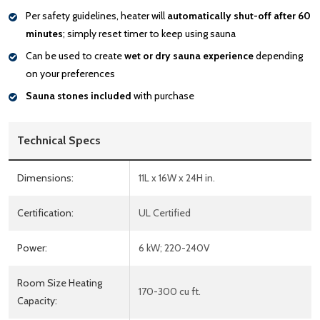
Per safety guidelines, heater will
automatically shut-off after 60
minutes
; simply reset timer to keep using sauna
Can be used to create
wet or dry sauna experience
depending
on your preferences
Sauna stones included
with purchase
Technical Specs
Dimensions:
11L x 16W x 24H in.
Certification:
UL Certified
Power:
6 kW; 220-240V
Room Size Heating
170-300 cu ft.
Capacity: