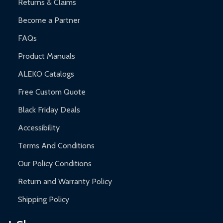
Returns & Claims
Become a Partner
FAQs
Product Manuals
ALEKO Catalogs
Free Custom Quote
Black Friday Deals
Accessibility
Terms And Conditions
Our Policy Conditions
Return and Warranty Policy
Shipping Policy