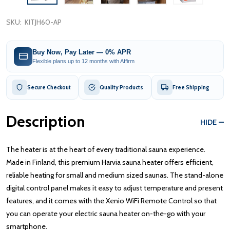
SKU:
KITJH60-AP
Buy Now, Pay Later — 0% APR
Flexible plans up to 12 months with Affirm
Secure Checkout
Quality Products
Free Shipping
Description
HIDE
The heater is at the heart of every traditional sauna experience.
Made in Finland, this premium Harvia sauna heater offers efficient,
reliable heating for small and medium sized saunas. The stand-alone
digital control panel makes it easy to adjust temperature and present
features, and it comes with the Xenio WiFi Remote Control so that
you can operate your electric sauna heater on-the-go with your
smartphone.