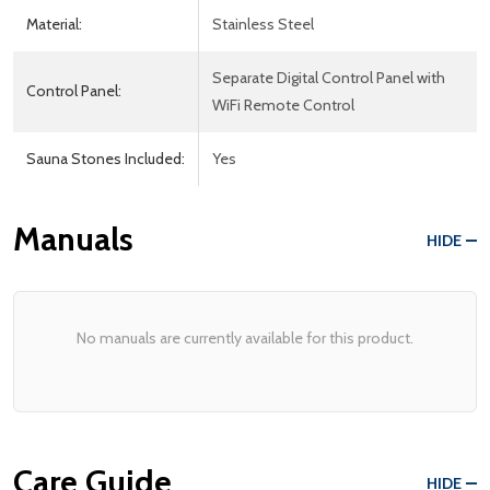
Material:
Stainless Steel
Separate Digital Control Panel with
Control Panel:
WiFi Remote Control
Sauna Stones Included:
Yes
Manuals
HIDE
No manuals are currently available for this product.
Care Guide
HIDE