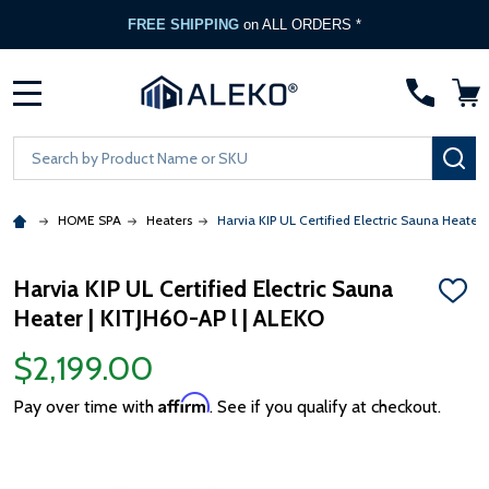
FREE SHIPPING
on ALL ORDERS *
MENU
Search
SE
HOME SPA
Heaters
Harvia KIP UL Certified Electric Sauna Heater 
Harvia KIP UL Certified Electric Sauna
ADD
Heater | KITJH60-AP l | ALEKO
TO
WISH
LIST
$2,199.00
Affirm
Pay over time with
. See if you qualify at checkout.