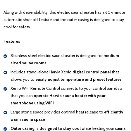
Along with dependability, this electric sauna heater has a 60-minute
automatic shut-off feature and the outer casing is designed to stay
cool for safety.
Features
Stainless steel electric sauna heater is designed for
medium
sized sauna rooms
Includes stand-alone Harvia Xenio
digital control panel
that
allows you to
easily adjust temperature and preset features
Xenio WiFi Remote Control connects to your control panel so
that you can
operate Harvia sauna heater with your
smartphone using WiFi
Large stone space provides optimal heat release to
efficiently
warm sauna space
Outer casing is
designed to stay cool
while heating your sauna