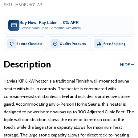
SKU:
JH60B2401-AP
Buy Now, Pay Later — 0% APR
Flexible plans up to 12 months with Affirm
Secure Checkout
Quality Products
Free Shipping
Description
HIDE
Harvia’s KIP 6 kW heater is a traditional Finnish wall-mounted sauna
heater with built-in controls. The heater is constructed with
corrosion-resistant stainless steel and includes a protective stone
guard. Accommodating any 6-Person Home Sauna, this heater is
designed to power home saunas up to 300 Adjusted Cubic Feet. The
triple wall construction allows the exterior to remain cool to the
touch, while the large stone capacity allows for maximum heat
storage. The large stone capacity allows for direct rock-to-heating