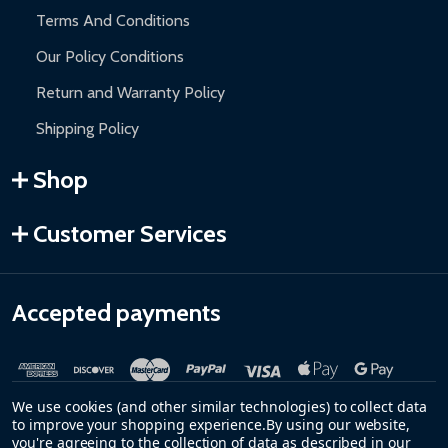
Terms And Conditions
Our Policy Conditions
Return and Warranty Policy
Shipping Policy
Shop
Customer Services
Accepted payments
We use cookies (and other similar technologies) to collect data
to improve your shopping experience.
By using our website,
you're agreeing to the collection of data as described in our