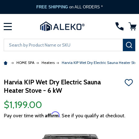
FREE SHIPPING
on ALL ORDERS *
MENU
Search
SE
HOME SPA
Heaters
Harvia KIP Wet Dry Electric Sauna Heater Stov
Harvia KIP Wet Dry Electric Sauna
ADD
Heater Stove - 6 kW
TO
WISH
LIST
$1,199.00
Affirm
Pay over time with
. See if you qualify at checkout.