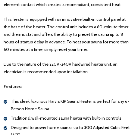
element contact which creates a more radiant, consistent heat.
This heater is equipped with an innovative built-in control panel at
the base of the heater. The control unit includes a 60-minute timer
and thermostat and offers the ability to preset the sauna up to 8
hours of startup delay in advance. To heat your sauna for more than
60 minutes at a time, simply reset your timer.
Due to the nature of the 220V-240V hardwired heater unit, an
electrician is recommended upon installation.
Features:
This sleek, luxurious Harvia KIP Sauna Heater is perfect for any 6-
Person Home Sauna
Traditional wall-mounted sauna heater with built-in controls
Designed to power home saunas up to 300 Adjusted Cubic Feet
(ACF)