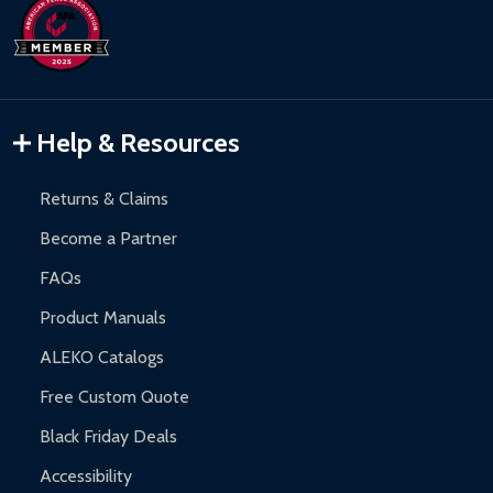
days upon receipt of returned items.
Hot Tubs:
180-day limited warranty.
Inflatable Bounce Houses:
90-day limited warranty.
Gazebos and Pergolas:
6-month limited warranty.
Warranty Claims:
Customers must provide proof of purchase
Help & Resources
and contact ALEKO for support.
Returns & Claims
Become a Partner
FAQs
Product Manuals
ALEKO Catalogs
Free Custom Quote
Black Friday Deals
Accessibility