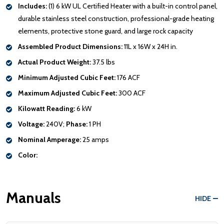
Includes:
(1) 6 kW UL Certified Heater with a built-in control panel,
durable stainless steel construction, professional-grade heating
elements, protective stone guard, and large rock capacity
Assembled Product Dimensions:
11L x 16W x 24H in.
Actual Product Weight:
37.5 lbs
Minimum Adjusted Cubic Feet:
176 ACF
Maximum Adjusted Cubic Feet:
300 ACF
Kilowatt Reading:
6 kW
Voltage:
240V;
Phase:
1 PH
Nominal Amperage:
25 amps
Color:
Manuals
HIDE