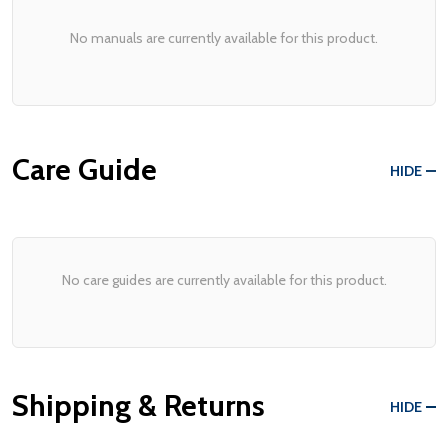
No manuals are currently available for this product.
Care Guide
HIDE
No care guides are currently available for this product.
Shipping & Returns
HIDE