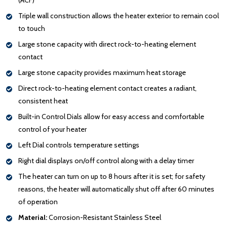
Triple wall construction allows the heater exterior to remain cool
to touch
Large stone capacity with direct rock-to-heating element
contact
Large stone capacity provides maximum heat storage
Direct rock-to-heating element contact creates a radiant,
consistent heat
Built-in Control Dials allow for easy access and comfortable
control of your heater
Left Dial controls temperature settings
Right dial displays on/off control along with a delay timer
The heater can turn on up to 8 hours after it is set; for safety
reasons, the heater will automatically shut off after 60 minutes
of operation
Material:
Corrosion-Resistant Stainless Steel