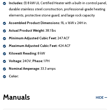
Includes:
(1) 8 kW UL Certified Heater with a built-in control panel,
durable stainless steel construction, professional-grade heating
elements, protective stone guard, and large rock capacity
Assembled Product Dimensions:
11L x 16W x 24H in.
Actual Product Weight:
38.1 lbs
Minimum Adjusted Cubic Feet:
247 ACF
Maximum Adjusted Cubic Feet:
424 ACF
Kilowatt Reading:
8 kW
Voltage:
240V;
Phase:
1 PH
Nominal Amperage:
33.3 amps
Color:
Manuals
HIDE