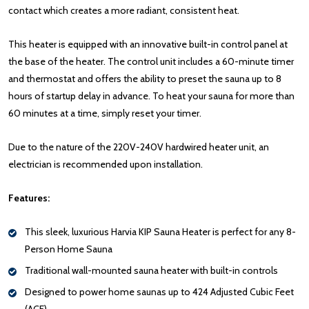
contact which creates a more radiant, consistent heat.
This heater is equipped with an innovative built-in control panel at
the base of the heater. The control unit includes a 60-minute timer
and thermostat and offers the ability to preset the sauna up to 8
hours of startup delay in advance. To heat your sauna for more than
60 minutes at a time, simply reset your timer.
Due to the nature of the 220V-240V hardwired heater unit, an
electrician is recommended upon installation.
Features:
This sleek, luxurious Harvia KIP Sauna Heater is perfect for any 8-
Person Home Sauna
Traditional wall-mounted sauna heater with built-in controls
Designed to power home saunas up to 424 Adjusted Cubic Feet
(ACF)