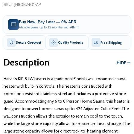
SKU:
JH80B2401-AP
Buy Now, Pay Later — 0% APR
Flexible plans up to 12 months with Affirm
Secure Checkout
Quality Products
Free Shipping
Description
HIDE
Harvia’s KIP 8 kW heater is a traditional Finnish wall-mounted sauna
heater with built-in controls. The heater is constructed with
corrosion-resistant stainless steel and includes a protective stone
guard. Accommodating any 6 to 8 Person Home Sauna, this heater is
designed to power home saunas up to 424 Adjusted Cubic Feet. The
wall construction allows the exterior to remain cool to the touch,
while the large stone capacity allows for maximum heat storage. The
large stone capacity allows for direct rock-to-heating element