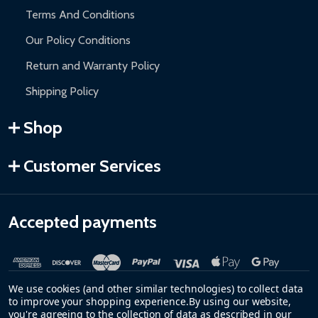
Terms And Conditions
Our Policy Conditions
Return and Warranty Policy
Shipping Policy
Shop
Customer Services
Accepted payments
We use cookies (and other similar technologies) to collect data
to improve your shopping experience.
By using our website,
you're agreeing to the collection of data as described in our