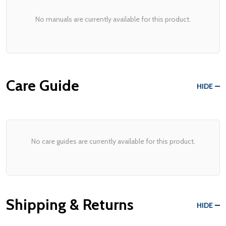
No manuals are currently available for this product.
Care Guide
HIDE
No care guides are currently available for this product.
Shipping & Returns
HIDE