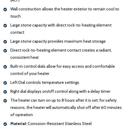
Wall construction allows the heater exterior to remain cool to
touch
Large stone capacity with direct rock-to-heating element
contact
Large stone capacity provides maximum heat storage
Direct rock-to-heating element contact creates a radiant,
consistent heat
Built-in control dials allow for easy access and comfortable
control of your heater
Left Dial controls temperature settings
Right dial displays on/off control along with a delay timer
The heater can turn on up to 8 hours after it is set; for safety
reasons, the heater will automatically shut off after 60 minutes
of operation
Material:
Corrosion-Resistant Stainless Steel