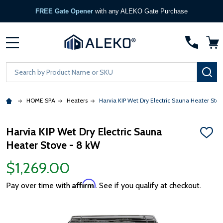
FREE Gate Opener
with any ALEKO Gate Purchase
MENU
Search
SE
HOME SPA
Heaters
Harvia KIP Wet Dry Electric Sauna Heater Sto
Harvia KIP Wet Dry Electric Sauna
ADD
Heater Stove - 8 kW
TO
WISH
LIST
$1,269.00
Affirm
Pay over time with
. See if you qualify at checkout.