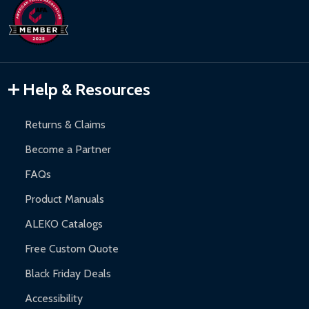
days upon receipt of returned items.
Hot Tubs:
180-day limited warranty.
Inflatable Bounce Houses:
90-day limited warranty.
Gazebos and Pergolas:
6-month limited warranty.
Warranty Claims:
Customers must provide proof of purchase
Help & Resources
and contact ALEKO for support.
Returns & Claims
Become a Partner
FAQs
Product Manuals
ALEKO Catalogs
Free Custom Quote
Black Friday Deals
Accessibility