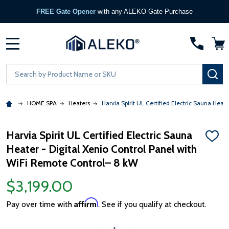
FREE Gate Opener
with any ALEKO Gate Purchase
MENU
Search
SE
HOME SPA
Heaters
Harvia Spirit UL Certified Electric Sauna Hea
Harvia Spirit UL Certified Electric Sauna
ADD
Heater - Digital Xenio Control Panel with
TO
WISH
WiFi Remote Control– 8 kW
LIST
$3,199.00
Affirm
Pay over time with
. See if you qualify at checkout.