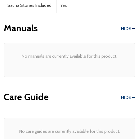
Sauna Stones Included:
Yes
Manuals
HIDE
No manuals are currently available for this product.
Care Guide
HIDE
No care guides are currently available for this product.