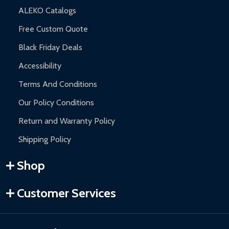
ALEKO Catalogs
Free Custom Quote
Black Friday Deals
Accessibility
Terms And Conditions
Our Policy Conditions
Return and Warranty Policy
Shipping Policy
Shop
Customer Services