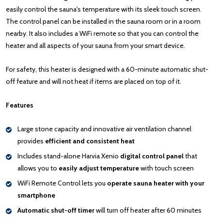
easily control the sauna's temperature with its sleek touch screen.
The control panel can be installed in the sauna room or in a room
nearby. It also includes a WiFi remote so that you can control the
heater and all aspects of your sauna from your smart device.
For safety, this heater is designed with a 60-minute automatic shut-
off feature and will not heat if items are placed on top of it.
Features
Large stone capacity and innovative air ventilation channel
provides
efficient and consistent heat
Includes stand-alone Harvia Xenio
digital control panel
that
allows you to
easily adjust temperature
with touch screen
WiFi Remote Control lets you
operate sauna heater with your
smartphone
Automatic shut-off timer
will turn off heater after 60 minutes