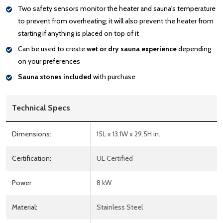
Two safety sensors monitor the heater and sauna's temperature
to prevent from overheating; it will also prevent the heater from
starting if anything is placed on top of it
Can be used to create
wet or dry sauna experience
depending
on your preferences
Sauna stones included
with purchase
Technical Specs
Dimensions:
15L x 13.1W x 29.5H in.
Certification:
UL Certified
Power:
8 kW
Material:
Stainless Steel