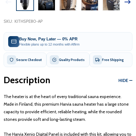
SKU:
KITHSPE80-AP
Buy Now, Pay Later — 0% APR
Flexible plans up to 12 months with Affirm
Secure Checkout
Quality Products
Free Shipping
Description
HIDE
The heater is at the heart of every traditional sauna experience.
Made in Finland, this premium Harvia sauna heater has a large stone
capacity to provide efficient, reliable heating, while the rounded
stones provide soft and long-lasting steam.
The Harvia Xenio Digital Panel is included with this kit, allowing you to