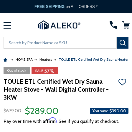
FREE SHIPPING
on ALL ORDERS *
MENU
Search
SE
HOME SPA
Heaters
TOULE ETL Certified Wet Dry Sauna Heater Sto
57%
Out of stock
SALE
TOULE ETL Certified Wet Dry Sauna
ADD
Heater Stove - Wall Digital Controller -
TO
WISH
3KW
LIST
$289.00
$679.00
You save
$390.00
Affirm
Pay over time with
. See if you qualify at checkout.