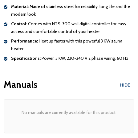
Material:
Made of stainless steel for reliability, long life and the
modern look
Control:
Comes with NTS-300 wall digital controller for easy
access and comfortable control of your heater
Performance:
Heat up faster with this powerful 3 KW sauna
heater
Specifications:
Power: 3 KW, 220-240 V 2 phase wiring, 60 Hz
Manuals
HIDE
No manuals are currently available for this product.