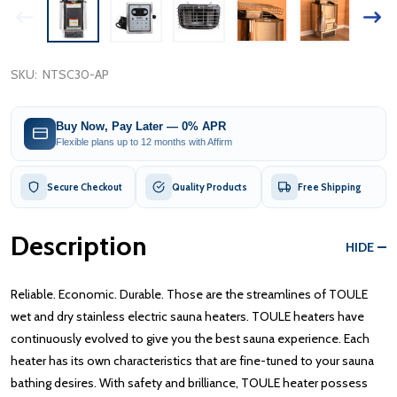
SKU:
NTSC30-AP
Buy Now, Pay Later — 0% APR
Flexible plans up to 12 months with Affirm
Secure Checkout
Quality Products
Free Shipping
Description
HIDE
Reliable. Economic. Durable. Those are the streamlines of TOULE
wet and dry stainless electric sauna heaters. TOULE heaters have
continuously evolved to give you the best sauna experience. Each
heater has its own characteristics that are fine-tuned to your sauna
bathing desires. With safety and brilliance, TOULE heater possess