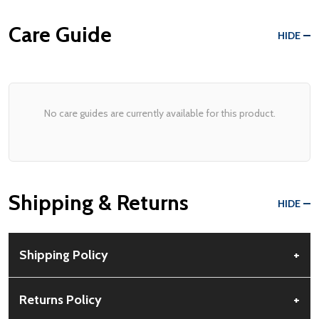
Care Guide
HIDE
No care guides are currently available for this product.
Shipping & Returns
HIDE
Shipping Policy
+
Free Shipping:
Available for all orders within the contiguous US.
Returns Policy
+
No PO Boxes accepted.