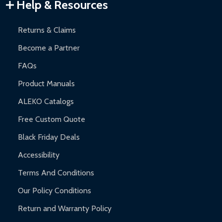
Warranty Claims:
Customers must provide proof of purchase
Help & Resources
and contact ALEKO for support.
Returns & Claims
Become a Partner
FAQs
Product Manuals
ALEKO Catalogs
Free Custom Quote
Black Friday Deals
Accessibility
Terms And Conditions
Our Policy Conditions
Return and Warranty Policy