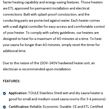
faster heating capability and energy saving features. Those heaters
are ETL approved for permanent installation and electrical
connections. Built with splash proof construction, and the
conducting parts are protected against water. Each heater comes
with a wall digital controller for easy access and comfortable control
of your heater. To comply with safety guidelines, our heaters are
designed to heat for a maximum of 60 minutes at a time. To heat
your sauna for longer than 60 minutes, simply reset the timer for
additional time.
Due to the nature of the 220V-240V hardwired heater unit, an
electrician is recommended upon installation.
FEATURES:
Application:
TOULE Stainless Steel wet and dry sauna heater is
good for small and medium sized sauna rooms (for 3-6 persons)
Certification:
Reliable. Economic. Durable. CE and ETL Certified