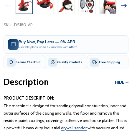
SKU:
DS180-AP
Buy Now, Pay Later — 0% APR
Flexible plans up to 12 months with Affirm
Secure Checkout
Quality Products
Free Shipping
Description
HIDE
PRODUCT DESCRIPTION:
The machine is designed for sanding drywall construction, inner and
outer surfaces of the ceiling and walls, the floor and remove the
residue, paint coatings, coverings, adhesive and loose platter. This is
a powerful heavy duty industrial
drywall sander
with vacuum and led