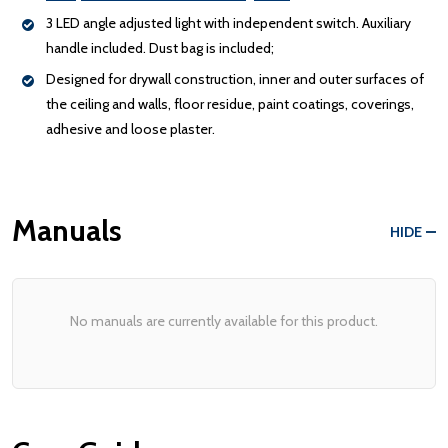
3 LED angle adjusted light with independent switch. Auxiliary
handle included. Dust bag is included;
Designed for drywall construction, inner and outer surfaces of
the ceiling and walls, floor residue, paint coatings, coverings,
adhesive and loose plaster.
Manuals
HIDE
No manuals are currently available for this product.