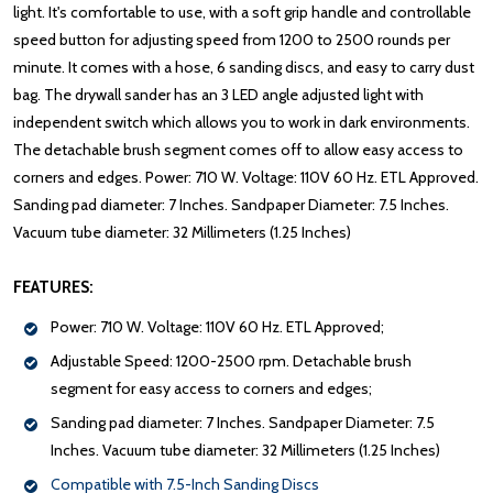
light. It's comfortable to use, with a soft grip handle and controllable
speed button for adjusting speed from 1200 to 2500 rounds per
minute. It comes with a hose, 6 sanding discs, and easy to carry dust
bag. The drywall sander has an 3 LED angle adjusted light with
independent switch which allows you to work in dark environments.
The detachable brush segment comes off to allow easy access to
corners and edges. Power: 710 W. Voltage: 110V 60 Hz. ETL Approved.
Sanding pad diameter: 7 Inches. Sandpaper Diameter: 7.5 Inches.
Vacuum tube diameter: 32 Millimeters (1.25 Inches)
FEATURES:
Power: 710 W. Voltage: 110V 60 Hz. ETL Approved;
Adjustable Speed: 1200-2500 rpm. Detachable brush
segment for easy access to corners and edges;
Sanding pad diameter: 7 Inches. Sandpaper Diameter: 7.5
Inches. Vacuum tube diameter: 32 Millimeters (1.25 Inches)
Compatible with 7.5-Inch Sanding Discs