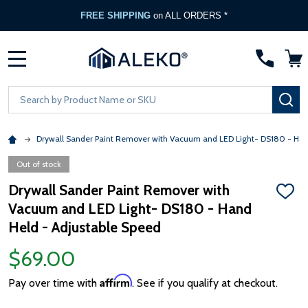
FREE SHIPPING
on ALL ORDERS *
MENU
Search
SE
Drywall Sander Paint Remover with Vacuum and LED Light- DS180 - Han
Out of stock
Drywall Sander Paint Remover with
ADD
Vacuum and LED Light- DS180 - Hand
TO
WISH
Held - Adjustable Speed
LIST
$69.00
Affirm
Pay over time with
. See if you qualify at checkout.