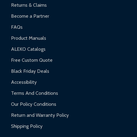
Returns & Claims
Become a Partner
FAQs
Product Manuals
ALEKO Catalogs
Free Custom Quote
Black Friday Deals
Accessibility
Terms And Conditions
Our Policy Conditions
Return and Warranty Policy
Shipping Policy