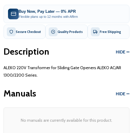
Buy Now, Pay Later — 0% APR
Flexible plans up to 12 months with Affirm
Secure Checkout
Quality Products
Free Shipping
Description
HIDE
ALEKO 220V Transformer for Sliding Gate Openers ALEKO AC/AR
1300/2200 Series.
Manuals
HIDE
No manuals are currently available for this product.