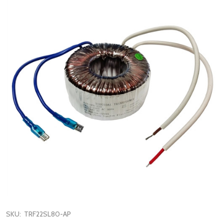
SKU:
TRF22SL80-AP