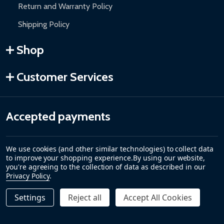
Return and Warranty Policy
Shipping Policy
Shop
Customer Services
Accepted payments
We use cookies (and other similar technologies) to collect data
to improve your shopping experience.
By using our website,
you're agreeing to the collection of data as described in our
Privacy Policy
.
Settings
Reject all
Accept All Cookies
©
2026
ALEKO.