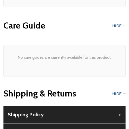
Care Guide
HIDE
No care guides are currently available for this product.
Shipping & Returns
HIDE
Shipping Policy
+
Free Shipping:
Available for all orders within the contiguous US.