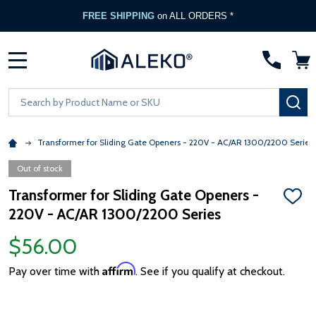
FREE SHIPPING
on ALL ORDERS *
MENU
Search
SE
Transformer for Sliding Gate Openers - 220V - AC/AR 1300/2200 Series
Out of stock
Transformer for Sliding Gate Openers -
ADD
220V - AC/AR 1300/2200 Series
TO
WISH
LIST
$56.00
Affirm
Pay over time with
. See if you qualify at checkout.