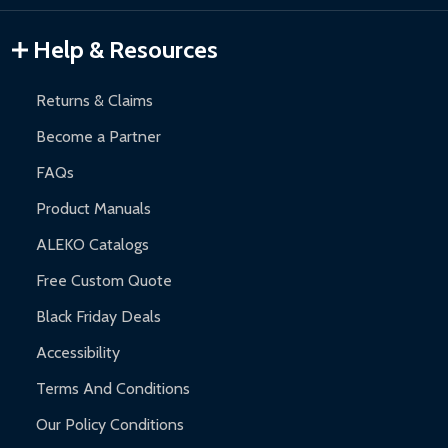
Gazebos and Pergolas:
6-month limited warranty.
Warranty Claims:
Customers must provide proof of purchase
Help & Resources
and contact ALEKO for support.
Returns & Claims
Become a Partner
FAQs
Product Manuals
ALEKO Catalogs
Free Custom Quote
Black Friday Deals
Accessibility
Terms And Conditions
Our Policy Conditions