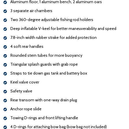
Aluminum floor, 1 aluminum bench, 2 aluminum oars
3 separate air chambers
Two 360-degree adjustable fishing rod holders
Deep inflatable V-keel for better maneuverability and speed
7.8-inch width rubber strake for added protection
4 soft rear handles
Rounded stern tubes for more buoyancy
Triangular splash guards with grab rope
Straps to tie down gas tank and battery box
Keel valve cover
Safety valve
Rear transom with one-way drain plug
Anchor rope slide
Towing D-rings and front lifting handle
4 D-rings for attaching bow bag (bow bag not included)