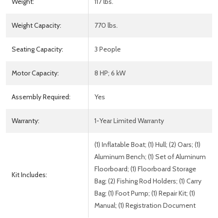
Weight:
117 lbs.
Weight Capacity:
770 lbs.
Seating Capacity:
3 People
Motor Capacity:
8 HP; 6 kW
Assembly Required:
Yes
Warranty:
1-Year Limited Warranty
(1) Inflatable Boat; (1) Hull; (2) Oars; (1)
Aluminum Bench; (1) Set of Aluminum
Floorboard; (1) Floorboard Storage
Kit Includes:
Bag; (2) Fishing Rod Holders; (1) Carry
Bag; (1) Foot Pump; (1) Repair Kit; (1)
Manual; (1) Registration Document