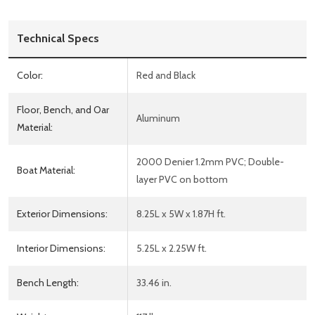
Technical Specs
Color:
Red and Black
Floor, Bench, and Oar
Aluminum
Material:
2000 Denier 1.2mm PVC; Double-
Boat Material:
layer PVC on bottom
Exterior Dimensions:
8.25L x 5W x 1.87H ft.
Interior Dimensions:
5.25L x 2.25W ft.
Bench Length:
33.46 in.