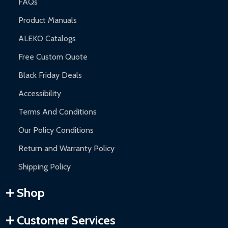
FAQs
Product Manuals
ALEKO Catalogs
Free Custom Quote
Black Friday Deals
Accessibility
Terms And Conditions
Our Policy Conditions
Return and Warranty Policy
Shipping Policy
Shop
Customer Services