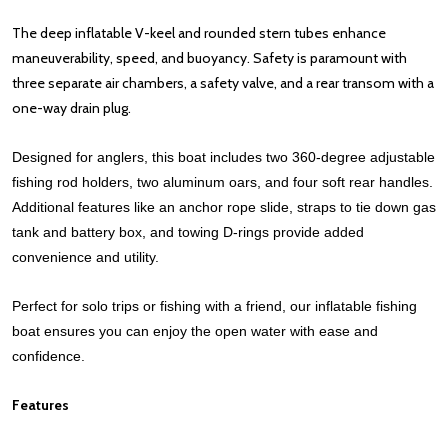
The deep inflatable V-keel and rounded stern tubes enhance
maneuverability, speed, and buoyancy. Safety is paramount with
three separate air chambers, a safety valve, and a rear transom with a
one-way drain plug.
Designed for anglers, this boat includes two 360-degree adjustable
fishing rod holders, two aluminum oars, and four soft rear handles.
Additional features like an anchor rope slide, straps to tie down gas
tank and battery box, and towing D-rings provide added
convenience and utility.
Perfect for solo trips or fishing with a friend, our inflatable fishing
boat ensures you can enjoy the open water with ease and
confidence.
Features