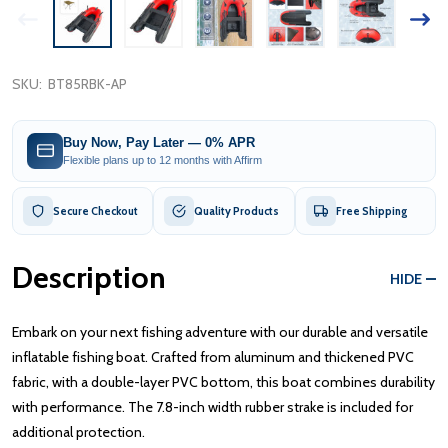
SKU:
BT85RBK-AP
Buy Now, Pay Later — 0% APR
Flexible plans up to 12 months with Affirm
Secure Checkout
Quality Products
Free Shipping
Description
HIDE
Embark on your next fishing adventure with our durable and versatile
inflatable fishing boat. Crafted from aluminum and thickened PVC
fabric, with a double-layer PVC bottom, this boat combines durability
with performance. The 7.8-inch width rubber strake is included for
additional protection.