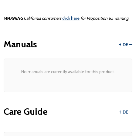
WARNING
California consumers
click here
for Proposition 65 warning.
Manuals
HIDE
No manuals are currently available for this product.
Care Guide
HIDE