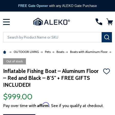
FREE Gate Opener
with any ALEKO Gate Purchase
MENU
Search
SE
OUTDOOR LIVING
Pets
Boats
Boats with Aluminum Floor
8
Out of stock
Inflatable Fishing Boat – Aluminum Floor
ADD
– Red and Black – 8'5" + FREE GIFTS
TO
WISH
INCLUDED!
LIST
$999.00
Affirm
Pay over time with
. See if you qualify at checkout.