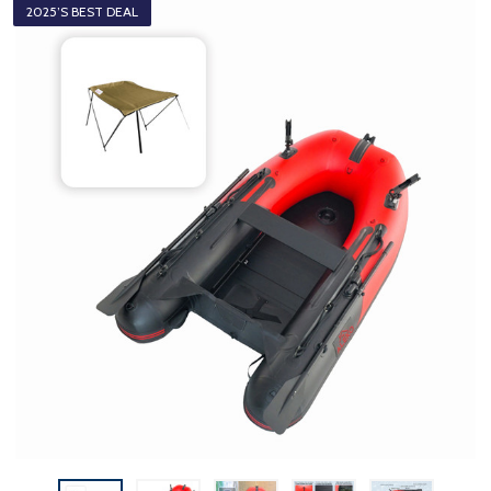
2025’S BEST DEAL