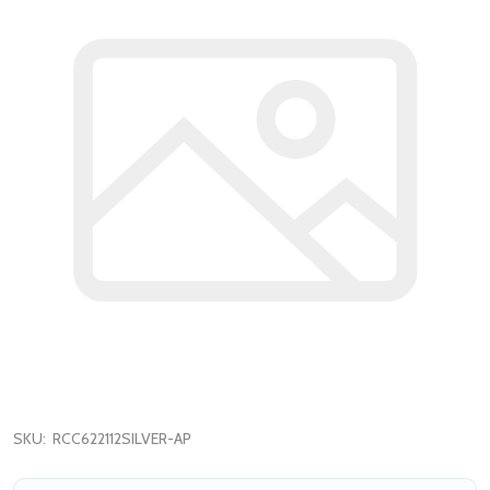
SKU:
RCC622112SILVER-AP