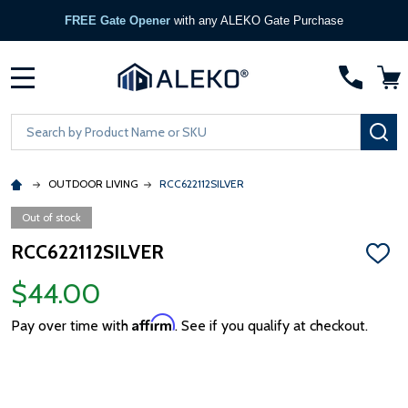
FREE Gate Opener
with any ALEKO Gate Purchase
MENU
Search
SE
OUTDOOR LIVING
RCC622112SILVER
Out of stock
RCC622112SILVER
ADD
TO
$44.00
WISH
LIST
Affirm
Pay over time with
. See if you qualify at checkout.