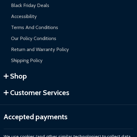
Black Friday Deals
Accessibility
Terms And Conditions
Our Policy Conditions
Return and Warranty Policy
Shipping Policy
Shop
Customer Services
Accepted payments
We use cookies (and other similar technologies) to collect data