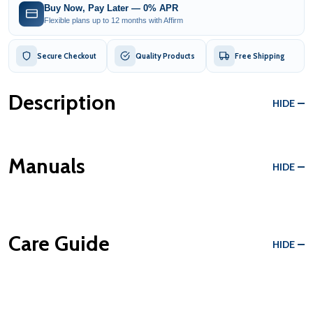
Buy Now, Pay Later — 0% APR
Flexible plans up to 12 months with Affirm
Secure Checkout
Quality Products
Free Shipping
Description
HIDE
Manuals
HIDE
Care Guide
HIDE