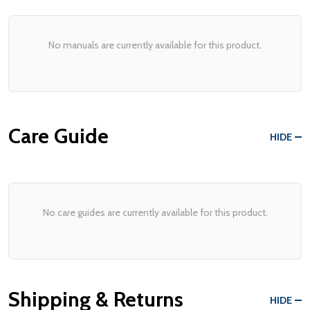
No manuals are currently available for this product.
Care Guide
HIDE
No care guides are currently available for this product.
Shipping & Returns
HIDE