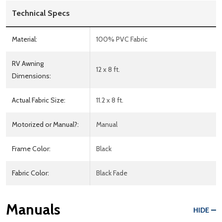
Technical Specs
Material:
100% PVC Fabric
RV Awning
12 x 8 ft.
Dimensions:
Actual Fabric Size:
11.2 x 8 ft.
Motorized or Manual?:
Manual
Frame Color:
Black
Fabric Color:
Black Fade
Manuals
HIDE