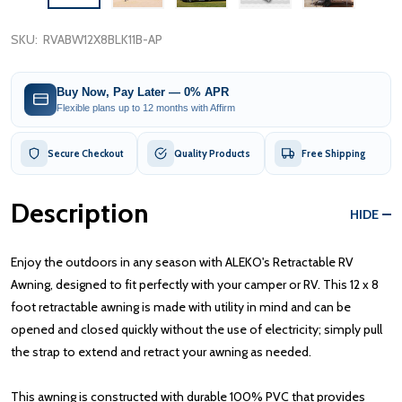
SKU:
RVABW12X8BLK11B-AP
Buy Now, Pay Later — 0% APR
Flexible plans up to 12 months with Affirm
Secure Checkout
Quality Products
Free Shipping
Description
HIDE
Enjoy the outdoors in any season with ALEKO's Retractable RV
Awning, designed to fit perfectly with your camper or RV. This 12 x 8
foot retractable awning is made with utility in mind and can be
opened and closed quickly without the use of electricity; simply pull
the strap to extend and retract your awning as needed.
This awning is constructed with durable 100% PVC that provides