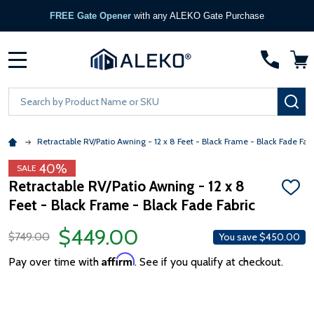
FREE Gate Opener
with any ALEKO Gate Purchase
MENU
Search
SE
Retractable RV/Patio Awning - 12 x 8 Feet - Black Frame - Black Fade Fabr
40%
SALE
Retractable RV/Patio Awning - 12 x 8
ADD
Feet - Black Frame - Black Fade Fabric
TO
WISH
LIST
$449.00
$749.00
You save
$450.00
Affirm
Pay over time with
. See if you qualify at checkout.