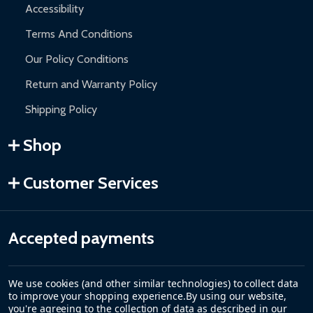
Accessibility
Terms And Conditions
Our Policy Conditions
Return and Warranty Policy
Shipping Policy
Shop
Customer Services
Accepted payments
We use cookies (and other similar technologies) to collect data
to improve your shopping experience.
By using our website,
you're agreeing to the collection of data as described in our