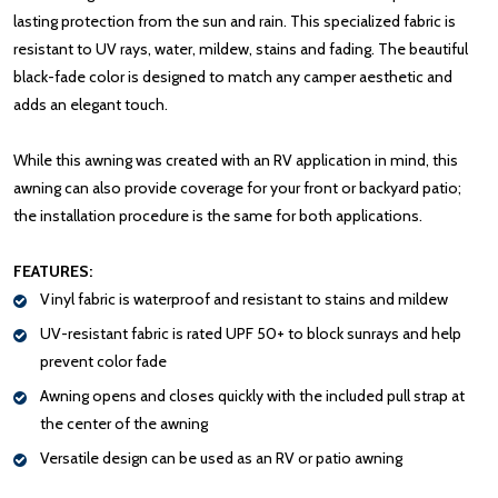
lasting protection from the sun and rain. This specialized fabric is
resistant to UV rays, water, mildew, stains and fading. The beautiful
black-fade color is designed to match any camper aesthetic and
adds an elegant touch.
While this awning was created with an RV application in mind, this
awning can also provide coverage for your front or backyard patio;
the installation procedure is the same for both applications.
FEATURES:
Vinyl fabric is waterproof and resistant to stains and mildew
UV-resistant fabric is rated UPF 50+ to block sunrays and help
prevent color fade
Awning opens and closes quickly with the included pull strap at
the center of the awning
Versatile design can be used as an RV or patio awning