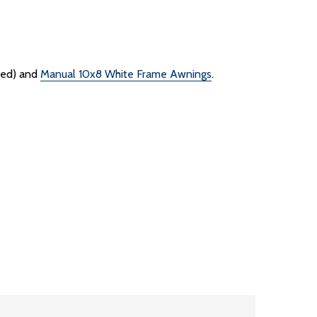
ded) and
Manual 10x8 White Frame Awnings
.