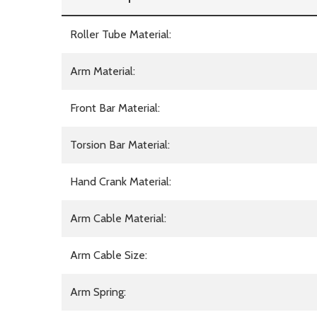
Roller Tube Material:
Arm Material:
Front Bar Material:
Torsion Bar Material:
Hand Crank Material:
Arm Cable Material:
Arm Cable Size:
Arm Spring: