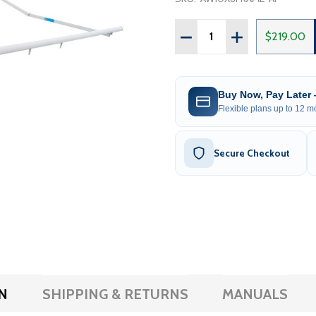
Quantity:
DECREASE QUANTITY OF 
INCREASE QUAN
$219.00
Buy Now, Pay Later
Flexible plans up to 12 mo
Secure Checkout
N
SHIPPING & RETURNS
MANUALS