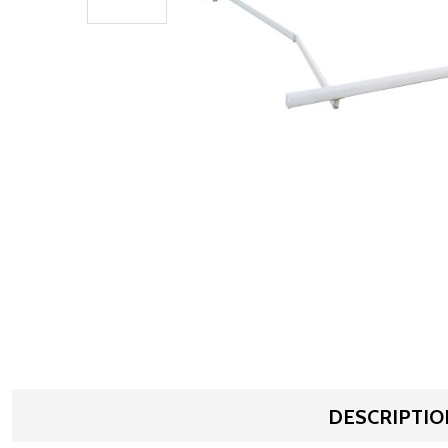
DESCRIPTIO