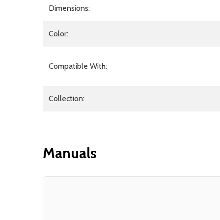
Dimensions:
Color:
Compatible With:
Collection:
Manuals