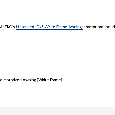
h ALEKO's
Motorized 10x8 White Frame Awnings
(motor not inclu
d Motorized Awning (White Frame)