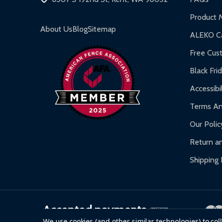
Inflatable Bounce Houses:
90-day limited war
Product 
Gazebos and Pergolas:
6-month limited warra
About Us
Blog
Sitemap
ALEKO Ca
Warranty Claims:
Customers must provide proof o
Free Cus
Black Fri
Accessibil
Terms An
Our Polic
Return an
Shipping 
Accepted payments
We use cookies (and other similar technologies) to co