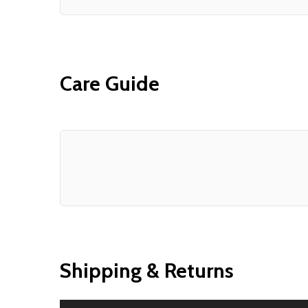
Care Guide
Shipping & Returns