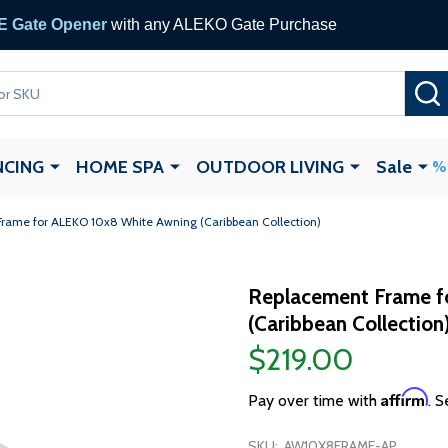
 Gate Opener
with any ALEKO Gate Purchase
NCING
HOME SPA
OUTDOOR LIVING
Sale
rame for ALEKO 10x8 White Awning (Caribbean Collection)
Replacement Frame f
(Caribbean Collection
$219.00
Affirm
Pay over time with
. S
SKU:
AW10X8FRAME-AP