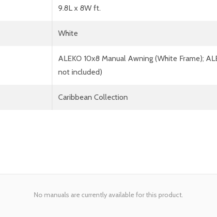
9.8L x 8W ft.
White
ALEKO 10x8 Manual Awning (White Frame); AL
not included)
Caribbean Collection
No manuals are currently available for this product.