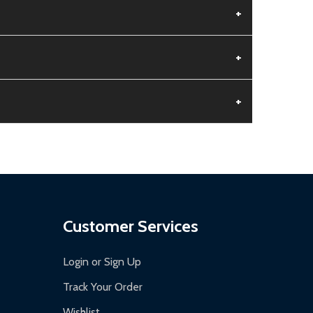
+
+
+
aged.
.
Customer Services
Login or Sign Up
Track Your Order
Wishlist