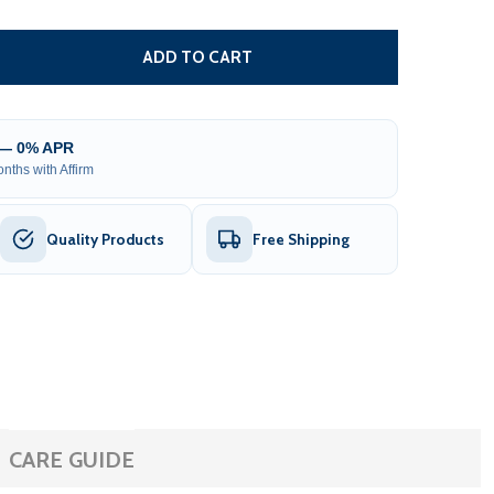
REPLACEMENT FRAME FOR ALEKO 10X8 WHITE AWNING (CA
TITY OF REPLACEMENT FRAME FOR ALEKO 10X8 WHITE AW
ADD TO CART
 — 0% APR
nths with Affirm
Quality Products
Free Shipping
CARE GUIDE