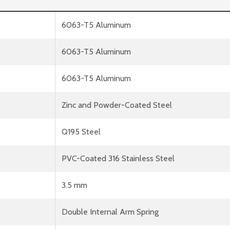
6063-T5 Aluminum
6063-T5 Aluminum
6063-T5 Aluminum
Zinc and Powder-Coated Steel
Q195 Steel
PVC-Coated 316 Stainless Steel
3.5 mm
Double Internal Arm Spring