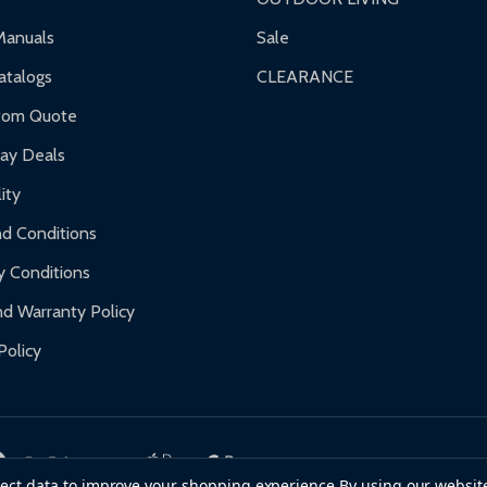
ranty.
Manuals
Sale
nty.
talogs
CLEARANCE
f purchase and contact ALEKO for support.
tom Quote
day Deals
ity
d Conditions
y Conditions
d Warranty Policy
Policy
llect data to improve your shopping experience.
By using our website