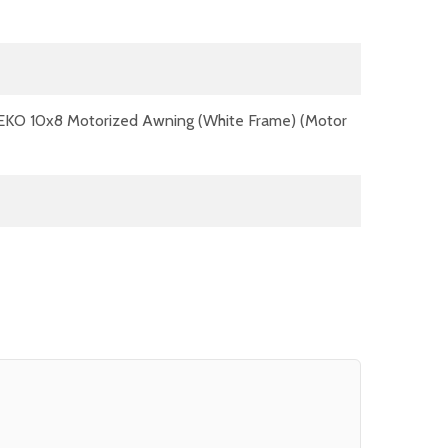
EKO 10x8 Motorized Awning (White Frame) (Motor