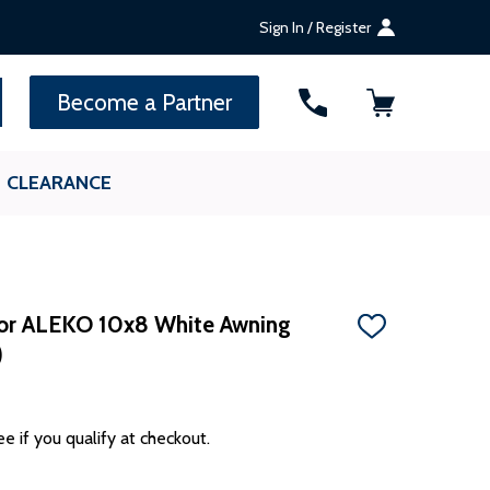
Sign In / Register
SEARCH
Become a Partner
CLEARANCE
or ALEKO 10x8 White Awning
ADD
)
TO
WISH
LIST
ee if you qualify at checkout.