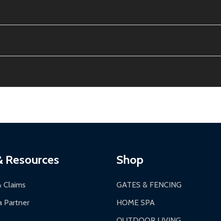
e contiguous US. No PO Boxes accepted.
ion, calculated at checkout.
thin 30 days of delivery.
2-24 hours, Monday-Friday.
ginal condition. A 15% restocking fee applies if packaging is dam
s 3-5 business days. LTL shipments may take 7-20 business days
most ALEKO products.
ontinental US if ordered before 12 PM PT.
thorization Number (RMA).
 PM for general products, 8 AM - 4:30 PM for larger items).
ging.
ces:
10-year limited warranty.
a a trackable carrier.
& Resources
Shop
 business days upon receipt of returned items.
& Claims
GATES & FENCING
 Partner
HOME SPA
OUTDOOR LIVING