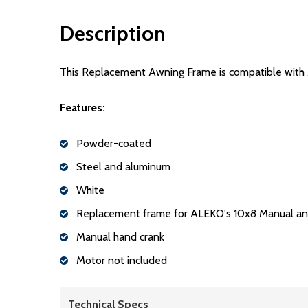
Description
This Replacement Awning Frame is compatible wit
Features:
Powder-coated
Steel and aluminum
White
Replacement frame for ALEKO's 10x8 Manual an
Manual hand crank
Motor not included
Technical Specs