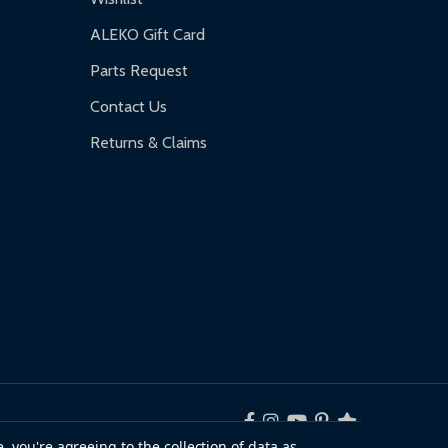
ALEKO Gift Card
Parts Request
Contact Us
Returns & Claims
, you're agreeing to the collection of data as