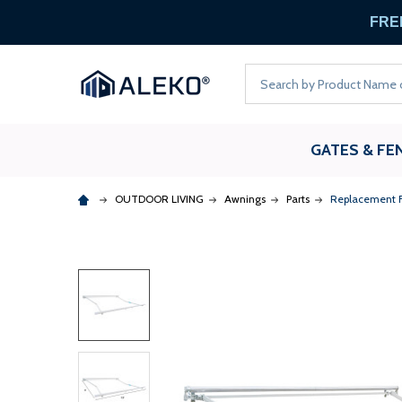
FREE
Search
GATES & FE
OUTDOOR LIVING
Awnings
Parts
Replacement F