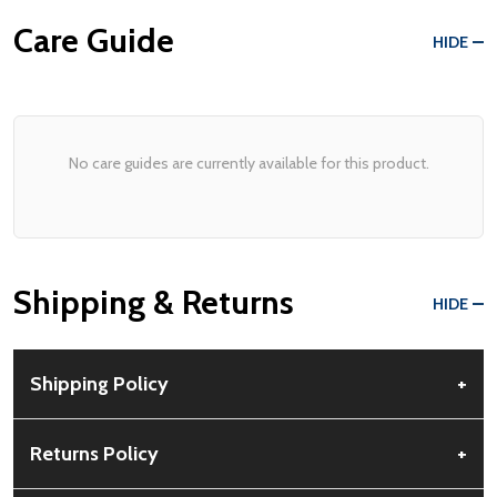
Care Guide
HIDE
No care guides are currently available for this product.
Shipping & Returns
HIDE
Shipping Policy
+
Free Shipping:
Available for all orders within the contiguous US.
Returns Policy
+
No PO Boxes accepted.