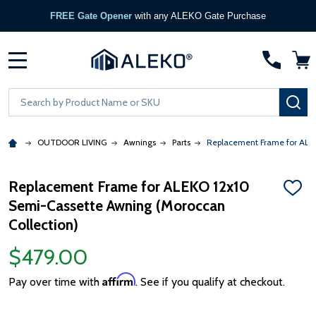
FREE Gate Opener
with any ALEKO Gate Purchase
MENU
Search
SE
OUTDOOR LIVING
Awnings
Parts
Replacement Frame for ALEK
Replacement Frame for ALEKO 12x10
ADD
Semi-Cassette Awning (Moroccan
TO
WISH
Collection)
LIST
$479.00
Affirm
Pay over time with
. See if you qualify at checkout.