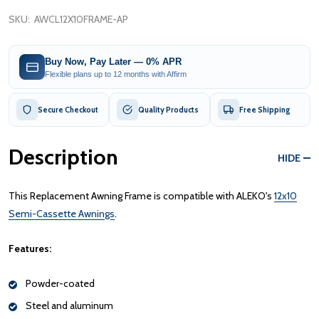
SKU:
AWCL12X10FRAME-AP
Buy Now, Pay Later — 0% APR
Flexible plans up to 12 months with Affirm
Secure Checkout
Quality Products
Free Shipping
Description
HIDE
This Replacement Awning Frame is compatible with ALEKO's
12x10
Semi-Cassette Awnings
.
Features:
Powder-coated
Steel and aluminum