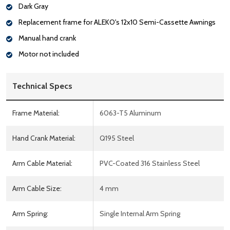
Dark Gray
Replacement frame for ALEKO's 12x10 Semi-Cassette Awnings
Manual hand crank
Motor not included
Technical Specs
Frame Material:
6063-T5 Aluminum
Hand Crank Material:
Q195 Steel
Arm Cable Material:
PVC-Coated 316 Stainless Steel
Arm Cable Size:
4 mm
Arm Spring:
Single Internal Arm Spring