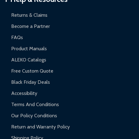
and contact ALEKO for support.
Returns & Claims
Become a Partner
FAQs
Product Manuals
ALEKO Catalogs
Free Custom Quote
Black Friday Deals
Accessibility
Terms And Conditions
Our Policy Conditions
Return and Warranty Policy
Shipping Policy