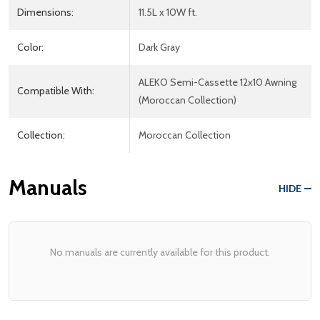
Dimensions:
11.5L x 10W ft.
Color:
Dark Gray
ALEKO Semi-Cassette 12x10 Awning
Compatible With:
(Moroccan Collection)
Collection:
Moroccan Collection
Manuals
HIDE
No manuals are currently available for this product.