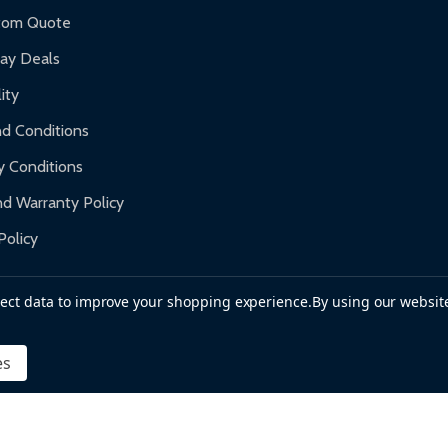
f purchase and contact ALEKO for support.
tom Quote
day Deals
ity
d Conditions
y Conditions
d Warranty Policy
Policy
llect data to improve your shopping experience.
By using our website
es