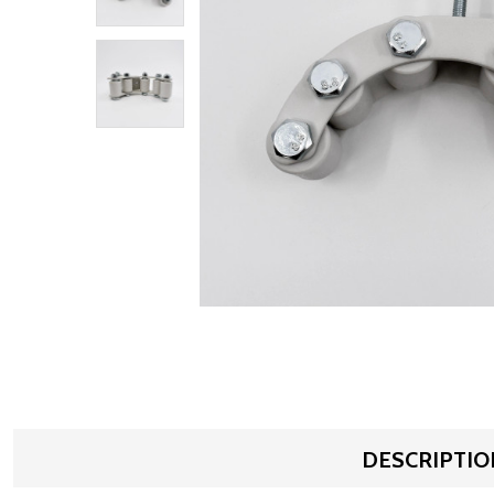
DESCRIPTIO