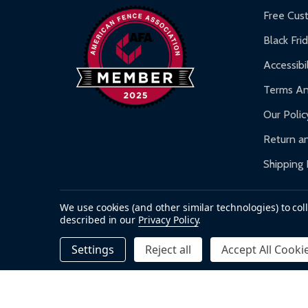
Warranty Claims:
Customers must provide proof o
Free Cus
Black Fri
Accessibil
Terms An
Our Polic
Return an
Shipping 
We use cookies (and other similar technologies) to co
described in our
Privacy Policy
.
Accepted payments
Settings
Reject all
Accept All Cooki
©
2026
ALEKO.