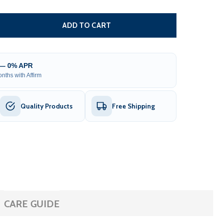
OLLER CENTER SUPPORT FOR WHITE FRAME AWNINGS - 12X1
TITY OF ROLLER CENTER SUPPORT FOR WHITE FRAME AWNING
ADD TO CART
 — 0% APR
nths with Affirm
Quality Products
Free Shipping
CARE GUIDE