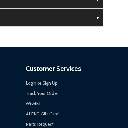
+
aged.
.
Customer Services
Login or Sign Up
Track Your Order
Wishlist
ALEKO Gift Card
Parts Request