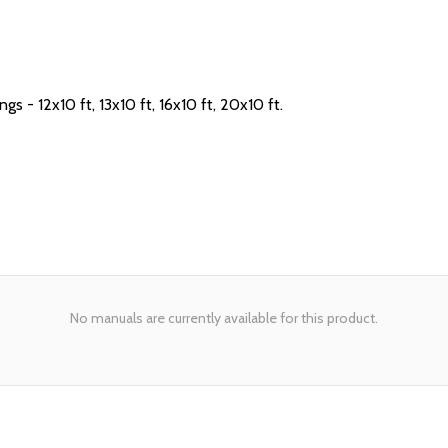
- 12x10 ft, 13x10 ft, 16x10 ft, 20x10 ft.
No manuals are currently available for this product.