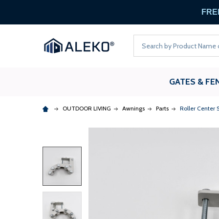
FREE
Search
GATES & FE
OUTDOOR LIVING
Awnings
Parts
Roller Center 