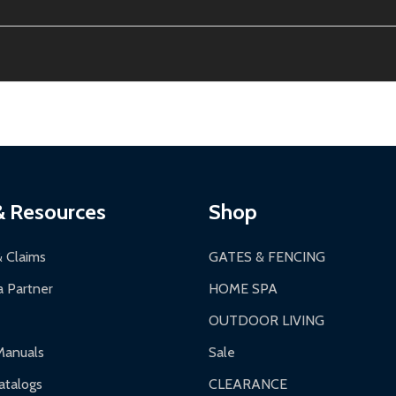
ion, calculated at checkout.
thin 30 days of delivery.
2-24 hours, Monday-Friday.
ginal condition. A 15% restocking fee applies if packaging is dam
s 3-5 business days. LTL shipments may take 7-20 business days
most ALEKO products.
ontinental US if ordered before 12 PM PT.
thorization Number (RMA).
 PM for general products, 8 AM - 4:30 PM for larger items).
ging.
ces:
10-year limited warranty.
a a trackable carrier.
& Resources
Shop
 business days upon receipt of returned items.
& Claims
GATES & FENCING
 Partner
HOME SPA
OUTDOOR LIVING
ranty.
Manuals
Sale
nty.
talogs
CLEARANCE