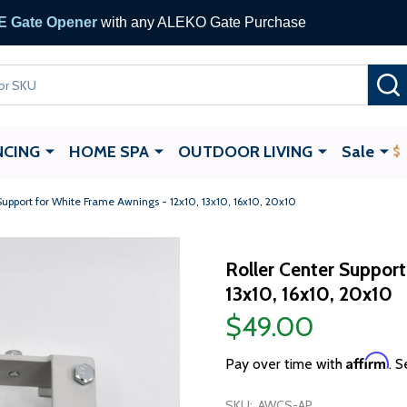
 Gate Opener
with any ALEKO Gate Purchase
NCING
HOME SPA
OUTDOOR LIVING
Sale
Support for White Frame Awnings - 12x10, 13x10, 16x10, 20x10
Roller Center Support
13x10, 16x10, 20x10
$49.00
Affirm
Pay over time with
. S
SKU:
AWCS-AP