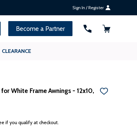
Sign In / Register
SEARCH
Become a Partner
CLEARANCE
 for White Frame Awnings - 12x10,
ADD
TO
WISH
LIST
ee if you qualify at checkout.