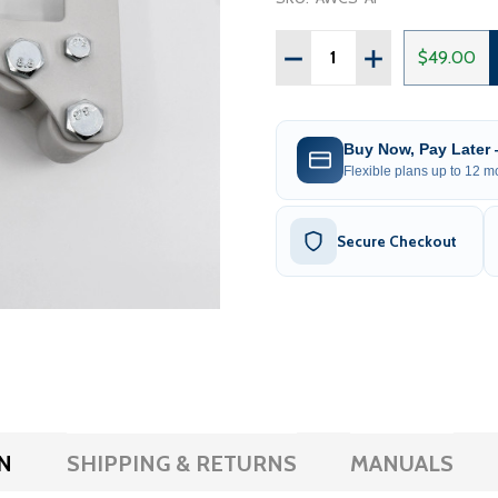
Quantity:
DECREASE QUANTITY OF R
INCREASE QUAN
$49.00
Buy Now, Pay Later
Flexible plans up to 12 mo
Secure Checkout
N
SHIPPING & RETURNS
MANUALS