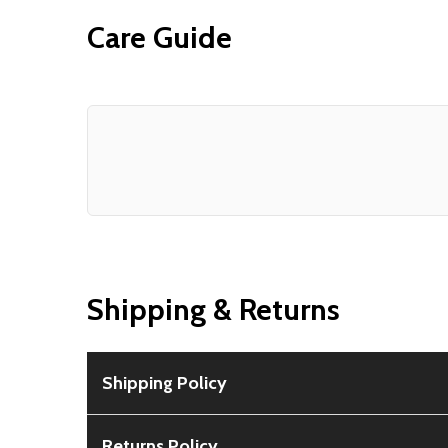
Care Guide
Shipping & Returns
Shipping Policy
Free Shipping:
Available for all orders within th
Returns Policy