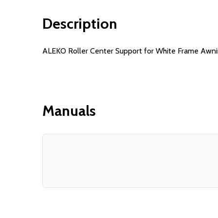
Description
ALEKO Roller Center Support for White Frame Awnings 
Manuals