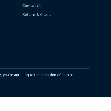
Contact Us
Returns & Claims
, you're agreeing to the collection of data as