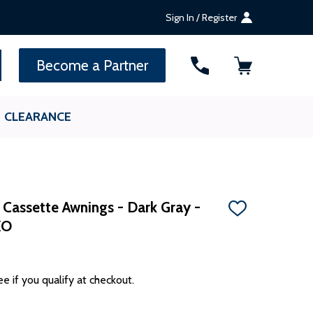
Sign In / Register
SEARCH
Become a Partner
CLEARANCE
 Cassette Awnings - Dark Gray -
ADD
KO
TO
WISH
LIST
ee if you qualify at checkout.