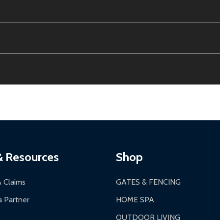
e contiguous US. No PO Boxes accepted.
ion, calculated at checkout.
thin 30 days of delivery.
2-24 hours, Monday-Friday.
ginal condition. A 15% restocking fee applies if packaging is dam
s 3-5 business days. LTL shipments may take 7-20 business days
most ALEKO products.
ontinental US if ordered before 12 PM PT.
thorization Number (RMA).
 PM for general products, 8 AM - 4:30 PM for larger items).
ging.
ces:
10-year limited warranty.
a a trackable carrier.
& Resources
Shop
 business days upon receipt of returned items.
& Claims
GATES & FENCING
 Partner
HOME SPA
OUTDOOR LIVING