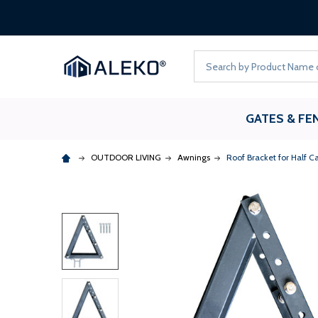
Search
GATES & FE
OUTDOOR LIVING
Awnings
Roof Bracket for Half 