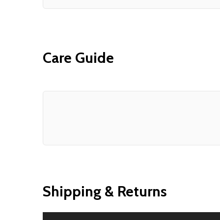
Care Guide
Shipping & Returns