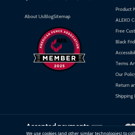
Inflatable Bounce Houses:
90-day limited war
Product 
Gazebos and Pergolas:
6-month limited warra
About Us
Blog
Sitemap
ALEKO Ca
Warranty Claims:
Customers must provide proof o
Free Cus
Black Fri
Accessibil
Terms An
Our Polic
Return an
Shipping 
Accepted payments
We use cookies (and other similar technologies) to co