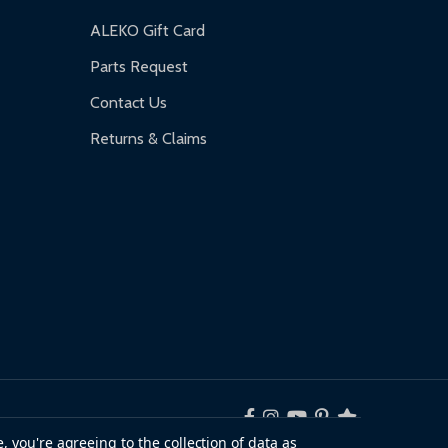
ALEKO Gift Card
Parts Request
Contact Us
Returns & Claims
, you're agreeing to the collection of data as