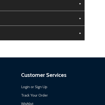
+
+
+
aged.
.
Customer Services
Login or Sign Up
Track Your Order
Wishlist