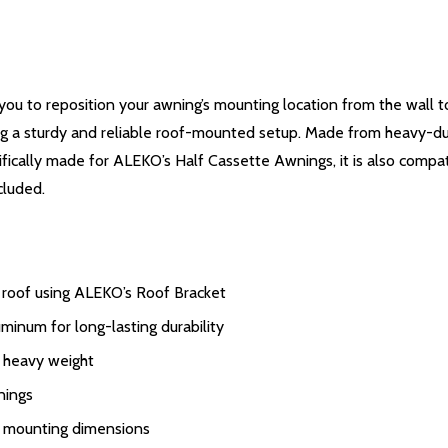
u to reposition your awning’s mounting location from the wall t
ating a sturdy and reliable roof-mounted setup. Made from heavy-du
fically made for ALEKO’s Half Cassette Awnings, it is also compat
cluded.
 roof using ALEKO’s Roof Bracket
minum for long-lasting durability
r heavy weight
nings
r mounting dimensions