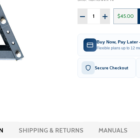
Quantity:
DECREASE QUANTITY OF 
INCREASE QUAN
$45.00
Buy Now, Pay Later
Flexible plans up to 12 mo
Secure Checkout
N
SHIPPING & RETURNS
MANUALS