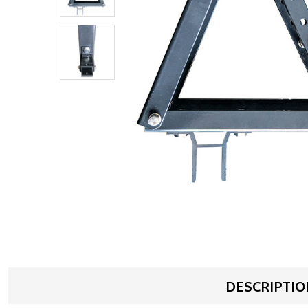
DESCRIPTIO