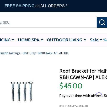
FREE SHIPPING
on ALL ORDERS *
NCING
HOME SPA
OUTDOOR LIVING
Sale
Cassette Awnings - Dark Gray - RBHCAWN-AP | ALEKO
Roof Bracket for Half
RBHCAWN-AP | ALE
$45.00
Affirm
Pay over time with
. S
SKU:
RBHCAWN-AP