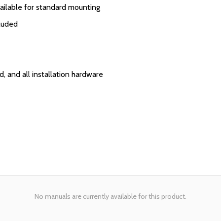
vailable for standard mounting
cluded
, and all installation hardware
No manuals are currently available for this product.