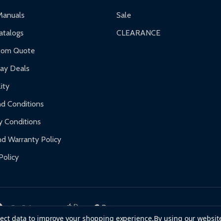
ranty.
Manuals
Sale
nty.
talogs
CLEARANCE
f purchase and contact ALEKO for support.
tom Quote
day Deals
ity
d Conditions
y Conditions
d Warranty Policy
Policy
llect data to improve your shopping experience.
By using our website