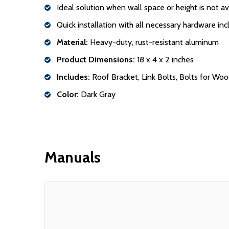
Ideal solution when wall space or height is not a
Quick installation with all necessary hardware in
Material:
Heavy-duty, rust-resistant aluminum
Product Dimensions:
18 x 4 x 2 inches
Includes:
Roof Bracket, Link Bolts, Bolts for Wood
Color:
Dark Gray
Manuals