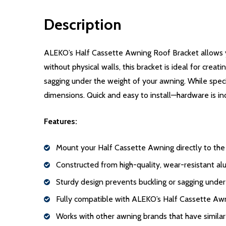
Description
ALEKO’s Half Cassette Awning Roof Bracket allows yo
without physical walls, this bracket is ideal for cre
sagging under the weight of your awning. While speci
dimensions. Quick and easy to install—hardware is in
Features:
Mount your Half Cassette Awning directly to the
Constructed from high-quality, wear-resistant alu
Sturdy design prevents buckling or sagging unde
Fully compatible with ALEKO’s Half Cassette Aw
Works with other awning brands that have simila