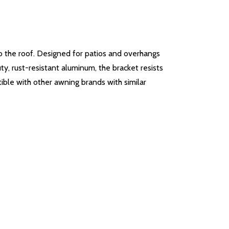
o the roof. Designed for patios and overhangs
ty, rust-resistant aluminum, the bracket resists
ible with other awning brands with similar