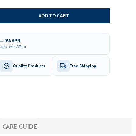
ROOF BRACKET FOR HALF CASSETTE AWNINGS - DARK GRA
TITY OF ROOF BRACKET FOR HALF CASSETTE AWNINGS - 
ADD TO CART
 — 0% APR
nths with Affirm
Quality Products
Free Shipping
CARE GUIDE