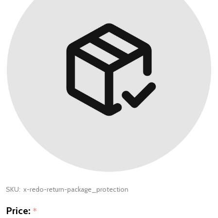
SKU:
x-redo-return-package_protection
Price:
*