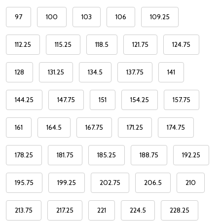
97
100
103
106
109.25
112.25
115.25
118.5
121.75
124.75
128
131.25
134.5
137.75
141
144.25
147.75
151
154.25
157.75
161
164.5
167.75
171.25
174.75
178.25
181.75
185.25
188.75
192.25
195.75
199.25
202.75
206.5
210
213.75
217.25
221
224.5
228.25