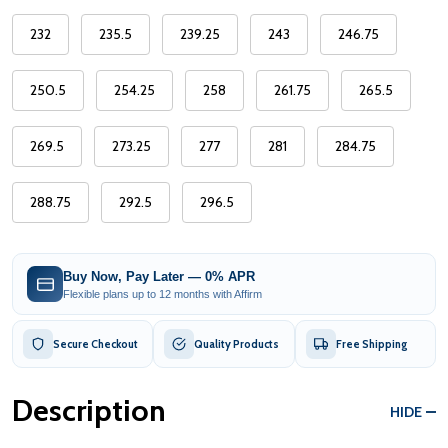
232
235.5
239.25
243
246.75
250.5
254.25
258
261.75
265.5
269.5
273.25
277
281
284.75
288.75
292.5
296.5
Buy Now, Pay Later — 0% APR
Flexible plans up to 12 months with Affirm
Secure Checkout
Quality Products
Free Shipping
Description
HIDE