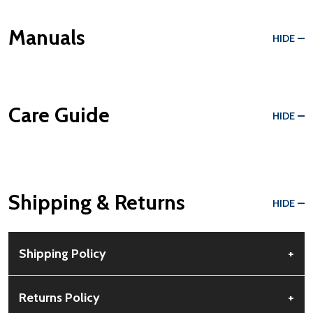
Manuals
HIDE
Care Guide
HIDE
Shipping & Returns
HIDE
Shipping Policy
+
Free Shipping:
Available for all orders within the contiguous US.
Returns Policy
+
No PO Boxes accepted.