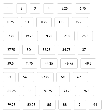
1
2
3
4
5.25
6.75
8.25
10
11.75
13.5
15.25
17.25
19.25
21.25
23.5
25.5
27.75
30
32.25
34.75
37
39.5
41.75
44.25
46.75
49.5
52
54.5
57.25
60
62.5
65.25
68
70.75
73.75
76.5
79.25
82.25
85
88
91
94