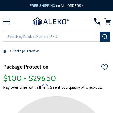
FREE SHIPPING
on ALL ORDERS *
MENU
Search
SE
Package Protection
Package Protection
ADD
TO
$1.00 - $296.50
WISH
LIST
Affirm
Pay over time with
. See if you qualify at checkout.