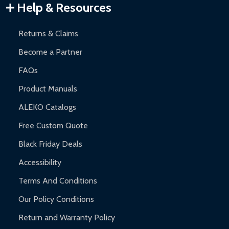
Warranty Claims:
Customers must provide proof of purchase
Help & Resources
and contact ALEKO for support.
Returns & Claims
Become a Partner
FAQs
Product Manuals
ALEKO Catalogs
Free Custom Quote
Black Friday Deals
Accessibility
Terms And Conditions
Our Policy Conditions
Return and Warranty Policy