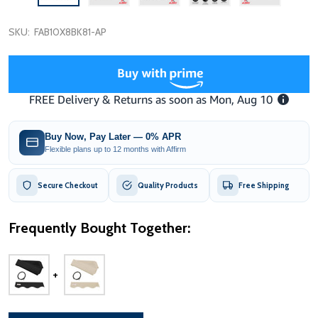
SKU:
FAB10X8BK81-AP
Buy Now, Pay Later — 0% APR
Flexible plans up to 12 months with Affirm
Secure Checkout
Quality Products
Free Shipping
Frequently Bought Together: