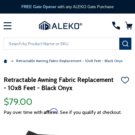
FREE Gate Opener
with any ALEKO Gate Purchase
MENU
Search
SE
Retractable Awning Fabric Replacement - 10x8 Feet - Black Onyx
Retractable Awning Fabric Replacement
ADD
- 10x8 Feet - Black Onyx
TO
WISH
LIST
$79.00
Affirm
Pay over time with
. See if you qualify at checkout.