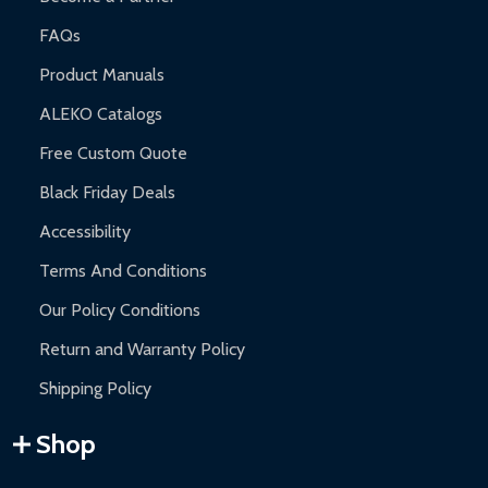
FAQs
Product Manuals
ALEKO Catalogs
Free Custom Quote
Black Friday Deals
Accessibility
Terms And Conditions
Our Policy Conditions
Return and Warranty Policy
Shipping Policy
Shop