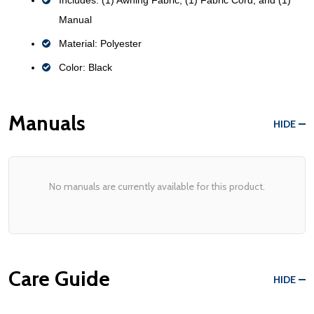
Manual
Material: Polyester
Color: Black
Manuals
HIDE
No manuals are currently available for this product.
Care Guide
HIDE