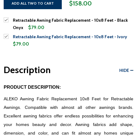
$158.00
ADD ALL TWO TO CART
Retractable Awning Fabric Replacement - 10x8 Feet - Black
$79.00
Onyx
Retractable Awning Fabric Replacement - 10x8 Feet - Ivory
$79.00
Description
HIDE
PRODUCT DESCRIPTION:
ALEKO Awning Fabric Replacement 10x8 Feet for Retractable 
Awnings. Compatible with almost all other awnings brands. 
Excellent awning fabrics offer endless possibilities for enhancing 
your homes beauty and decor. Awning fabrics add shape, 
dimension, and color, and can fit almost any homes unique 