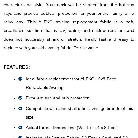
character and style. Your deck will be shaded from the hot sun 
rays and provide outdoor protection for your entire family on a 
rainy day. This ALEKO awning replacement fabric is a soft, 
breathable solution that is UV, water, and mildew resistant and 
does not noticeably shrink or stretch. Really fast and easy to 
replace with your old awning fabric. Terrific value.
FEATURES:
Ideal fabric replacement for ALEKO 10x8 Feet 
Retractable Awning
Excellent sun and rain protection
Compatible with almost all other awnings brands of this 
size
Actual Fabric Dimensions 
(W x L): 9.4 x 8 Feet 
Includes: (1) Awning Fabric, (1) Fabric Cord, and (1) 