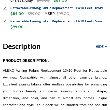
$99.00
$89.00
Charcoal Gray
Retractable Awning Fabric Replacement - 13x10 Feet - Ivory
$89.00
$99.00
MSRP:
$99.00
Retractable Awning Fabric Replacement - 13x10 Feet - Sand
$99.00
Description
HIDE
PRODUCT DESCRIPTION:
ALEKO Awning Fabric Replacement 13x10 Feet for Retractable 
Awnings. Compatible with almost all other awnings brands. 
Excellent awning fabrics offer endless possibilities for enhancing 
your homes beauty and decor. Awning fabrics add shape, 
dimension, and color, and can fit almost any homes unique 
character and style. Your deck will be shaded from the hot sun 