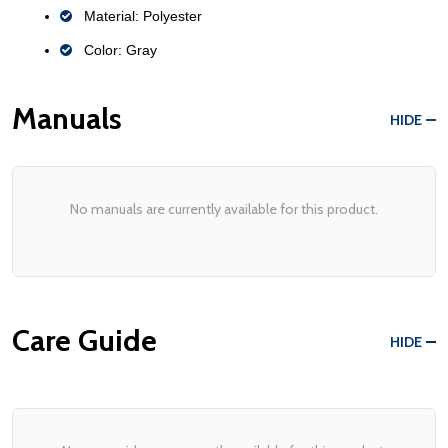
Material: Polyester
Color: Gray
Manuals
HIDE
No manuals are currently available for this product.
Care Guide
HIDE