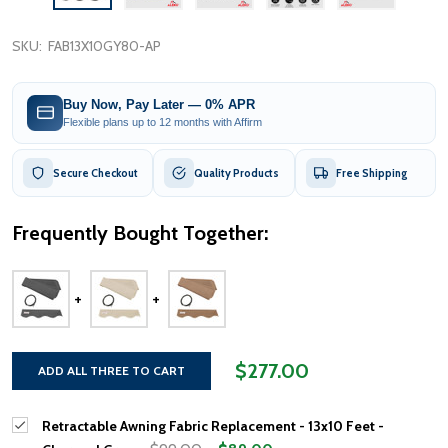
SKU:
FAB13X10GY80-AP
Buy Now, Pay Later — 0% APR
Flexible plans up to 12 months with Affirm
Secure Checkout
Quality Products
Free Shipping
Frequently Bought Together:
$277.00
ADD ALL THREE TO CART
Retractable Awning Fabric Replacement - 13x10 Feet -