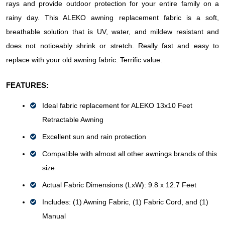
rays and provide outdoor protection for your entire family on a 
rainy day. This ALEKO awning replacement fabric is a soft, 
breathable solution that is UV, water, and mildew resistant and 
does not noticeably shrink or stretch. Really fast and easy to 
replace with your old awning fabric. Terrific value.
FEATURES:
Ideal fabric replacement for ALEKO 13x10 Feet 
Retractable Awning
Excellent sun and rain protection
Compatible with almost all other awnings brands of this 
size
Actual Fabric Dimensions (LxW): 9.8 x 12.7 Feet
Includes: (1) Awning Fabric, (1) Fabric Cord, and (1) 
Manual