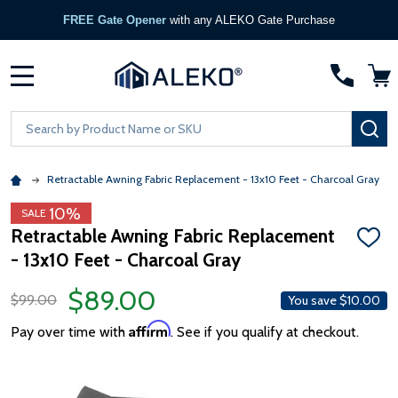
FREE Gate Opener
with any ALEKO Gate Purchase
MENU
Search
SE
Retractable Awning Fabric Replacement - 13x10 Feet - Charcoal Gray
10%
SALE
Retractable Awning Fabric Replacement
ADD
- 13x10 Feet - Charcoal Gray
TO
WISH
LIST
$89.00
$99.00
You save
$10.00
Affirm
Pay over time with
. See if you qualify at checkout.