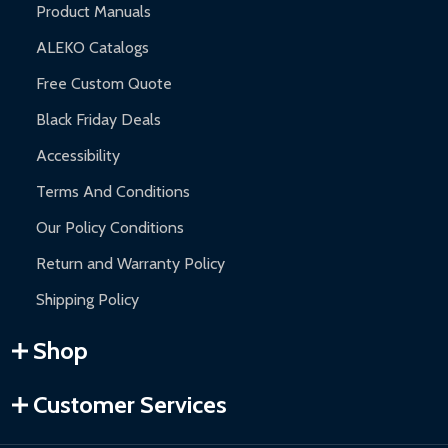
Product Manuals
ALEKO Catalogs
Free Custom Quote
Black Friday Deals
Accessibility
Terms And Conditions
Our Policy Conditions
Return and Warranty Policy
Shipping Policy
Shop
Customer Services