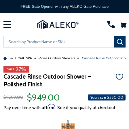
FREE Gate Opener
with any ALEKO Gate Purchase
MENU
Search
SE
HOME SPA
Rinse Outdoor Showers
Cascade Rinse Outdoor Shower
27%
SALE
Cascade Rinse Outdoor Shower –
ADD
Polished Finish
TO
WISH
LIST
$949.00
$1,299.00
You save
$350.00
Affirm
Pay over time with
. See if you qualify at checkout.