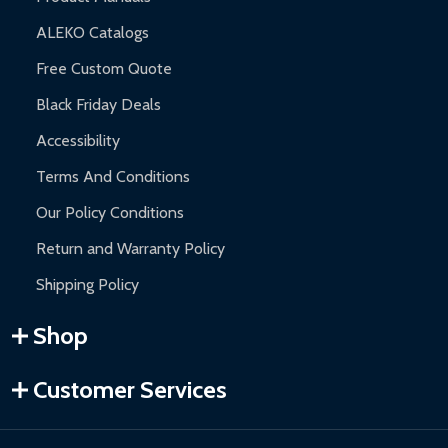
ALEKO Catalogs
Free Custom Quote
Black Friday Deals
Accessibility
Terms And Conditions
Our Policy Conditions
Return and Warranty Policy
Shipping Policy
Shop
Customer Services