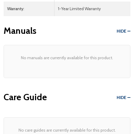
Warranty:
1-Year Limited Warranty
Manuals
HIDE
No manuals are currently available for this product.
Care Guide
HIDE
No care guides are currently available for this product.