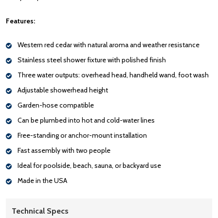
Features:
Western red cedar with natural aroma and weather resistance
Stainless steel shower fixture with polished finish
Three water outputs: overhead head, handheld wand, foot wash
Adjustable showerhead height
Garden-hose compatible
Can be plumbed into hot and cold-water lines
Free-standing or anchor-mount installation
Fast assembly with two people
Ideal for poolside, beach, sauna, or backyard use
Made in the USA
Technical Specs