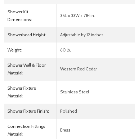
Shower Kit
35L x 33W x 71H in.
Dimensions:
Showerhead Height:
Adjustable by 12 inches
Weight:
60 lb.
Shower Wall & Floor
Western Red Cedar
Material:
Shower Fixture
Stainless Steel
Material:
Shower Fixture Finish:
Polished
Connection Fittings
Brass
Material: