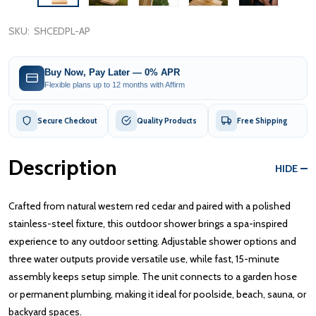
SKU:
SHCEDPL-AP
Buy Now, Pay Later — 0% APR
Flexible plans up to 12 months with Affirm
Secure Checkout
Quality Products
Free Shipping
Description
HIDE
Crafted from natural western red cedar and paired with a polished
stainless-steel fixture, this outdoor shower brings a spa-inspired
experience to any outdoor setting. Adjustable shower options and
three water outputs provide versatile use, while fast, 15-minute
assembly keeps setup simple. The unit connects to a garden hose
or permanent plumbing, making it ideal for poolside, beach, sauna, or
backyard spaces.