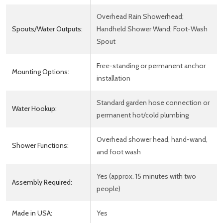
Overhead Rain Showerhead;
Spouts/Water Outputs:
Handheld Shower Wand; Foot-Wash
Spout
Free-standing or permanent anchor
Mounting Options:
installation
Standard garden hose connection or
Water Hookup:
permanent hot/cold plumbing
Overhead shower head, hand-wand,
Shower Functions:
and foot wash
Yes (approx. 15 minutes with two
Assembly Required:
people)
Made in USA:
Yes