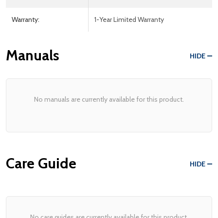
Warranty:
1-Year Limited Warranty
Manuals
HIDE
No manuals are currently available for this product.
Care Guide
HIDE
No care guides are currently available for this product.