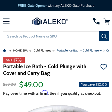
FREE Gate Opener
with any ALEKO Gate Purchase
MENU
Search
SE
HOME SPA
Cold Plunges
Portable Ice Bath - Cold Plunge with Cov
17%
SALE
Portable Ice Bath - Cold Plunge with
ADD
Cover and Carry Bag
TO
WISH
LIST
$49.00
$59.00
You save
$10.00
Affirm
Pay over time with
. See if you qualify at checkout.