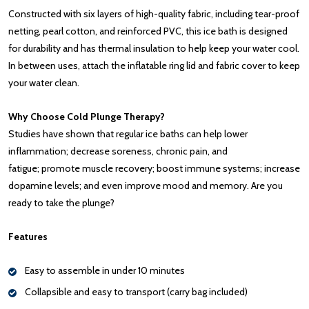
Constructed with six layers of high-quality fabric, including tear-proof
netting, pearl cotton, and reinforced PVC, this ice bath is designed
for durability and has thermal insulation to help keep your water cool.
In between uses, attach the inflatable ring lid and fabric cover to keep
your water clean.
Why Choose Cold Plunge Therapy?
Studies have shown that regular ice baths can help lower
inflammation; decrease soreness, chronic pain, and
fatigue; promote muscle recovery; boost immune systems; increase
dopamine levels; and even improve mood and memory. Are you
ready to take the plunge?
Features
Easy to assemble in under 10 minutes
Collapsible and easy to transport (carry bag included)