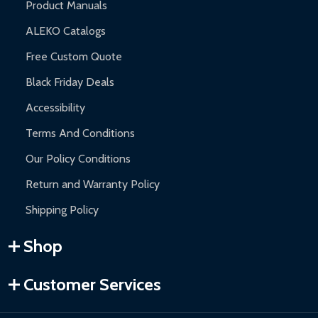
Product Manuals
ALEKO Catalogs
Free Custom Quote
Black Friday Deals
Accessibility
Terms And Conditions
Our Policy Conditions
Return and Warranty Policy
Shipping Policy
Shop
Customer Services