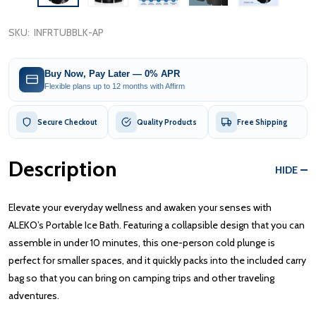
SKU:
INFRTUBBLK-AP
Buy Now, Pay Later — 0% APR
Flexible plans up to 12 months with Affirm
Secure Checkout
Quality Products
Free Shipping
Description
HIDE
Elevate your everyday wellness and awaken your senses with
ALEKO’s Portable Ice Bath. Featuring a collapsible design that you can
assemble in under 10 minutes, this one-person cold plunge is
perfect for smaller spaces, and it quickly packs into the included carry
bag so that you can bring on camping trips and other traveling
adventures.