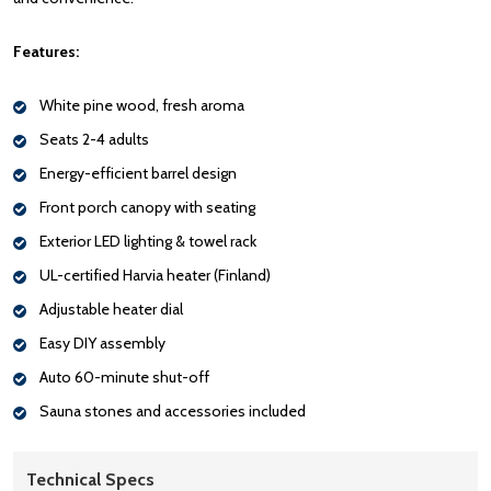
Features:
White pine wood, fresh aroma
Seats 2-4 adults
Energy-efficient barrel design
Front porch canopy with seating
Exterior LED lighting & towel rack
UL-certified Harvia heater (Finland)
Adjustable heater dial
Easy DIY assembly
Auto 60-minute shut-off
Sauna stones and accessories included
Technical Specs