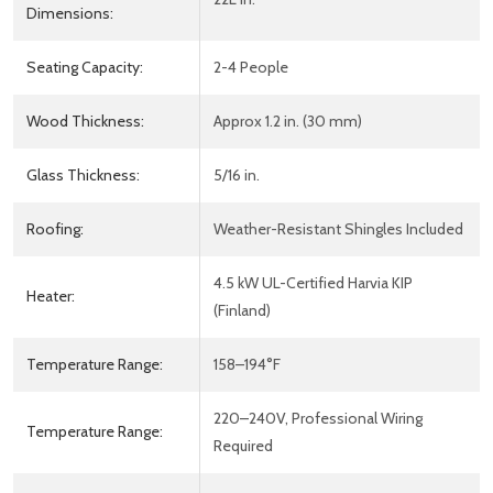
Dimensions:
Seating Capacity:
2-4 People
Wood Thickness:
Approx 1.2 in. (30 mm)
Glass Thickness:
5/16 in.
Roofing:
Weather-Resistant Shingles Included
4.5 kW UL-Certified Harvia KIP
Heater:
(Finland)
Temperature Range:
158–194°F
220–240V, Professional Wiring
Temperature Range:
Required