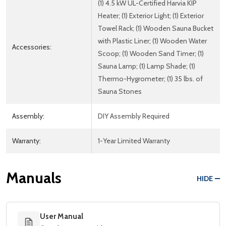
(1) 4.5 kW UL-Certified Harvia KIP
Heater; (1) Exterior Light; (1) Exterior
Towel Rack; (1) Wooden Sauna Bucket
with Plastic Liner; (1) Wooden Water
Accessories:
Scoop; (1) Wooden Sand Timer; (1)
Sauna Lamp; (1) Lamp Shade; (1)
Thermo-Hygrometer; (1) 35 lbs. of
Sauna Stones
Assembly:
DIY Assembly Required
Warranty:
1-Year Limited Warranty
Manuals
HIDE
User Manual