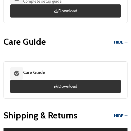
Complete setup guide
Download
Care Guide
HIDE
Care Guide
Download
Shipping & Returns
HIDE