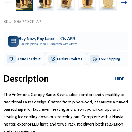
SKU:
SB5PINECP-AP
Buy Now, Pay Later — 0% APR
Flexible plans up to 12 months with Affirm
Secure Checkout
Quality Products
Free Shipping
Description
HIDE
The Anémona Canopy Barrel Sauna adds comfort and versatility to
traditional sauna design. Crafted from pine wood, it features a curved
barrel shape for fast, even heating and a front porch canopy with
seating for cooling down or stretching out. Complete with a Harvia
heater, exterior LED light, and towel rack, it delivers both relaxation
and convenience.