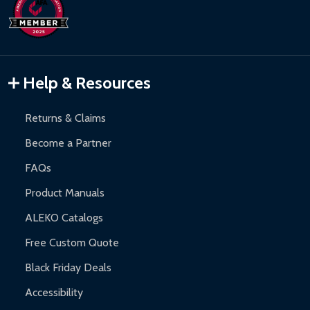
days upon receipt of returned items.
Hot Tubs:
180-day limited warranty.
Inflatable Bounce Houses:
90-day limited warranty.
Gazebos and Pergolas:
6-month limited warranty.
Warranty Claims:
Customers must provide proof of purchase
Help & Resources
and contact ALEKO for support.
Returns & Claims
Become a Partner
FAQs
Product Manuals
ALEKO Catalogs
Free Custom Quote
Black Friday Deals
Accessibility