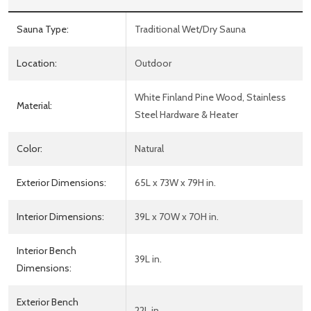
Sauna Type:
Traditional Wet/Dry Sauna
Location:
Outdoor
White Finland Pine Wood, Stainless
Material:
Steel Hardware & Heater
Color:
Natural
Exterior Dimensions:
65L x 73W x 79H in.
Interior Dimensions:
39L x 70W x 70H in.
Interior Bench
39L in.
Dimensions:
Exterior Bench
22L in.