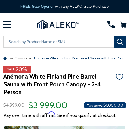
FREE Gate Opener
with any ALEKO Gate Purchase
MENU
Search
SE
Saunas
Anémona White Finland Pine Barrel Sauna with Front Porch C
20%
SALE
Anémona White Finland Pine Barrel
ADD
Sauna with Front Porch Canopy - 2-4
TO
WISH
Person
LIST
$3,999.00
$4,999.00
You save
$1,000.00
Affirm
Pay over time with
. See if you qualify at checkout.