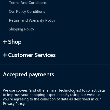
Terms And Conditions
Our Policy Conditions
Return and Warranty Policy
Shipping Policy
Shop
Customer Services
Accepted payments
We use cookies (and other similar technologies) to collect data
to improve your shopping experience.
By using our website,
you're agreeing to the collection of data as described in our
Privacy Policy
.