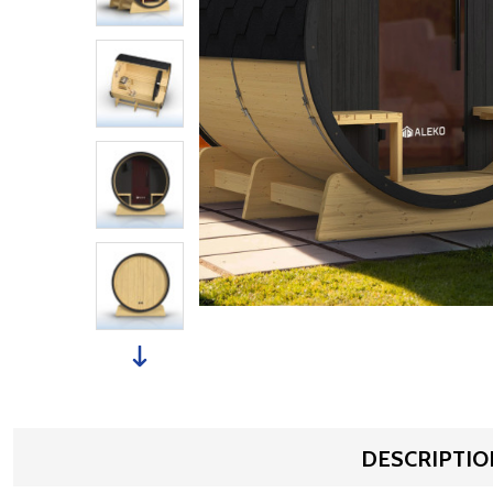
DESCRIPTIO