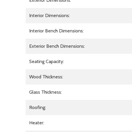
Exterior Dimensions:
Interior Dimensions:
Interior Bench Dimensions:
Exterior Bench Dimensions:
Seating Capacity:
Wood Thickness:
Glass Thickness:
Roofing:
Heater: