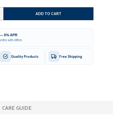
ANÉMONA WHITE FINLAND PINE BARREL SAUNA WITH FRON
TITY OF ANÉMONA WHITE FINLAND PINE BARREL SAUNA W
0
ADD TO CART
 — 0% APR
nths with Affirm
Quality Products
Free Shipping
CARE GUIDE