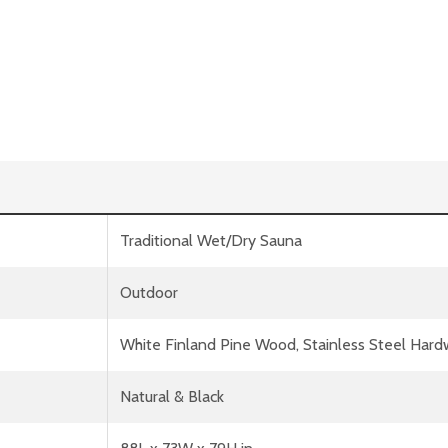
Traditional Wet/Dry Sauna
Outdoor
White Finland Pine Wood, Stainless Steel Har
Natural & Black