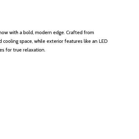
 now with a bold, modern edge. Crafted from
 cooling space, while exterior features like an LED
s for true relaxation.