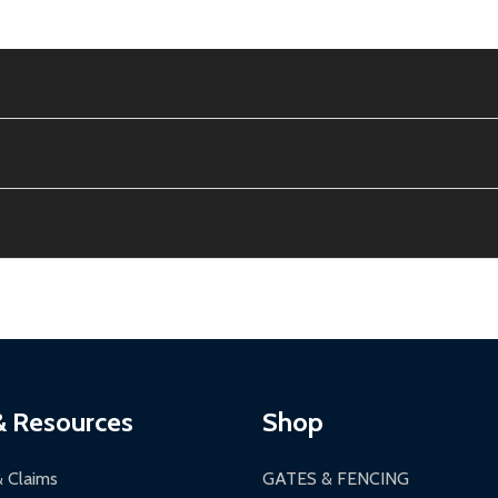
e contiguous US. No PO Boxes accepted.
ion, calculated at checkout.
thin 30 days of delivery.
2-24 hours, Monday-Friday.
ginal condition. A 15% restocking fee applies if packaging is dam
s 3-5 business days. LTL shipments may take 7-20 business days
most ALEKO products.
ontinental US if ordered before 12 PM PT.
thorization Number (RMA).
 PM for general products, 8 AM - 4:30 PM for larger items).
ging.
ces:
10-year limited warranty.
a a trackable carrier.
& Resources
Shop
 business days upon receipt of returned items.
& Claims
GATES & FENCING