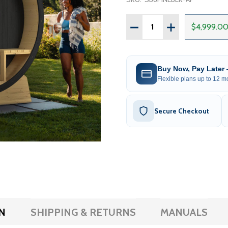
Quantity:
DECREASE QUANTITY OF 
INCREASE QUAN
$4,999.0
Buy Now, Pay Later
Flexible plans up to 12 mo
Secure Checkout
N
SHIPPING & RETURNS
MANUALS