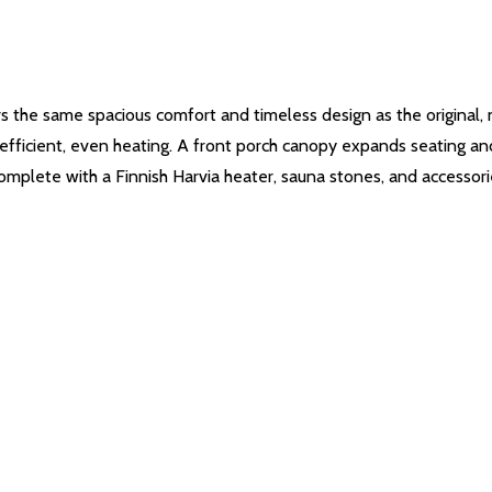
 the same spacious comfort and timeless design as the original,
efficient, even heating. A front porch canopy expands seating and
omplete with a Finnish Harvia heater, sauna stones, and accessorie