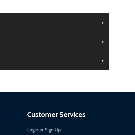
+
+
+
aged.
.
Customer Services
Login or Sign Up