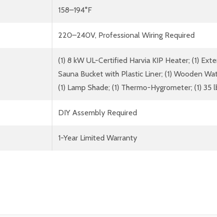
158–194°F
220–240V, Professional Wiring Required
(1) 8 kW UL-Certified Harvia KIP Heater; (1) Exte
Sauna Bucket with Plastic Liner; (1) Wooden Wa
(1) Lamp Shade; (1) Thermo-Hygrometer; (1) 35 
DIY Assembly Required
1-Year Limited Warranty