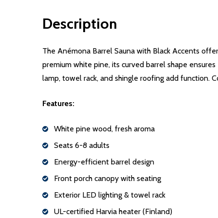
Description
The Anémona Barrel Sauna with Black Accents offers
premium white pine, its curved barrel shape ensures 
lamp, towel rack, and shingle roofing add function. C
Features:
White pine wood, fresh aroma
Seats 6-8 adults
Energy-efficient barrel design
Front porch canopy with seating
Exterior LED lighting & towel rack
UL-certified Harvia heater (Finland)