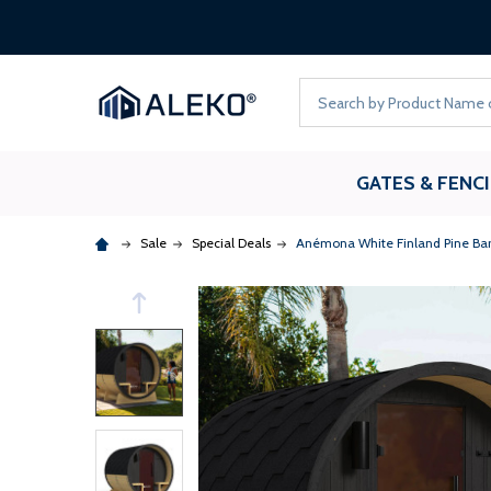
Search
GATES & FENC
Sale
Special Deals
Anémona White Finland Pine Barr