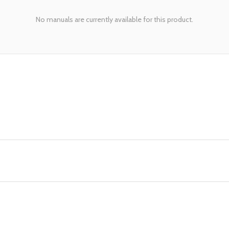
No manuals are currently available for this product.