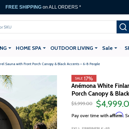
FREE SHIPPING
on ALL ORDERS *
ING
HOME SPA
OUTDOOR LIVING
Sale
S
el Sauna with Front Porch Canopy & Black Accents – 6-8 People
17%
SALE
Anémona White Finlan
Porch Canopy & Black
$4,999.
$5,999.00
Affirm
Pay over time with
. S
SKU:
SB8PINEBLK-AP