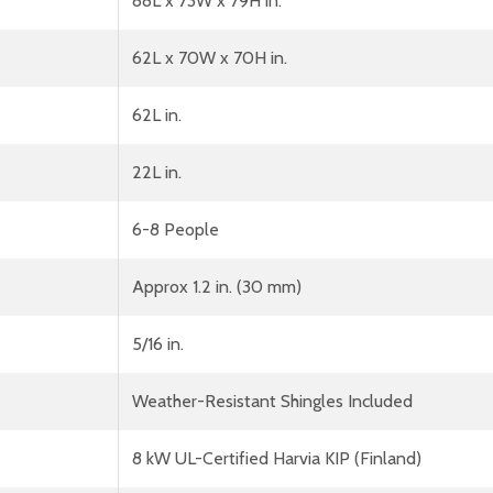
88L x 73W x 79H in.
62L x 70W x 70H in.
62L in.
22L in.
6-8 People
Approx 1.2 in. (30 mm)
5/16 in.
Weather-Resistant Shingles Included
8 kW UL-Certified Harvia KIP (Finland)