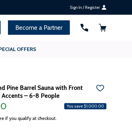
Sign In / Register
SEARCH
Become a Partner
PECIAL OFFERS
d Pine Barrel Sauna with Front
ADD
 Accents – 6-8 People
TO
WISH
00
LIST
You save
$1,000.00
ee if you qualify at checkout.