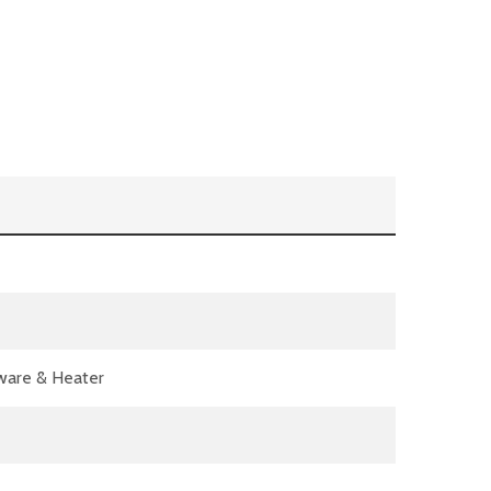
dware & Heater