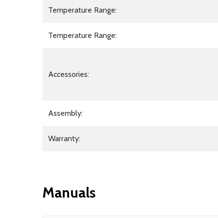
Temperature Range:
Temperature Range:
Accessories:
Assembly:
Warranty:
Manuals