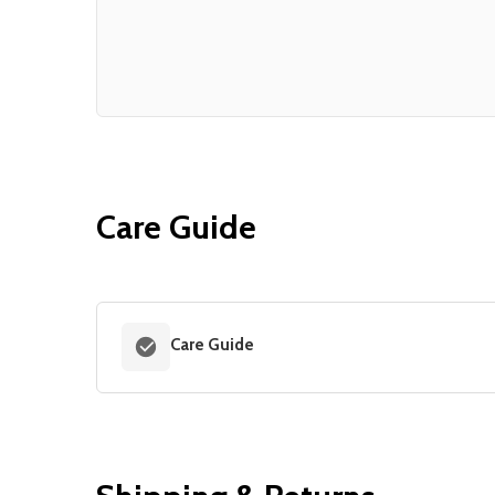
Care Guide
Care Guide