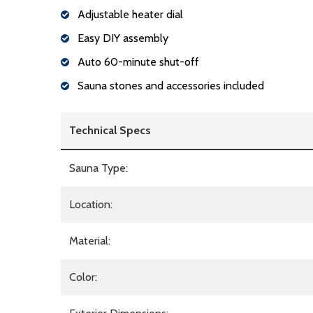
Adjustable heater dial
Easy DIY assembly
Auto 60-minute shut-off
Sauna stones and accessories included
Technical Specs
Sauna Type:
Location:
Material:
Color: