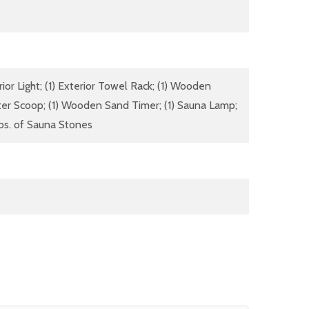
rior Light; (1) Exterior Towel Rack; (1) Wooden
ter Scoop; (1) Wooden Sand Timer; (1) Sauna Lamp;
lbs. of Sauna Stones