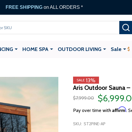
FREE SHIPPING
on ALL ORDERS *
NCING
HOME SPA
OUTDOOR LIVING
Sale
13%
SALE
Aris Outdoor Sauna –
$6,999.
$7,999.00
Affirm
Pay over time with
. S
SKU:
ST2PINE-AP