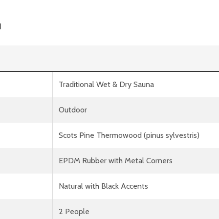
d
Traditional Wet & Dry Sauna
Outdoor
Scots Pine Thermowood (pinus sylvestris)
EPDM Rubber with Metal Corners
Natural with Black Accents
2 People