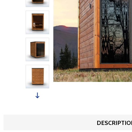
DESCRIPTIO