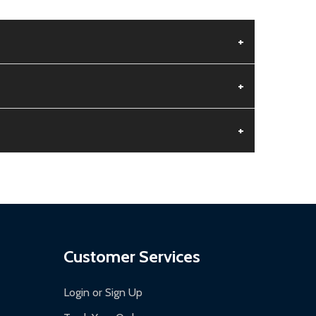
+
+
+
aged.
.
Customer Services
Login or Sign Up