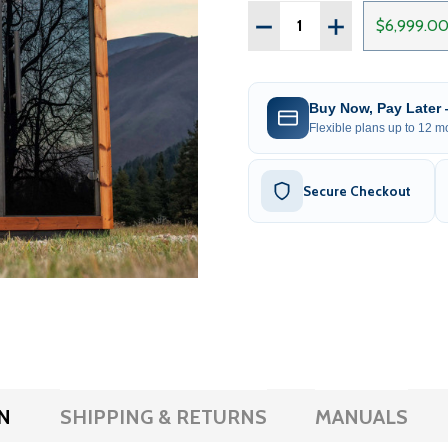
Quantity:
DECREASE QUANTITY OF
INCREASE QUAN
$6,999.0
Buy Now, Pay Later
Flexible plans up to 12 mo
Secure Checkout
N
SHIPPING & RETURNS
MANUALS