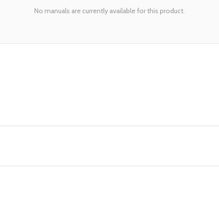
No manuals are currently available for this product.