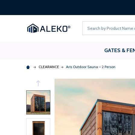
Search
GATES & FE
CLEARANCE
Aris Outdoor Sauna – 2 Person