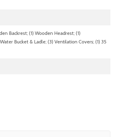
oden Backrest; (1) Wooden Headrest; (1)
ater Bucket & Ladle; (3) Ventilation Covers; (1) 35