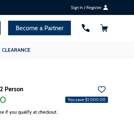
Sign In / Register
SEARCH
Become a Partner
CLEARANCE
 2 Person
ADD
TO
00
You save
$1,000.00
WISH
LIST
ee if you qualify at checkout.