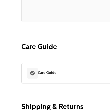
Care Guide
Care Guide
Shipping & Returns