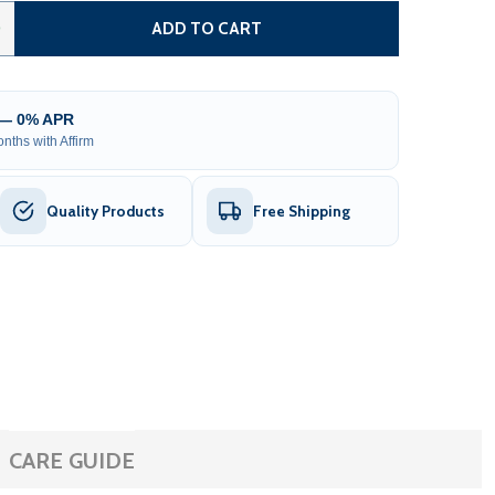
 ARIS OUTDOOR SAUNA – 2 PERSON
TITY OF ARIS OUTDOOR SAUNA – 2 PERSON
0
ADD TO CART
 — 0% APR
nths with Affirm
Quality Products
Free Shipping
CARE GUIDE