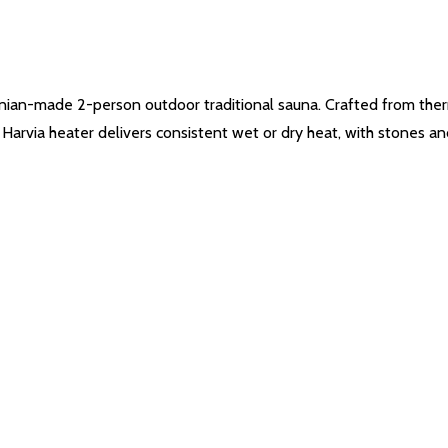
nian-made 2-person outdoor traditional sauna. Crafted from therm
ed Harvia heater delivers consistent wet or dry heat, with stones a