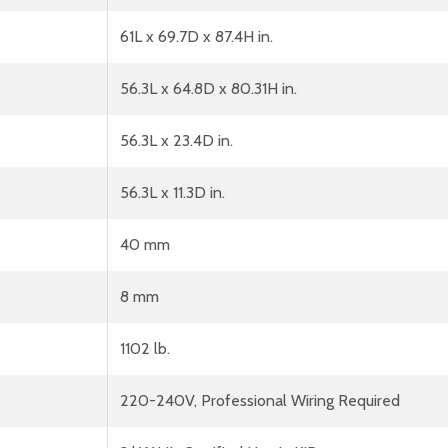
61L x 69.7D x 87.4H in.
56.3L x 64.8D x 80.31H in.
56.3L x 23.4D in.
56.3L x 11.3D in.
40 mm
8 mm
1102 lb.
220-240V, Professional Wiring Required