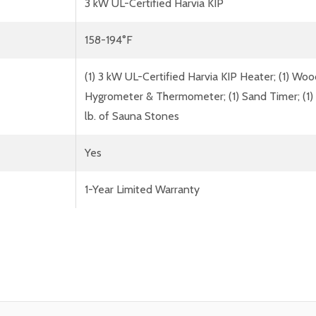
3 kW UL-Certified Harvia KIP
158-194°F
(1) 3 kW UL-Certified Harvia KIP Heater; (1) Wo
Hygrometer & Thermometer; (1) Sand Timer; (1) W
lb. of Sauna Stones
Yes
1-Year Limited Warranty