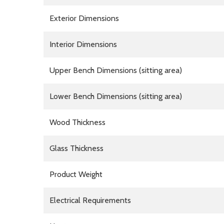
Exterior Dimensions
Interior Dimensions
Upper Bench Dimensions (sitting area)
Lower Bench Dimensions (sitting area)
Wood Thickness
Glass Thickness
Product Weight
Electrical Requirements