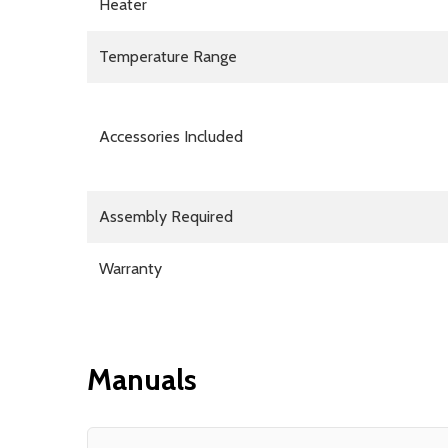
Heater
Temperature Range
Accessories Included
Assembly Required
Warranty
Manuals