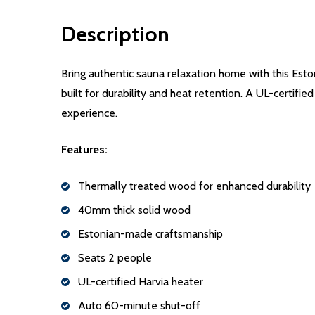
Description
Bring authentic sauna relaxation home with this Esto
built for durability and heat retention. A UL-certifi
experience.
Features:
Thermally treated wood for enhanced durability
40mm thick solid wood
Estonian-made craftsmanship
Seats 2 people
UL-certified Harvia heater
Auto 60-minute shut-off