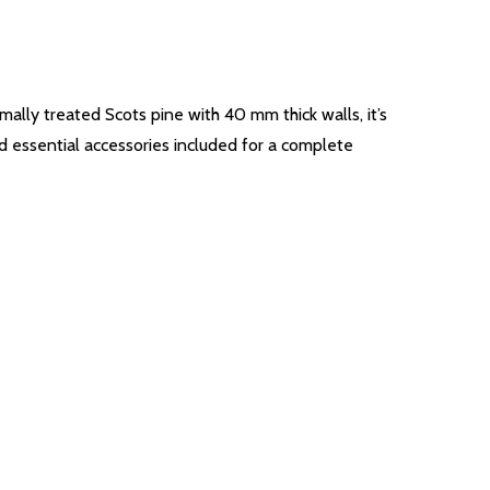
ally treated Scots pine with 40 mm thick walls, it’s
nd essential accessories included for a complete