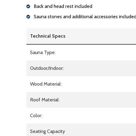
Back and head rest included
Sauna stones and additional accessories include
Technical Specs
Sauna Type:
Outdoor/Indoor:
Wood Material:
Roof Material:
Color:
Seating Capacity