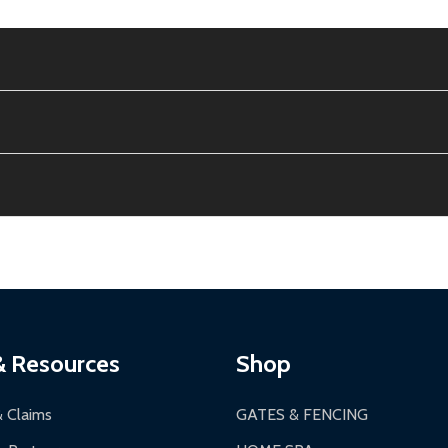
e contiguous US. No PO Boxes accepted.
ion, calculated at checkout.
thin 30 days of delivery.
2-24 hours, Monday-Friday.
ginal condition. A 15% restocking fee applies if packaging is dam
s 3-5 business days. LTL shipments may take 7-20 business days
most ALEKO products.
ontinental US if ordered before 12 PM PT.
thorization Number (RMA).
 PM for general products, 8 AM - 4:30 PM for larger items).
ging.
ces:
10-year limited warranty.
a a trackable carrier.
& Resources
Shop
 business days upon receipt of returned items.
& Claims
GATES & FENCING