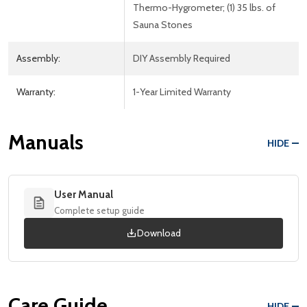
Thermo-Hygrometer; (1) 35 lbs. of
Sauna Stones
Assembly:
DIY Assembly Required
Warranty:
1-Year Limited Warranty
Manuals
HIDE
User Manual
Complete setup guide
Download
Care Guide
HIDE