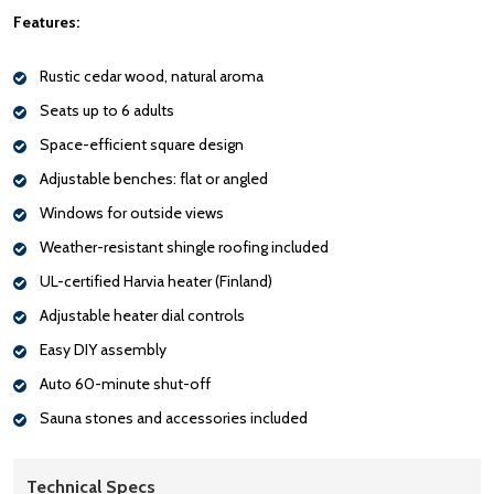
Features:
Rustic cedar wood, natural aroma
Seats up to 6 adults
Space-efficient square design
Adjustable benches: flat or angled
Windows for outside views
Weather-resistant shingle roofing included
UL-certified Harvia heater (Finland)
Adjustable heater dial controls
Easy DIY assembly
Auto 60-minute shut-off
Sauna stones and accessories included
Technical Specs