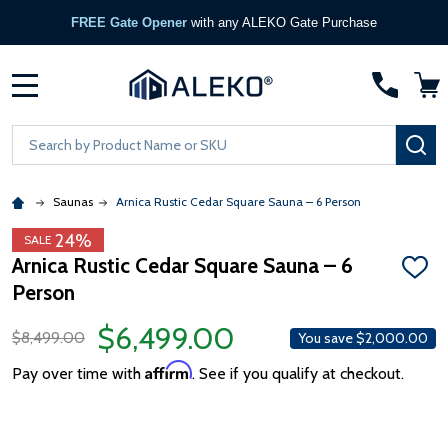
FREE Gate Opener
with any ALEKO Gate Purchase
MENU
Search
SE
Saunas
Arnica Rustic Cedar Square Sauna – 6 Person
24%
SALE
Arnica Rustic Cedar Square Sauna – 6
ADD
Person
TO
WISH
LIST
$6,499.00
$8,499.00
You save
$2,000.00
Affirm
Pay over time with
. See if you qualify at checkout.