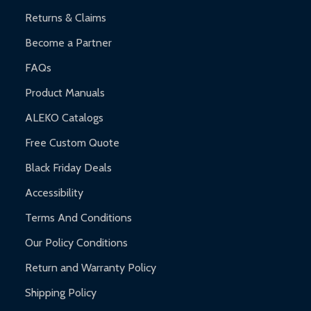
Returns & Claims
Become a Partner
FAQs
Product Manuals
ALEKO Catalogs
Free Custom Quote
Black Friday Deals
Accessibility
Terms And Conditions
Our Policy Conditions
Return and Warranty Policy
Shipping Policy