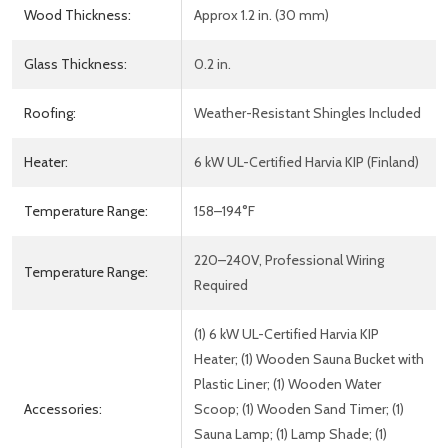
Wood Thickness:
Approx 1.2 in. (30 mm)
Glass Thickness:
0.2 in.
Roofing:
Weather-Resistant Shingles Included
Heater:
6 kW UL-Certified Harvia KIP (Finland)
Temperature Range:
158–194°F
220–240V, Professional Wiring
Temperature Range:
Required
(1) 6 kW UL-Certified Harvia KIP
Heater; (1) Wooden Sauna Bucket with
Plastic Liner; (1) Wooden Water
Accessories:
Scoop; (1) Wooden Sand Timer; (1)
Sauna Lamp; (1) Lamp Shade; (1)