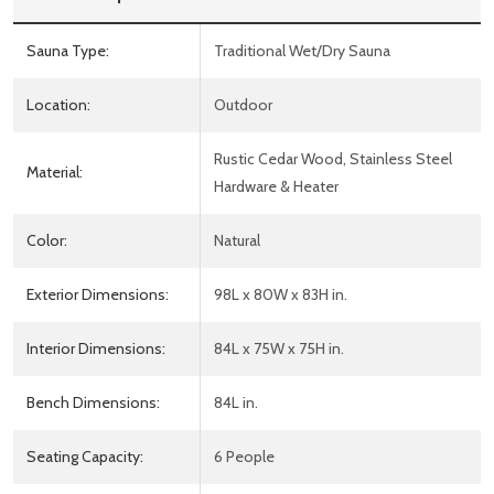
Sauna Type:
Traditional Wet/Dry Sauna
Location:
Outdoor
Rustic Cedar Wood, Stainless Steel
Material:
Hardware & Heater
Color:
Natural
Exterior Dimensions:
98L x 80W x 83H in.
Interior Dimensions:
84L x 75W x 75H in.
Bench Dimensions:
84L in.
Seating Capacity:
6 People