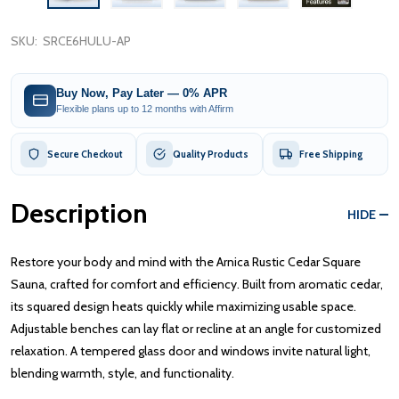
SKU:
SRCE6HULU-AP
Buy Now, Pay Later — 0% APR
Flexible plans up to 12 months with Affirm
Secure Checkout
Quality Products
Free Shipping
Description
HIDE
Restore your body and mind with the Arnica Rustic Cedar Square
Sauna, crafted for comfort and efficiency. Built from aromatic cedar,
its squared design heats quickly while maximizing usable space.
Adjustable benches can lay flat or recline at an angle for customized
relaxation. A tempered glass door and windows invite natural light,
blending warmth, style, and functionality.