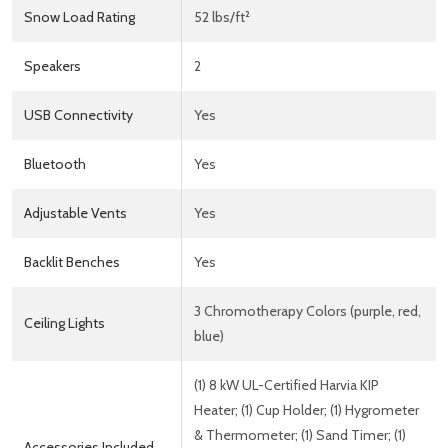
Snow Load Rating
52 lbs/ft²
Speakers
2
USB Connectivity
Yes
Bluetooth
Yes
Adjustable Vents
Yes
Backlit Benches
Yes
3 Chromotherapy Colors (purple, red,
Ceiling Lights
blue)
(1) 8 kW UL-Certified Harvia KIP
Heater; (1) Cup Holder; (1) Hygrometer
& Thermometer; (1) Sand Timer; (1)
Accessories Included