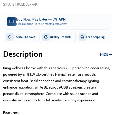
SKU:
ST8CEDBLK-AP
Buy Now, Pay Later — 0% APR
Flexible plans up to 12 months with Affirm
Secure Checkout
Quality Products
Free Shipping
Description
HIDE
Bring wellness home with this spacious 7–8 person red cedar sauna,
powered by an 8 kW UL-certified Harvia heater for smooth,
consistent heat. Backlit benches and chromotherapy lighting
enhance relaxation, while Bluetooth/USB speakers create a
personalized atmosphere. Complete with sauna stones and
essential accessories for a full, ready-to-enjoy experience.
Features: