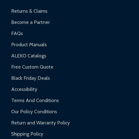
and contact ALEKO for support.
Returns & Claims
Become a Partner
FAQs
Product Manuals
ALEKO Catalogs
Free Custom Quote
Black Friday Deals
Accessibility
Terms And Conditions
Our Policy Conditions
Return and Warranty Policy
Shipping Policy