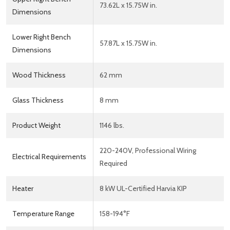
73.62L x 15.75W in.
Dimensions
Lower Right Bench
57.87L x 15.75W in.
Dimensions
Wood Thickness
62 mm
Glass Thickness
8 mm
Product Weight
1146 lbs.
220-240V, Professional Wiring
Electrical Requirements
Required
Heater
8 kW UL-Certified Harvia KIP
Temperature Range
158-194°F