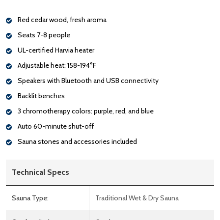
Red cedar wood, fresh aroma
Seats 7-8 people
UL-certified Harvia heater
Adjustable heat: 158-194°F
Speakers with Bluetooth and USB connectivity
Backlit benches
3 chromotherapy colors: purple, red, and blue
Auto 60-minute shut-off
Sauna stones and accessories included
Technical Specs
Sauna Type:
Traditional Wet & Dry Sauna