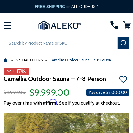
FREE SHIPPING
on ALL ORDERS *
MENU
Search
SE
SPECIAL OFFERS
Camellia Outdoor Sauna – 7-8 Person
17%
SALE
Camellia Outdoor Sauna – 7-8 Person
ADD
TO
$9,999.00
WISH
$11,999.00
You save
$2,000.00
LIST
Affirm
Pay over time with
. See if you qualify at checkout.