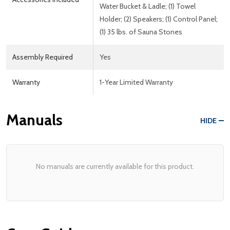
Water Bucket & Ladle; (1) Towel
Holder; (2) Speakers; (1) Control Panel;
(1) 35 lbs. of Sauna Stones
Assembly Required
Yes
Warranty
1-Year Limited Warranty
Manuals
HIDE
No manuals are currently available for this product.