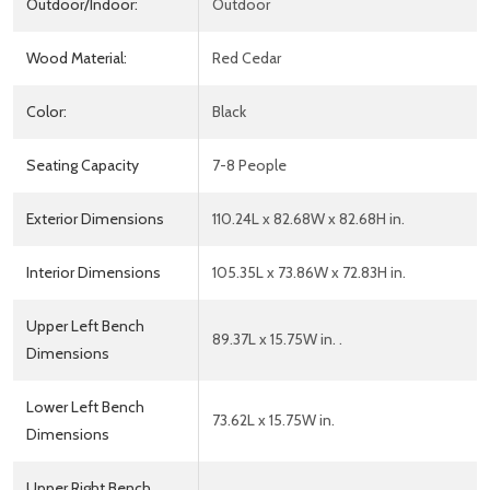
Outdoor/Indoor:
Outdoor
Wood Material:
Red Cedar
Color:
Black
Seating Capacity
7-8 People
Exterior Dimensions
110.24L x 82.68W x 82.68H in.
Interior Dimensions
105.35L x 73.86W x 72.83H in.
Upper Left Bench
89.37L x 15.75W in. .
Dimensions
Lower Left Bench
73.62L x 15.75W in.
Dimensions
Upper Right Bench