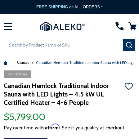
FREE SHIPPING
on ALL ORDERS *
MENU
Search
SE
Saunas
Canadian Hemlock Traditional Indoor Sauna with LED Lights –
Out of stock
Canadian Hemlock Traditional Indoor
ADD
Sauna with LED Lights – 4.5 kW UL
TO
WISH
Certified Heater – 4-6 People
LIST
$5,799.00
Affirm
Pay over time with
. See if you qualify at checkout.