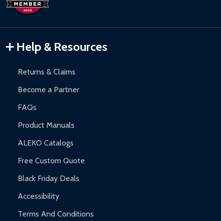
Inflatable Bounce Houses:
90-day limited warranty.
Gazebos and Pergolas:
6-month limited warranty.
Warranty Claims:
Customers must provide proof of purchase
Help & Resources
and contact ALEKO for support.
Returns & Claims
Become a Partner
FAQs
Product Manuals
ALEKO Catalogs
Free Custom Quote
Black Friday Deals
Accessibility
Terms And Conditions