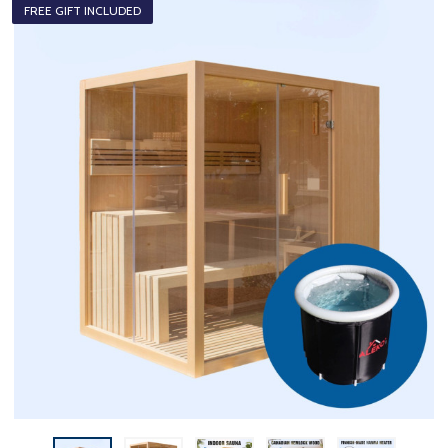
FREE GIFT INCLUDED