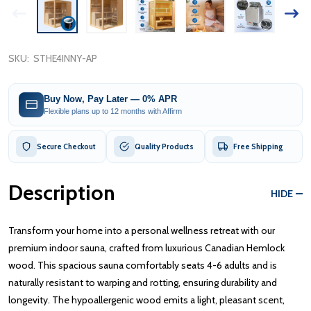
SKU:
STHE4INNY-AP
Buy Now, Pay Later — 0% APR
Flexible plans up to 12 months with Affirm
Secure Checkout
Quality Products
Free Shipping
Description
HIDE
Transform your home into a personal wellness retreat with our
premium indoor sauna, crafted from luxurious Canadian Hemlock
wood. This spacious sauna comfortably seats 4-6 adults and is
naturally resistant to warping and rotting, ensuring durability and
longevity. The hypoallergenic wood emits a light, pleasant scent,