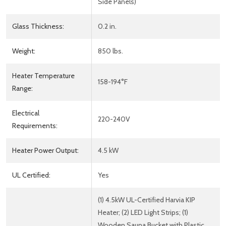
Side Panels)
Glass Thickness:
0.2 in.
Weight:
850 lbs.
Heater Temperature
158-194°F
Range:
Electrical
220-240V
Requirements:
Heater Power Output:
4.5 kW
UL Certified:
Yes
(1) 4.5kW UL-Certified Harvia KIP
Heater; (2) LED Light Strips; (1)
Wooden Sauna Bucket with Plastic