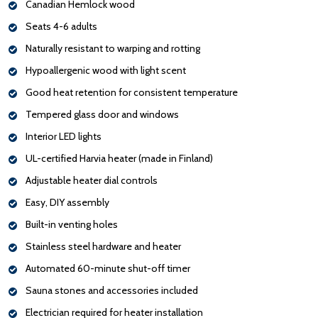
Canadian Hemlock wood
Seats 4-6 adults
Naturally resistant to warping and rotting
Hypoallergenic wood with light scent
Good heat retention for consistent temperature
Tempered glass door and windows
Interior LED lights
UL-certified Harvia heater (made in Finland)
Adjustable heater dial controls
Easy, DIY assembly
Built-in venting holes
Stainless steel hardware and heater
Automated 60-minute shut-off timer
Sauna stones and accessories included
Electrician required for heater installation