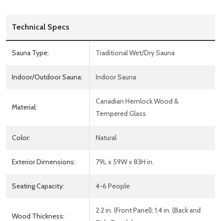
Technical Specs
Sauna Type:
Traditional Wet/Dry Sauna
Indoor/Outdoor Sauna:
Indoor Sauna
Canadian Hemlock Wood &
Material:
Tempered Glass
Color:
Natural
Exterior Dimensions:
79L x 59W x 83H in.
Seating Capacity:
4-6 People
2.2 in. (Front Panel); 1.4 in. (Back and
Wood Thickness: