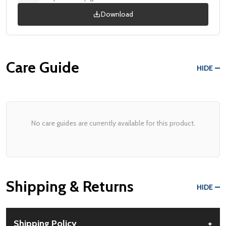
Download
Care Guide
HIDE
No care guides are currently available for this product.
Shipping & Returns
HIDE
Shipping Policy
+