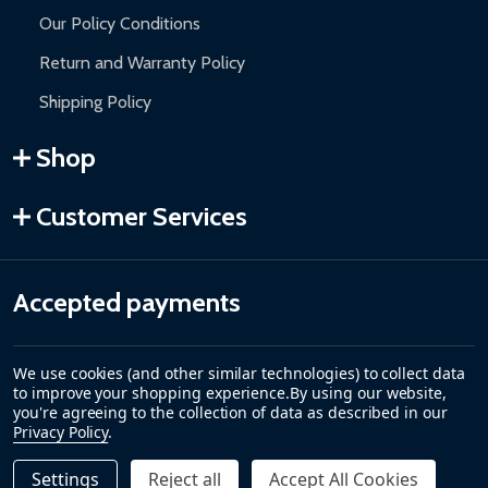
Our Policy Conditions
Return and Warranty Policy
Shipping Policy
Shop
Customer Services
Accepted payments
We use cookies (and other similar technologies) to collect data
to improve your shopping experience.
By using our website,
you're agreeing to the collection of data as described in our
Privacy Policy
.
Settings
Reject all
Accept All Cookies