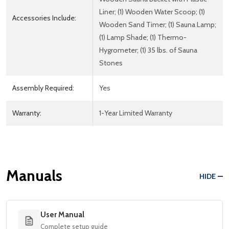
Liner; (1) Wooden Water Scoop; (1)
Accessories Include:
Wooden Sand Timer; (1) Sauna Lamp;
(1) Lamp Shade; (1) Thermo-
Hygrometer; (1) 35 lbs. of Sauna
Stones
Assembly Required:
Yes
Warranty:
1-Year Limited Warranty
Manuals
HIDE
User Manual
Complete setup guide