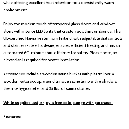
while offering excellent heat retention for a consistently warm
environment.
Enjoy the modern touch of tempered glass doors and windows,
along with interior LED lights that create a soothing ambiance. The
UL-certified Harvia heater from Finland, with adjustable dial controls
and stainless-steel hardware, ensures efficient heating and has an
automated 60-minute shut-off timer for safety. Please note, an
electrician is required for heater installation.
Accessories include a wooden sauna bucket with plastic liner, a
wooden water scoop, a sand timer, a sauna lamp with a shade, a
thermo-hygrometer, and 35 lbs. of sauna stones.
While supplies last, enjoy a free cold plunge with purchase!
Features: