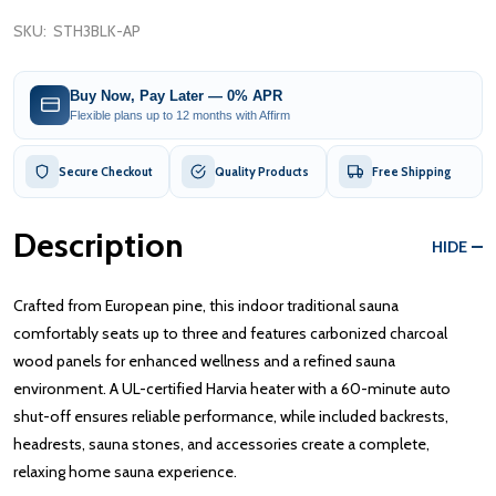
SKU:
STH3BLK-AP
Buy Now, Pay Later — 0% APR
Flexible plans up to 12 months with Affirm
Secure Checkout
Quality Products
Free Shipping
Description
HIDE
Crafted from European pine, this indoor traditional sauna
comfortably seats up to three and features carbonized charcoal
wood panels for enhanced wellness and a refined sauna
environment. A UL-certified Harvia heater with a 60-minute auto
shut-off ensures reliable performance, while included backrests,
headrests, sauna stones, and accessories create a complete,
relaxing home sauna experience.