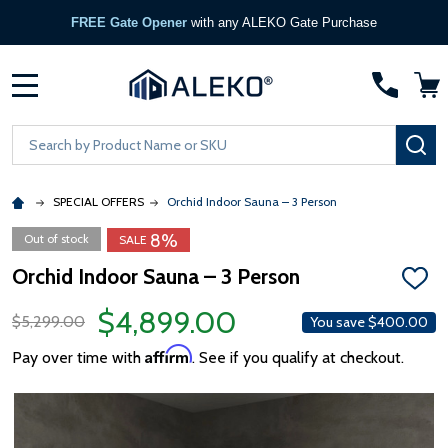
FREE Gate Opener
with any ALEKO Gate Purchase
MENU
Search
SE
SPECIAL OFFERS
Orchid Indoor Sauna – 3 Person
8%
Out of stock
SALE
Orchid Indoor Sauna – 3 Person
ADD
TO
$4,899.00
WISH
$5,299.00
You save
$400.00
LIST
Affirm
Pay over time with
. See if you qualify at checkout.