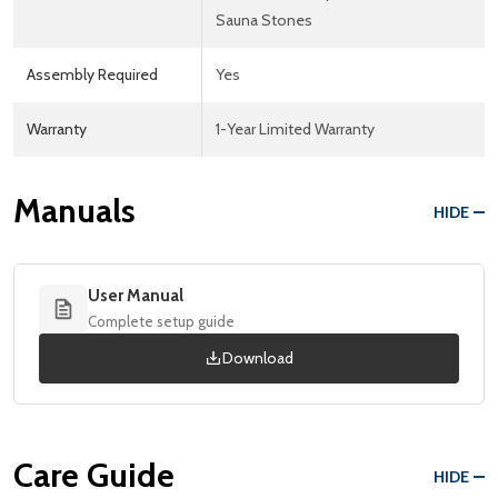
Sauna Stones
Assembly Required
Yes
Warranty
1-Year Limited Warranty
Manuals
HIDE
User Manual
Complete setup guide
Download
Care Guide
HIDE