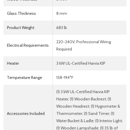
Glass Thickness
8 mm
Product Weight
683 lb
220-240V, Professional Wiring
Electrical Requirements
Required
Heater
3 kW UL-Certified Harvia KIP
Temperature Range
158-194°F
(1) 3 kW UL-Certified Harvia KIP
Heater; (1) Wooden Backrest; (1)
Wooden Headrest; (1) Hygrometer &
Accessories Included
Thermometer; (1) Sand Timer; (1)
Water Bucket & Ladle; (1) Interior Light;
(1) Wooden Lampshade; (1) 35 lb of