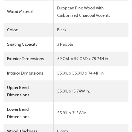
European Pine Wood with
Wood Material:
Carbonized Charcoal Accents
Color:
Black
Seating Capacity
3 People
Exterior Dimensions
59.06L x 59.06D x 78.74H in.
Interior Dimensions
55.91L x 55.91D x 74.41H in.
Upper Bench
55.91L x 15.74W in.
Dimensions
Lower Bench
55.91L x 31.5W in.
Dimensions
Wood Thickness
8 mm