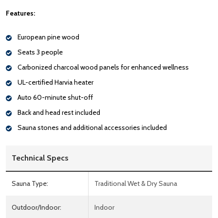
Features:
European pine wood
Seats 3 people
Carbonized charcoal wood panels for enhanced wellness
UL-certified Harvia heater
Auto 60-minute shut-off
Back and head rest included
Sauna stones and additional accessories included
Technical Specs
Sauna Type:
Traditional Wet & Dry Sauna
Outdoor/Indoor:
Indoor