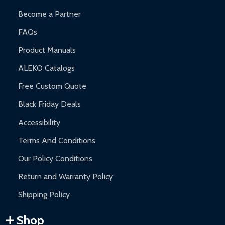
Become a Partner
FAQs
Product Manuals
ALEKO Catalogs
Free Custom Quote
Black Friday Deals
Accessibility
Terms And Conditions
Our Policy Conditions
Return and Warranty Policy
Shipping Policy
Shop