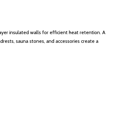
er insulated walls for efficient heat retention. A
adrests, sauna stones, and accessories create a