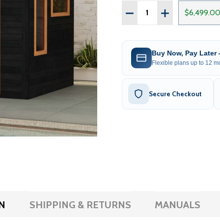
Quantity:
DECREASE QUANTITY OF
INCREASE QUAN
$6,499.0
Buy Now, Pay Later
Flexible plans up to 12 mo
Secure Checkout
N
SHIPPING & RETURNS
MANUALS