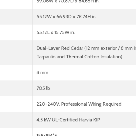
59.06W x 70.87D x 84.65H in.
55.12W x 66.93D x 78.74H in.
55.12L x 15.75W in.
Dual-Layer Red Cedar (12 mm exterior / 8 mm in
Tarpaulin and Thermal Cotton Insulation)
8 mm
705 lb
220-240V, Professional Wiring Required
4.5 kW UL-Certified Harvia KIP
158-194°F