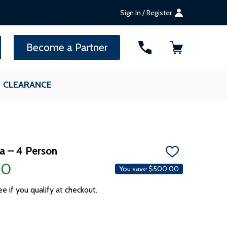
Sign In / Register
SEARCH
Become a Partner
CLEARANCE
a – 4 Person
ADD
TO
00
You save
$500.00
WISH
LIST
ee if you qualify at checkout.