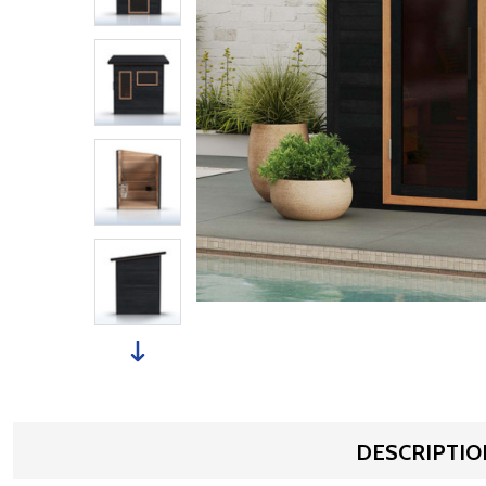
DESCRIPTIO