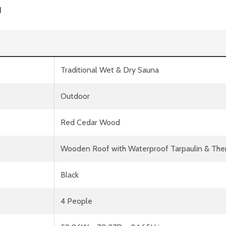
d
Traditional Wet & Dry Sauna
Outdoor
Red Cedar Wood
Wooden Roof with Waterproof Tarpaulin & Therm
Black
4 People