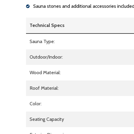
Sauna stones and additional accessories include
Technical Specs
Sauna Type:
Outdoor/Indoor:
Wood Material:
Roof Material:
Color:
Seating Capacity