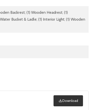
Wooden Backrest; (1) Wooden Headrest; (1)
ater Bucket & Ladle; (1) Interior Light; (1) Wooden
Download