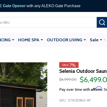
 Gate Opener
with any ALEKO Gate Purchase
NCING
HOME SPA
OUTDOOR LIVING
Sale
7%
SALE
Selenia Outdoor Saun
$6,499.
$6,999.00
Affirm
Pay over time with
. S
SKU:
ST4CEDBLK-AP