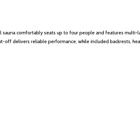
l sauna comfortably seats up to four people and features multi-lay
t-off delivers reliable performance, while included backrests, he