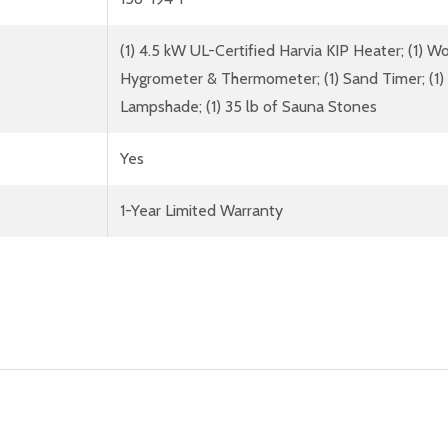
(1) 4.5 kW UL-Certified Harvia KIP Heater; (1) 
Hygrometer & Thermometer; (1) Sand Timer; (1) W
Lampshade; (1) 35 lb of Sauna Stones
Yes
1-Year Limited Warranty