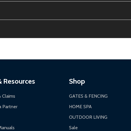
e contiguous US. No PO Boxes accepted.
ion, calculated at checkout.
thin 30 days of delivery.
2-24 hours, Monday-Friday.
ginal condition. A 15% restocking fee applies if packaging is dam
s 3-5 business days. LTL shipments may take 7-20 business days
most ALEKO products.
ontinental US if ordered before 12 PM PT.
thorization Number (RMA).
 PM for general products, 8 AM - 4:30 PM for larger items).
ging.
ces:
10-year limited warranty.
a a trackable carrier.
& Resources
Shop
 business days upon receipt of returned items.
& Claims
GATES & FENCING
 Partner
HOME SPA
OUTDOOR LIVING
ranty.
Manuals
Sale