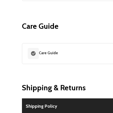
Care Guide
Care Guide
Shipping & Returns
Shipping Policy