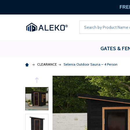
FREE
Search
GATES & FE
CLEARANCE
Selenia Outdoor Sauna – 4 Person