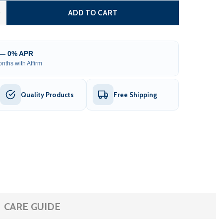
 SELENIA OUTDOOR SAUNA – 4 PERSON
TITY OF SELENIA OUTDOOR SAUNA – 4 PERSON
0
ADD TO CART
 — 0% APR
nths with Affirm
Quality Products
Free Shipping
CARE GUIDE