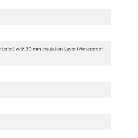
terior) with 30 mm Insulation Layer (Waterproof