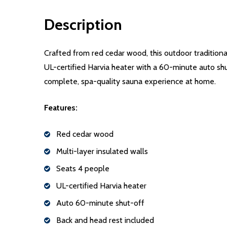
Description
Crafted from red cedar wood, this outdoor traditiona
UL-certified Harvia heater with a 60-minute auto shu
complete, spa-quality sauna experience at home.
Features:
Red cedar wood
Multi-layer insulated walls
Seats 4 people
UL-certified Harvia heater
Auto 60-minute shut-off
Back and head rest included