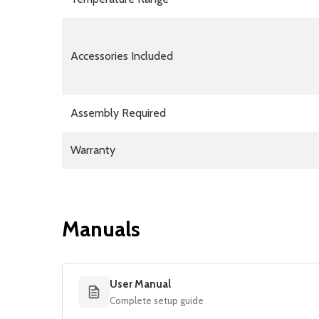
Accessories Included
Assembly Required
Warranty
Manuals
User Manual
Complete setup guide