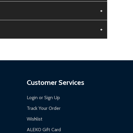
+
+
aged.
.
Customer Services
Login or Sign Up
Track Your Order
Wishlist
ALEKO Gift Card