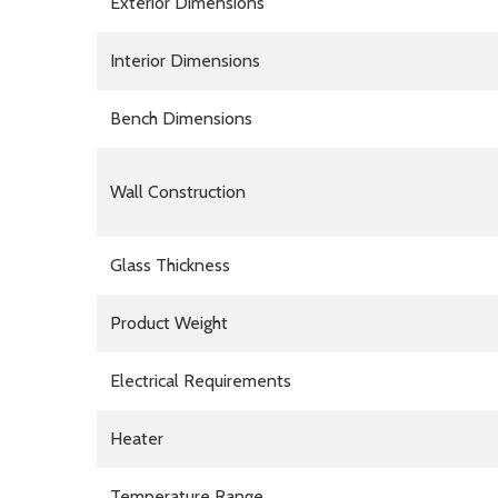
Exterior Dimensions
Interior Dimensions
Bench Dimensions
Wall Construction
Glass Thickness
Product Weight
Electrical Requirements
Heater
Temperature Range