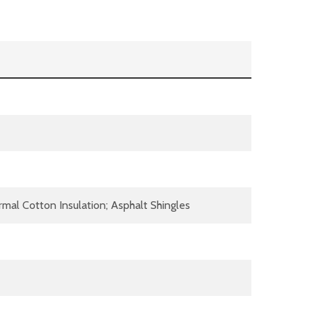
al Cotton Insulation; Asphalt Shingles