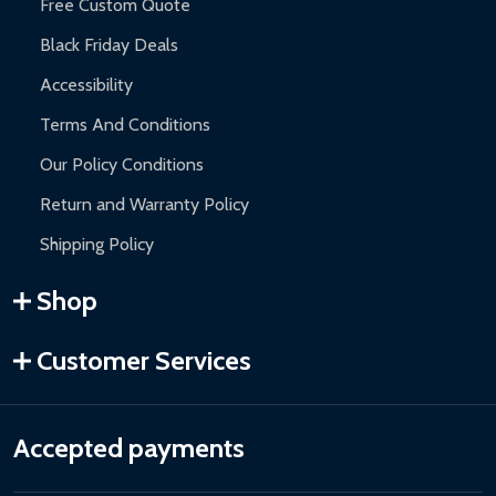
Free Custom Quote
Black Friday Deals
Accessibility
Terms And Conditions
Our Policy Conditions
Return and Warranty Policy
Shipping Policy
Shop
Customer Services
Accepted payments