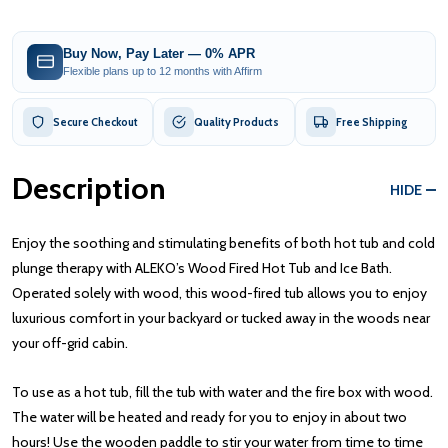
Buy Now, Pay Later — 0% APR
Flexible plans up to 12 months with Affirm
Secure Checkout
Quality Products
Free Shipping
Description
HIDE
Enjoy the soothing and stimulating benefits of both hot tub and cold
plunge therapy with ALEKO’s Wood Fired Hot Tub and Ice Bath.
Operated solely with wood, this wood-fired tub allows you to enjoy
luxurious comfort in your backyard or tucked away in the woods near
your off-grid cabin.
To use as a hot tub, fill the tub with water and the fire box with wood.
The water will be heated and ready for you to enjoy in about two
hours! Use the wooden paddle to stir your water from time to time