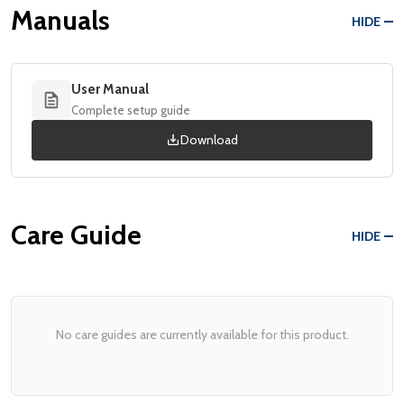
Manuals
HIDE
User Manual
Complete setup guide
Download
Care Guide
HIDE
No care guides are currently available for this product.