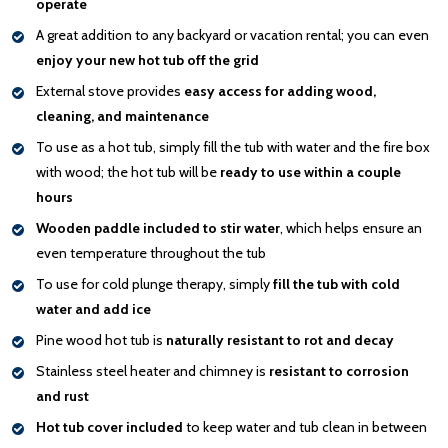
operate
A great addition to any backyard or vacation rental; you can even
enjoy your new hot tub off the grid
External stove provides
easy access for adding wood,
cleaning, and maintenance
To use as a hot tub, simply fill the tub with water and the fire box
with wood; the hot tub will be
ready to use within a couple
hours
Wooden paddle included to stir water
, which helps ensure an
even temperature throughout the tub
To use for cold plunge therapy, simply
fill the tub with cold
water and add ice
Pine wood hot tub is
naturally resistant to rot and decay
Stainless steel heater and chimney is
resistant to corrosion
and rust
Hot tub cover included
to keep water and tub clean in between