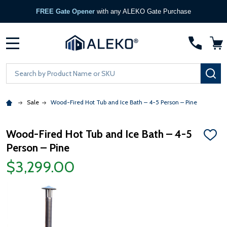
FREE Gate Opener
with any ALEKO Gate Purchase
MENU
Search
SE
Sale
Wood-Fired Hot Tub and Ice Bath – 4-5 Person – Pine
Wood-Fired Hot Tub and Ice Bath – 4-5
ADD
Person – Pine
TO
WISH
$3,299.00
LIST