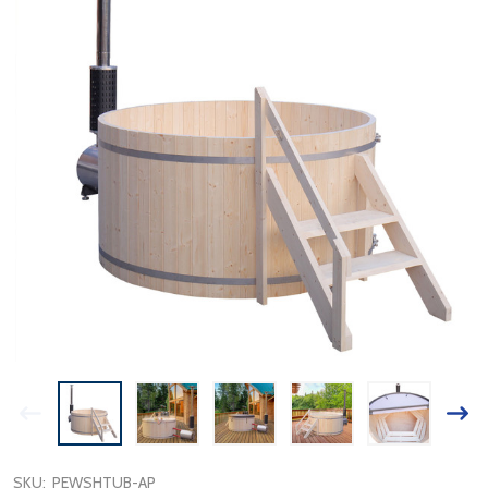
SKU:
PEWSHTUB-AP