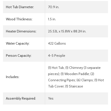
Hot Tub Diameter:
70.9 in.
Wood Thickness:
1.5 in.
Heater Dimensions:
25.53L x 15.8W x 88.2H in.
Water Capacity:
422 Gallons
Person Capacity:
4-5 People
(1) Hot Tub, (1) Chimney (3 separate
pieces); (1) Wooden Paddle; (2)
Includes:
Connecting Pipes; (6) Clamps; (1) Hot
Tub Cover; (1) Staircase
Assembly Required:
Yes