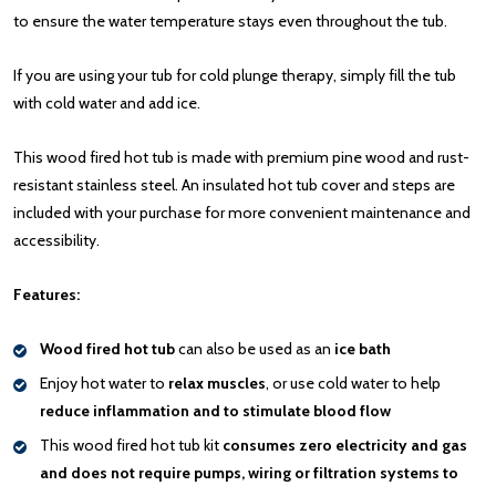
to ensure the water temperature stays even throughout the tub.
If you are using your tub for cold plunge therapy, simply fill the tub
with cold water and add ice.
This wood fired hot tub is made with premium pine wood and rust-
resistant stainless steel. An insulated hot tub cover and steps are
included with your purchase for more convenient maintenance and
accessibility.
Features:
Wood fired hot tub
can also be used as an
ice bath
Enjoy hot water to
relax muscles
, or use cold water to help
reduce inflammation and to stimulate blood flow
This wood fired hot tub kit
consumes zero electricity and gas
and does not require pumps, wiring or filtration systems to