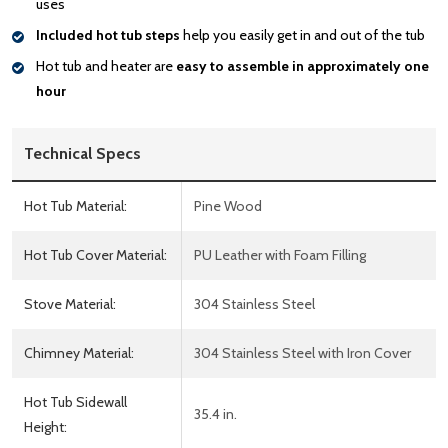
uses
Included hot tub steps
help you easily get in and out of the tub
Hot tub and heater are
easy to assemble in approximately one
hour
Technical Specs
Hot Tub Material:
Pine Wood
Hot Tub Cover Material:
PU Leather with Foam Filling
Stove Material:
304 Stainless Steel
Chimney Material:
304 Stainless Steel with Iron Cover
Hot Tub Sidewall
35.4 in.
Height: