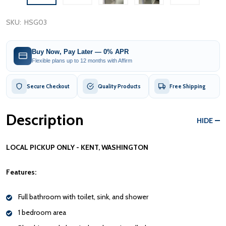
SKU:
HSG03
Buy Now, Pay Later — 0% APR
Flexible plans up to 12 months with Affirm
Secure Checkout
Quality Products
Free Shipping
Description
HIDE
LOCAL PICKUP ONLY - KENT, WASHINGTON
Features:
Full bathroom with toilet, sink, and shower
1 bedroom area