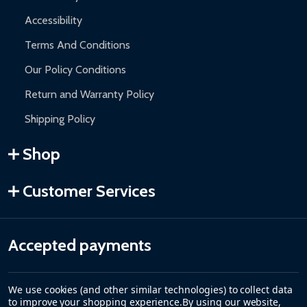
Accessibility
Terms And Conditions
Our Policy Conditions
Return and Warranty Policy
Shipping Policy
Shop
Customer Services
Accepted payments
We use cookies (and other similar technologies) to collect data
to improve your shopping experience.
By using our website,