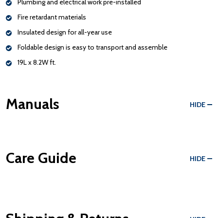
Plumbing and electrical work pre-installed
Fire retardant materials
Insulated design for all-year use
Foldable design is easy to transport and assemble
19L x 8.2W ft.
Manuals
HIDE
Care Guide
HIDE