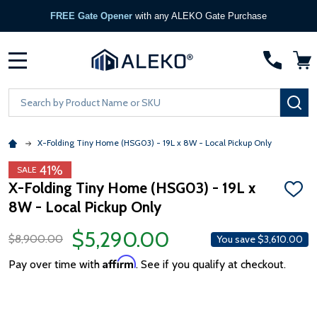
FREE Gate Opener
with any ALEKO Gate Purchase
MENU
Search
SE
X-Folding Tiny Home (HSG03) - 19L x 8W - Local Pickup Only
41%
SALE
X-Folding Tiny Home (HSG03) - 19L x
ADD
8W - Local Pickup Only
TO
WISH
LIST
$5,290.00
$8,900.00
You save
$3,610.00
Affirm
Pay over time with
. See if you qualify at checkout.