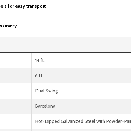
els for easy transport
warranty
14 ft.
6 ft.
Dual Swing
Barcelona
Hot-Dipped Galvanized Steel with Powder-Pai