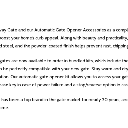
ay Gate and our Automatic Gate Opener Accessories as a complet
boost your home’s curb appeal. Along with beauty and practicality, 
 steel, and the powder-coated finish helps prevent rust, chippin
ates are now available to order in bundled kits, which include t
o be perfectly compatible with your new gate. Stay warm and dry i
ation. Our automatic gate opener kit allows you to access your ga
ease key in case of power failure and a stop/reverse option in cas
 has been a top brand in the gate market for nearly 20 years, an
come.