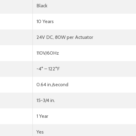
Black
10 Years
24V DC, 80W per Actuator
110V/60Hz
-4° – 122°F
0.64 in./second
15-3/4 in.
1 Year
Yes