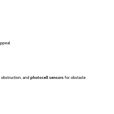
appeal
 obstruction, and
photocell sensors
for obstacle