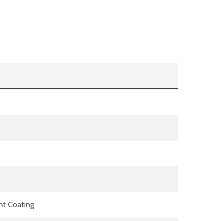
nt Coating