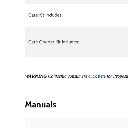
Gate Kit Includes:
Gate Opener Kit Includes:
WARNING
California consumers
click here
for Proposi
Manuals