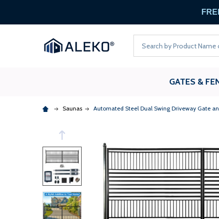
FREE
Search
GATES & FE
Saunas
Automated Steel Dual Swing Driveway Gate and 