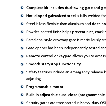
Complete kit includes dual-swing gate and ga
Hot-dipped galvanized steel
is fully welded for
Steel is less flexible than aluminum and
does no
Powder-coated finish helps
prevent rust, crack
Barcelona-style driveway gate is meticulously cr
Gate opener has been independantly tested and 
Remote control or keypad
allows you to access 
Smooth start/stop functionality
Safety features include an
emergency release 
adjusting
Programmable motor
Built-in adjustable auto-close (programmable
Security gates are transported in heavy-duty O