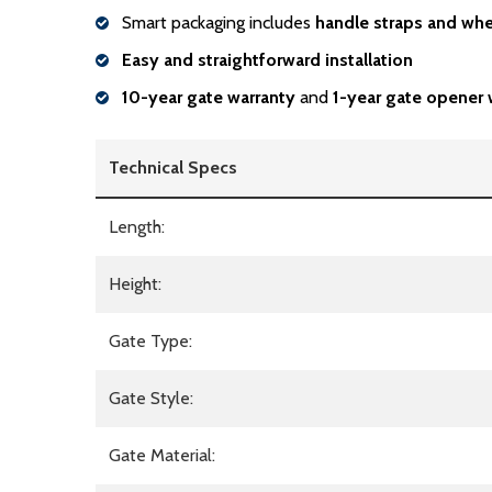
Smart packaging includes
handle
straps and whe
Easy and straightforward installation
10-year gate warranty
and
1-year gate opener 
Technical Specs
Length:
Height:
Gate Type:
Gate Style:
Gate Material: