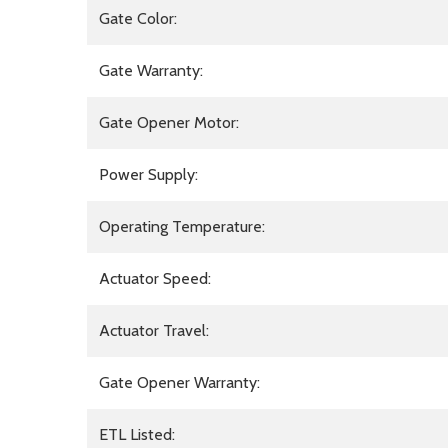
Gate Color:
Gate Warranty:
Gate Opener Motor:
Power Supply:
Operating Temperature:
Actuator Speed:
Actuator Travel:
Gate Opener Warranty:
ETL Listed: