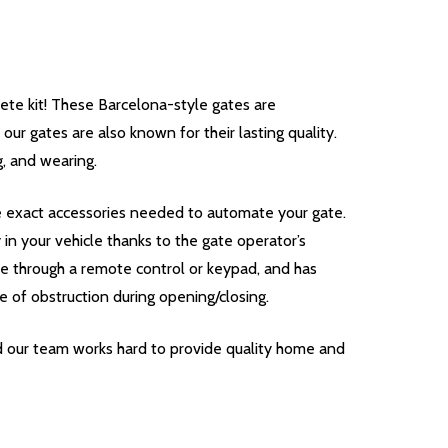
e kit! These Barcelona-style gates are
our gates are also known for their lasting quality.
g, and wearing.
he exact accessories needed to automate your gate.
n your vehicle thanks to the gate operator’s
te through a remote control or keypad, and has
e of obstruction during opening/closing.
d our team works hard to provide quality home and