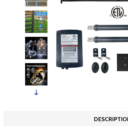
DESCRIPTIO