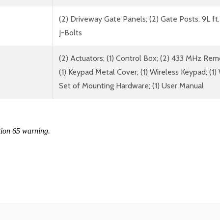
(2) Driveway Gate Panels; (2) Gate Posts: 9L ft.
J-Bolts
(2) Actuators; (1) Control Box; (2) 433 MHz Rem
(1) Keypad Metal Cover; (1) Wireless Keypad; (1) W
Set of Mounting Hardware; (1) User Manual
tion 65 warning.