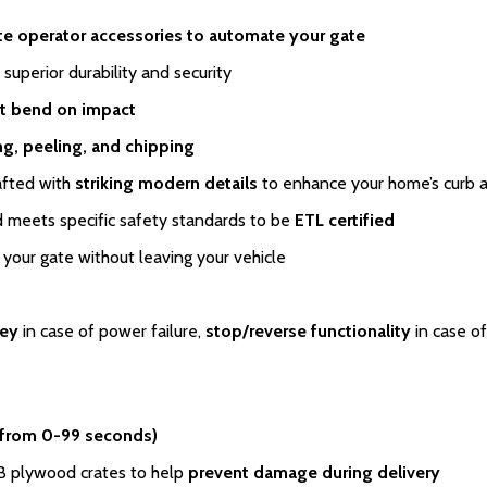
te operator accessories to automate your gate
 superior durability and security
t bend on impact
ing, peeling, and chipping
afted with
striking modern details
to enhance your home’s curb 
meets specific safety standards to be
ETL certified
your gate without leaving your vehicle
key
in case of power failure,
stop/reverse functionality
in case of
 from 0-99 seconds)
SB plywood crates to help
prevent damage during delivery