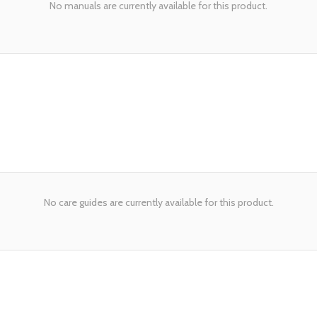
No manuals are currently available for this product.
No care guides are currently available for this product.