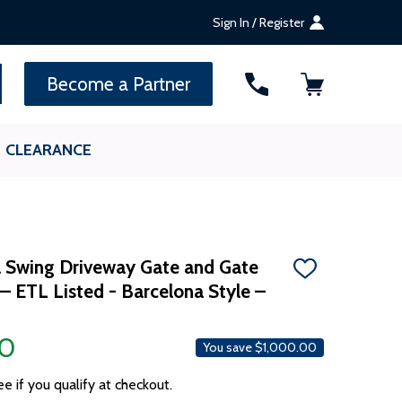
Sign In / Register
SEARCH
Become a Partner
CLEARANCE
 Swing Driveway Gate and Gate
ADD
– ETL Listed - Barcelona Style –
TO
WISH
LIST
00
You save
$1,000.00
ee if you qualify at checkout.