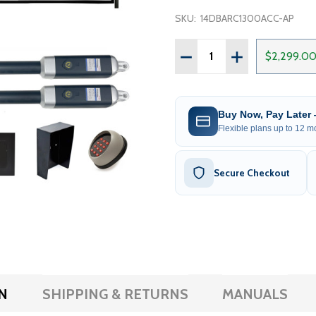
SKU:
14DBARC1300ACC-AP
Quantity:
DECREASE QUANTITY OF 
INCREASE QUAN
$2,299.0
Buy Now, Pay Later
Flexible plans up to 12 mo
Secure Checkout
N
SHIPPING & RETURNS
MANUALS