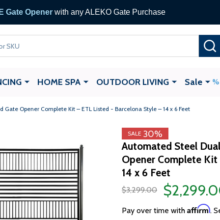
 Gate Opener
with any ALEKO Gate Purchase
NCING
HOME SPA
OUTDOOR LIVING
Sale
Gate Opener Complete Kit – ETL Listed - Barcelona Style – 14 x 6 Feet
30%
SALE
Automated Steel Dual
Opener Complete Kit 
14 x 6 Feet
$2,299.
$3,299.00
Affirm
Pay over time with
. S