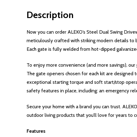
Description
Now you can order ALEKO’s Steel Dual Swing Drivew
meticulously crafted with striking modern details to 
Each gate is fully welded from hot-dipped galvanized
To enjoy more convenience (and more savings), our g
The gate openers chosen for each kit are designed t
exceptional starting torque and soft start/stop oper
safety features in place, including: an emergency rel
Secure your home with a brand you can trust. ALEKO
outdoor living products that you’ll love for years to 
Features