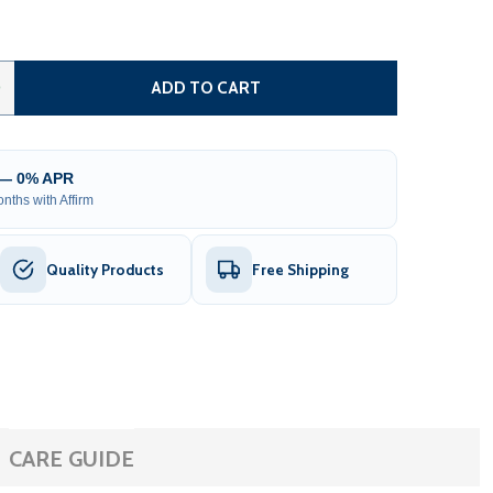
AUTOMATED STEEL DUAL SWING DRIVEWAY GATE AND GATE O
TITY OF AUTOMATED STEEL DUAL SWING DRIVEWAY GATE AN
0
ADD TO CART
 — 0% APR
nths with Affirm
Quality Products
Free Shipping
CARE GUIDE