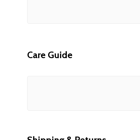
Care Guide
Shipping & Returns