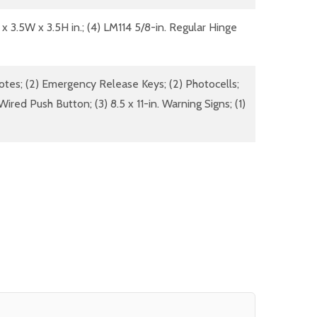
 x 3.5W x 3.5H in.; (4) LM114 5/8-in. Regular Hinge
otes; (2) Emergency Release Keys; (2) Photocells;
ired Push Button; (3) 8.5 x 11-in. Warning Signs; (1)