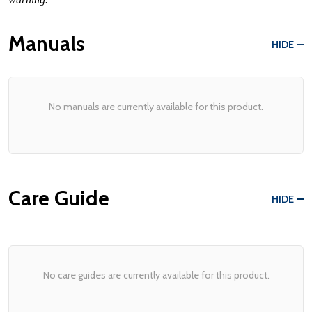
Manuals
HIDE
No manuals are currently available for this product.
Care Guide
HIDE
No care guides are currently available for this product.