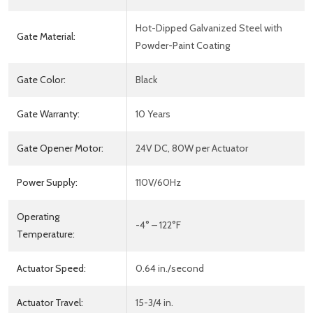
Hot-Dipped Galvanized Steel with
Gate Material:
Powder-Paint Coating
Gate Color:
Black
Gate Warranty:
10 Years
Gate Opener Motor:
24V DC, 80W per Actuator
Power Supply:
110V/60Hz
Operating
-4° – 122°F
Temperature:
Actuator Speed:
0.64 in./second
Actuator Travel:
15-3/4 in.