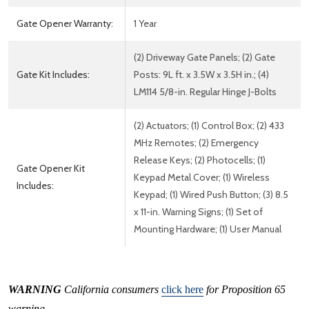
Gate Opener Warranty:
1 Year
(2) Driveway Gate Panels; (2) Gate
Gate Kit Includes:
Posts: 9L ft. x 3.5W x 3.5H in.; (4)
LM114 5/8-in. Regular Hinge J-Bolts
(2) Actuators; (1) Control Box; (2) 433
MHz Remotes; (2) Emergency
Release Keys; (2) Photocells; (1)
Gate Opener Kit
Keypad Metal Cover; (1) Wireless
Includes:
Keypad; (1) Wired Push Button; (3) 8.5
x 11-in. Warning Signs; (1) Set of
Mounting Hardware; (1) User Manual
WARNING
California consumers
click here
for Proposition 65
warning.