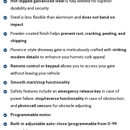
Hot-dipped galvanized steel
is fully welded for superior
durability and security
Steel is less flexible than aluminum and
does not bend on
impact
Powder-coated finish helps
prevent rust, cracking, peeling, and
chipping
Florence-style driveway gate is meticulously crafted with
striking
modern details
to enhance your home’s curb appeal
Remote control or keypad
allows you to access your gate
without leaving your vehicle
Smooth start/stop functionality
Safety features include an
emergency release key
in case of
power failure,
stop/reverse functionality
in case of obstruction,
and
photocell sensors
for obstacle adjusting
Programmable motor
Built-in adjustable auto-close (programmable from 0-99