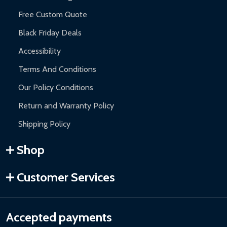
Free Custom Quote
Black Friday Deals
Accessibility
Terms And Conditions
Our Policy Conditions
Return and Warranty Policy
Shipping Policy
Shop
Customer Services
Accepted payments