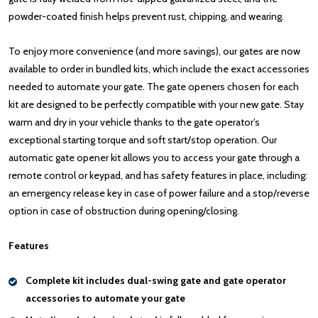
powder-coated finish helps prevent rust, chipping, and wearing.
To enjoy more convenience (and more savings), our gates are now
available to order in bundled kits, which include the exact accessories
needed to automate your gate. The gate openers chosen for each
kit are designed to be perfectly compatible with your new gate. Stay
warm and dry in your vehicle thanks to the gate operator’s
exceptional starting torque and soft start/stop operation. Our
automatic gate opener kit allows you to access your gate through a
remote control or keypad, and has safety features in place, including:
an emergency release key in case of power failure and a stop/reverse
option in case of obstruction during opening/closing.
Features
Complete kit includes dual-swing gate and gate operator
accessories to automate your gate