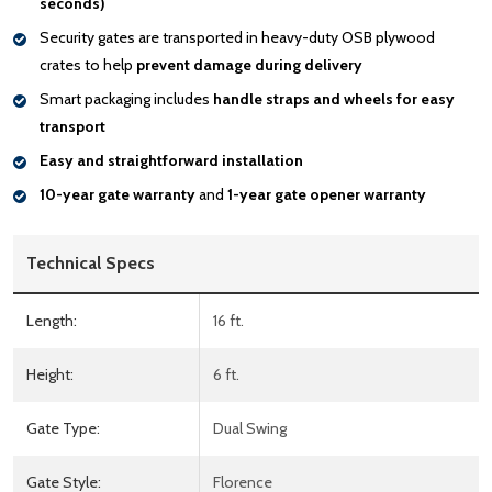
seconds)
Security gates are transported in heavy-duty OSB plywood
crates to help
prevent damage during delivery
Smart packaging includes
handle
straps and wheels for easy
transport
Easy and straightforward installation
10-year gate warranty
and
1-year gate opener warranty
Technical Specs
Length:
16 ft.
Height:
6 ft.
Gate Type:
Dual Swing
Gate Style:
Florence