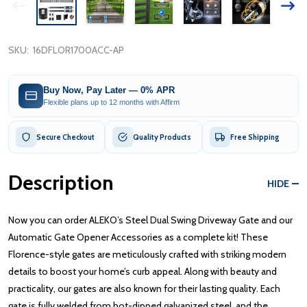
SKU:
16DFLOR1700ACC-AP
Buy Now, Pay Later — 0% APR
Flexible plans up to 12 months with Affirm
Secure Checkout
Quality Products
Free Shipping
Description
HIDE
Now you can order ALEKO’s Steel Dual Swing Driveway Gate and our
Automatic Gate Opener Accessories as a complete kit! These
Florence-style gates are meticulously crafted with striking modern
details to boost your home’s curb appeal. Along with beauty and
practicality, our gates are also known for their lasting quality. Each
gate is fully welded from hot-dipped galvanized steel, and the