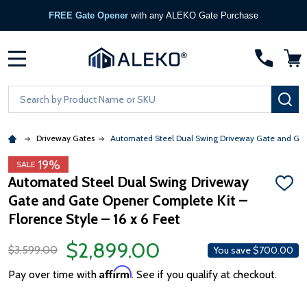
FREE Gate Opener
with any ALEKO Gate Purchase
MENU
Search
SE
Driveway Gates
Automated Steel Dual Swing Driveway Gate and Gate 
19%
SALE
Automated Steel Dual Swing Driveway
ADD
Gate and Gate Opener Complete Kit –
TO
WISH
Florence Style – 16 x 6 Feet
LIST
$2,899.00
$3,599.00
You save
$700.00
Affirm
Pay over time with
. See if you qualify at checkout.