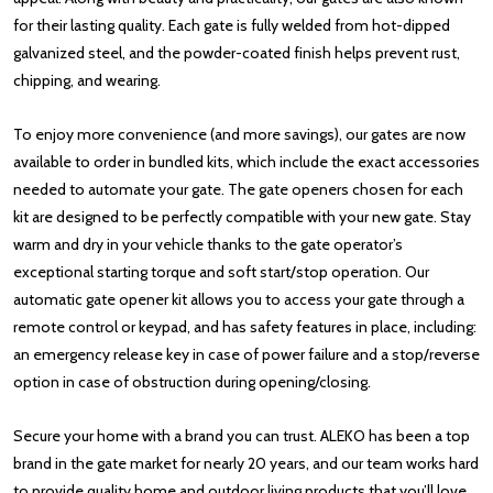
for their lasting quality. Each gate is fully welded from hot-dipped
galvanized steel, and the powder-coated finish helps prevent rust,
chipping, and wearing.
To enjoy more convenience (and more savings), our gates are now
available to order in bundled kits, which include the exact accessories
needed to automate your gate. The gate openers chosen for each
kit are designed to be perfectly compatible with your new gate. Stay
warm and dry in your vehicle thanks to the gate operator’s
exceptional starting torque and soft start/stop operation. Our
automatic gate opener kit allows you to access your gate through a
remote control or keypad, and has safety features in place, including:
an emergency release key in case of power failure and a stop/reverse
option in case of obstruction during opening/closing.
Secure your home with a brand you can trust. ALEKO has been a top
brand in the gate market for nearly 20 years, and our team works hard
to provide quality home and outdoor living products that you’ll love