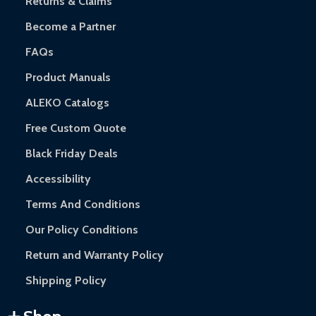
Returns & Claims
Become a Partner
FAQs
Product Manuals
ALEKO Catalogs
Free Custom Quote
Black Friday Deals
Accessibility
Terms And Conditions
Our Policy Conditions
Return and Warranty Policy
Shipping Policy