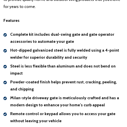
for years to come.
Features
Complete kit includes dual-swing gate and gate operator
accessories to automate your gate
Hot-dipped galvanized steel
is fully welded using a 4-point
welder for superior durability and security
Steel is less flexible than aluminum and
does not bend on
impact
Powder-coated finish helps
prevent rust, cracking, peeling,
and chipping
Milan-style driveway gate is meticulously crafted and has a
modern design to
enhance your home’s curb appeal
Remote control or keypad
allows you to access your gate
without leaving your vehicle