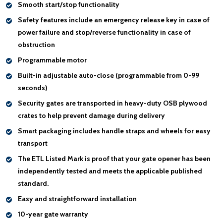
Smooth start/stop functionality
Safety features include an
emergency release key
in case of
power failure and
stop/reverse functionality
in case of
obstruction
Programmable motor
Built-in adjustable auto-close (programmable from 0-99
seconds)
Security gates are transported in heavy-duty OSB plywood
crates to help
prevent damage during delivery
Smart packaging includes
handle
straps and wheels for easy
transport
The
ETL Listed Mark
is proof that your gate opener has been
independently tested and meets the applicable published
standard.
Easy and straightforward installation
10-year gate warranty