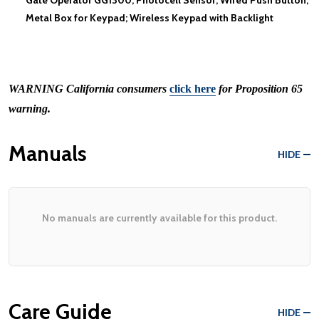
Metal Box for Keypad; Wireless Keypad with Backlight
WARNING
California consumers
click here
for Proposition 65
warning.
Manuals
HIDE
No manuals are currently available for this product.
Care Guide
HIDE