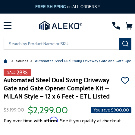
FREE SHIPPING
on ALL ORDERS *
MENU
Search
SE
Saunas
Automated Steel Dual Swing Driveway Gate and Gate Opener C
28%
SALE
Automated Steel Dual Swing Driveway
ADD
Gate and Gate Opener Complete Kit –
TO
WISH
MILAN Style – 12 x 6 Feet - ETL Listed
LIST
$2,299.00
$3,199.00
You save
$900.00
Affirm
Pay over time with
. See if you qualify at checkout.