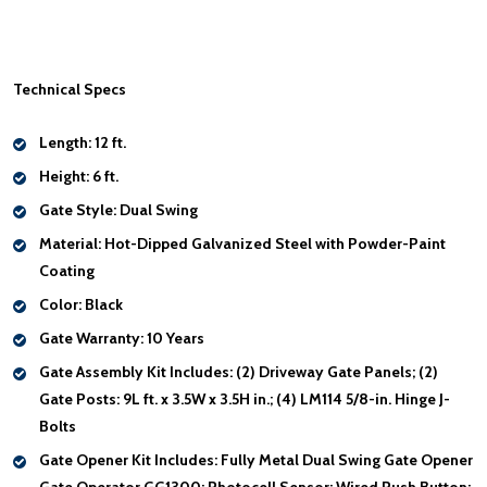
Technical Specs
Length:
12 ft.
Height:
6 ft.
Gate Style:
Dual Swing
Material:
Hot-Dipped Galvanized Steel with Powder-Paint
Coating
Color:
Black
Gate Warranty:
10 Years
Gate Assembly Kit Includes:
(2) Driveway Gate Panels; (2)
Gate Posts: 9L ft. x 3.5W x 3.5H in.; (4) LM114 5/8-in. Hinge J-
Bolts
Gate Opener Kit Includes:
Fully Metal Dual Swing Gate Opener
Gate Operator GG1300; Photocell Sensor; Wired Push Button;