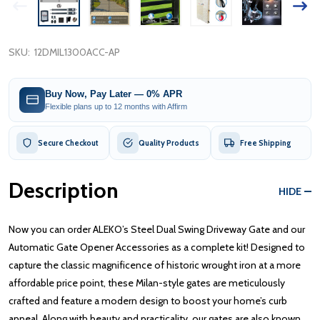
SKU:
12DMIL1300ACC-AP
Buy Now, Pay Later — 0% APR
Flexible plans up to 12 months with Affirm
Secure Checkout
Quality Products
Free Shipping
Description
HIDE
Now you can order ALEKO’s Steel Dual Swing Driveway Gate and our
Automatic Gate Opener Accessories as a complete kit! Designed to
capture the classic magnificence of historic wrought iron at a more
affordable price point, these Milan-style gates are meticulously
crafted and feature a modern design to boost your home’s curb
appeal. Along with beauty and practicality, our gates are also known