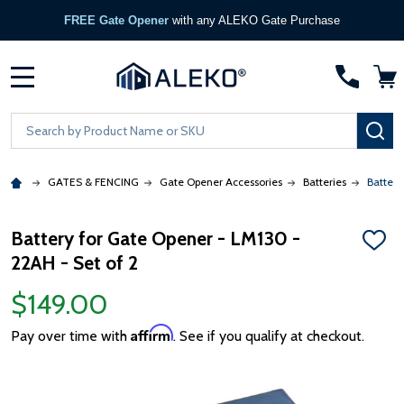
FREE Gate Opener
with any ALEKO Gate Purchase
MENU
Search
SE
GATES & FENCING
Gate Opener Accessories
Batteries
Battery
Battery for Gate Opener - LM130 -
ADD
22AH - Set of 2
TO
WISH
LIST
$149.00
Affirm
Pay over time with
. See if you qualify at checkout.