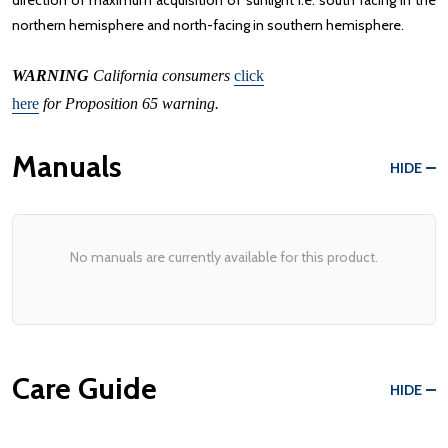
direction of maximum acquisition of sunlight i.e. south facing in the
northern hemisphere and north-facing in southern hemisphere.
WARNING
California consumers
click
here
for Proposition 65 warning.
Manuals
HIDE
No manuals are currently available for this product.
Care Guide
HIDE