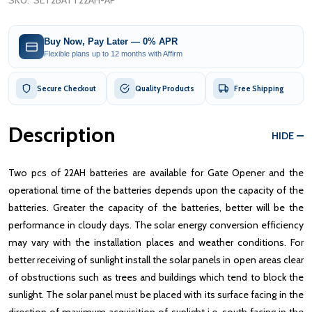
SKU:
SET2BATT22AH-AP
Buy Now, Pay Later — 0% APR
Flexible plans up to 12 months with Affirm
Secure Checkout
Quality Products
Free Shipping
Description
HIDE
Two pcs of 22AH batteries are available for Gate Opener and the
operational time of the batteries depends upon the capacity of the
batteries. Greater the capacity of the batteries, better will be the
performance in cloudy days. The solar energy conversion efficiency
may vary with the installation places and weather conditions. For
better receiving of sunlight install the solar panels in open areas clear
of obstructions such as trees and buildings which tend to block the
sunlight. The solar panel must be placed with its surface facing in the