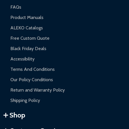
FAQs
Product Manuals
ALEKO Catalogs
Free Custom Quote
Black Friday Deals
Accessibility
Terms And Conditions
Our Policy Conditions
Return and Warranty Policy
Shipping Policy
Shop