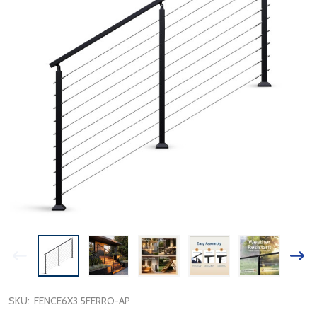
SKU:
FENCE6X3.5FERRO-AP