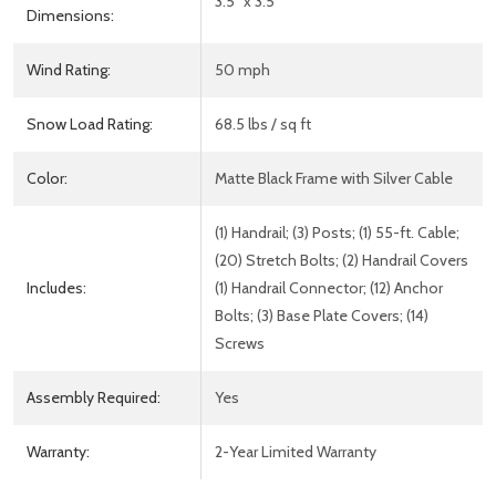
3.5" x 3.5"
Dimensions:
Wind Rating:
50 mph
Snow Load Rating:
68.5 lbs / sq ft
Color:
Matte Black Frame with Silver Cable
(1) Handrail; (3) Posts; (1) 55-ft. Cable;
(20) Stretch Bolts; (2) Handrail Covers
Includes:
(1) Handrail Connector; (12) Anchor
Bolts; (3) Base Plate Covers; (14)
Screws
Assembly Required:
Yes
Warranty:
2-Year Limited Warranty