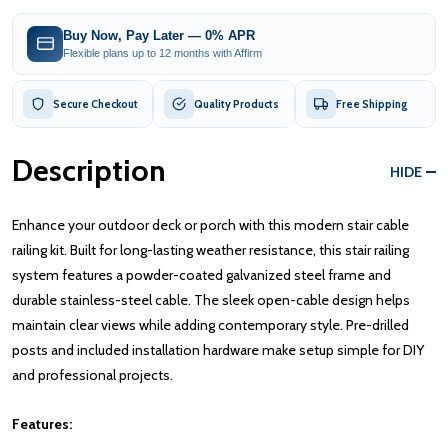
Buy Now, Pay Later — 0% APR
Flexible plans up to 12 months with Affirm
Secure Checkout
Quality Products
Free Shipping
Description
HIDE
Enhance your outdoor deck or porch with this modern stair cable
railing kit. Built for long-lasting weather resistance, this stair railing
system features a powder-coated galvanized steel frame and
durable stainless-steel cable. The sleek open-cable design helps
maintain clear views while adding contemporary style. Pre-drilled
posts and included installation hardware make setup simple for DIY
and professional projects.
Features: