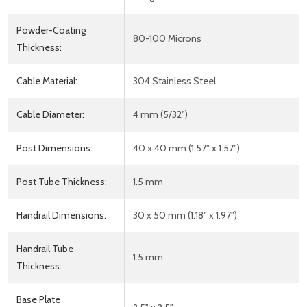
Powder-Coating
80-100 Microns
Thickness:
Cable Material:
304 Stainless Steel
Cable Diameter:
4 mm (5/32")
Post Dimensions:
40 x 40 mm (1.57" x 1.57")
Post Tube Thickness:
1.5 mm
Handrail Dimensions:
30 x 50 mm (1.18" x 1.97")
Handrail Tube
1.5 mm
Thickness:
Base Plate