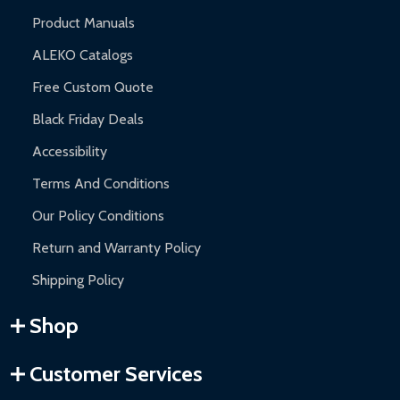
Product Manuals
ALEKO Catalogs
Free Custom Quote
Black Friday Deals
Accessibility
Terms And Conditions
Our Policy Conditions
Return and Warranty Policy
Shipping Policy
Shop
Customer Services