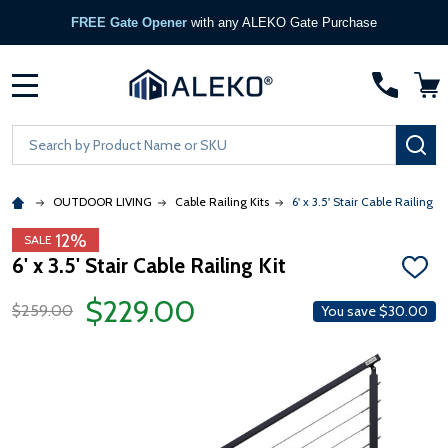
FREE Gate Opener
with any ALEKO Gate Purchase
MENU
Search
SE
OUTDOOR LIVING
Cable Railing Kits
6' x 3.5' Stair Cable Railing Ki
12%
SALE
6' x 3.5' Stair Cable Railing Kit
ADD
TO
$229.00
WISH
$259.00
You save
$30.00
LIST