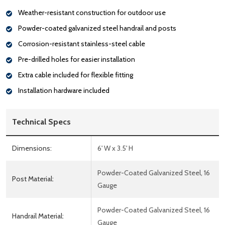
Weather-resistant construction for outdoor use
Powder-coated galvanized steel handrail and posts
Corrosion-resistant stainless-steel cable
Pre-drilled holes for easier installation
Extra cable included for flexible fitting
Installation hardware included
Technical Specs
Dimensions:
6' W x 3.5' H
Powder-Coated Galvanized Steel, 16
Post Material:
Gauge
Powder-Coated Galvanized Steel, 16
Handrail Material:
Gauge