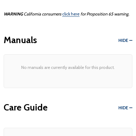
WARNING
California consumers
click here
for Proposition 65 warning.
Manuals
HIDE
No manuals are currently available for this product.
Care Guide
HIDE