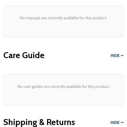
No manuals are currently available for this product.
Care Guide
HIDE
No care guides are currently available for this product.
Shipping & Returns
HIDE