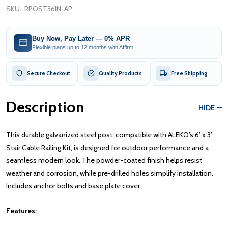
SKU:
RPOST36IN-AP
Buy Now, Pay Later — 0% APR
Flexible plans up to 12 months with Affirm
Secure Checkout
Quality Products
Free Shipping
Description
HIDE
This durable galvanized steel post, compatible with ALEKO’s 6’ x 3’
Stair Cable Railing Kit, is designed for outdoor performance and a
seamless modern look. The powder-coated finish helps resist
weather and corrosion, while pre-drilled holes simplify installation.
Includes anchor bolts and base plate cover.
Features: