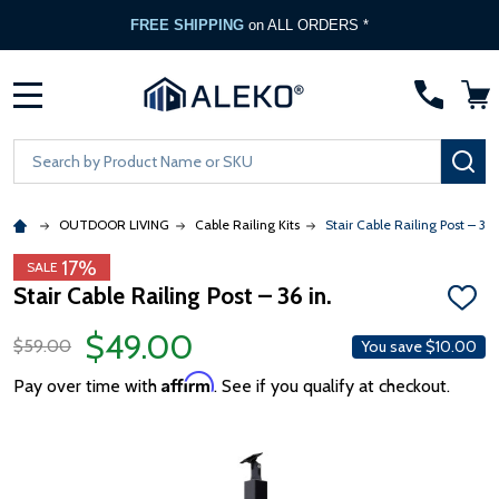
FREE SHIPPING
on ALL ORDERS *
MENU
Search
SE
OUTDOOR LIVING
Cable Railing Kits
Stair Cable Railing Post – 36 i
17%
SALE
Stair Cable Railing Post – 36 in.
ADD
TO
$49.00
WISH
$59.00
You save
$10.00
LIST
Affirm
Pay over time with
. See if you qualify at checkout.