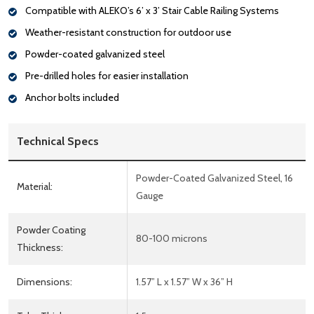
Compatible with ALEKO’s 6’ x 3’ Stair Cable Railing Systems
Weather-resistant construction for outdoor use
Powder-coated galvanized steel
Pre-drilled holes for easier installation
Anchor bolts included
Technical Specs
Powder-Coated Galvanized Steel, 16
Material:
Gauge
Powder Coating
80-100 microns
Thickness:
Dimensions:
1.57” L x 1.57” W x 36” H