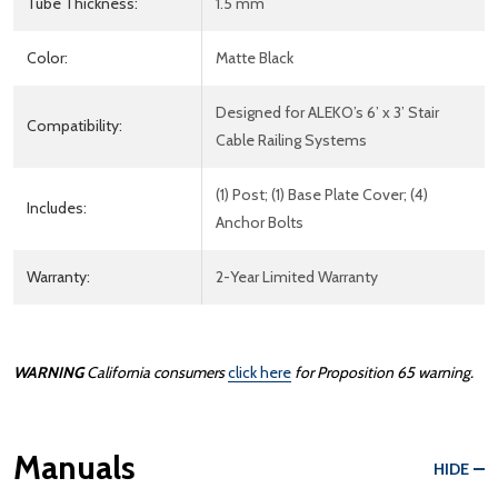
Tube Thickness:
1.5 mm
Color:
Matte Black
Designed for ALEKO’s 6’ x 3’ Stair
Compatibility:
Cable Railing Systems
(1) Post; (1) Base Plate Cover; (4)
Includes:
Anchor Bolts
Warranty:
2-Year Limited Warranty
WARNING
California consumers
click here
for Proposition 65 warning.
Manuals
HIDE