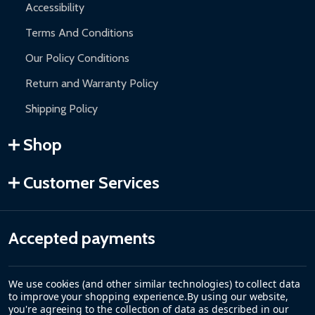
Accessibility
Terms And Conditions
Our Policy Conditions
Return and Warranty Policy
Shipping Policy
Shop
Customer Services
Accepted payments
We use cookies (and other similar technologies) to collect data
to improve your shopping experience.
By using our website,
you're agreeing to the collection of data as described in our