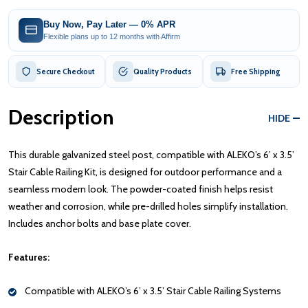
Buy Now, Pay Later — 0% APR
Flexible plans up to 12 months with Affirm
Secure Checkout
Quality Products
Free Shipping
Description
HIDE
This durable galvanized steel post, compatible with ALEKO’s 6’ x 3.5’
Stair Cable Railing Kit, is designed for outdoor performance and a
seamless modern look. The powder-coated finish helps resist
weather and corrosion, while pre-drilled holes simplify installation.
Includes anchor bolts and base plate cover.
Features:
Compatible with ALEKO’s 6’ x 3.5’ Stair Cable Railing Systems