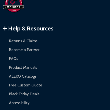
days upon receipt of returned items.
Hot Tubs:
180-day limited warranty.
Inflatable Bounce Houses:
90-day limited warranty.
Gazebos and Pergolas:
6-month limited warranty.
Warranty Claims:
Customers must provide proof of purchase
Help & Resources
and contact ALEKO for support.
Returns & Claims
Become a Partner
FAQs
Product Manuals
ALEKO Catalogs
Free Custom Quote
Black Friday Deals
Accessibility