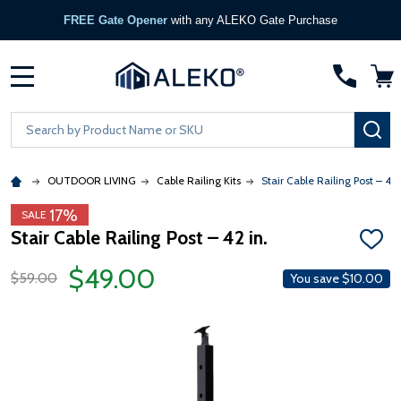
FREE Gate Opener
with any ALEKO Gate Purchase
MENU
Search
SE
OUTDOOR LIVING
Cable Railing Kits
Stair Cable Railing Post – 42 
17%
SALE
Stair Cable Railing Post – 42 in.
ADD
TO
$49.00
WISH
$59.00
You save
$10.00
LIST