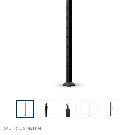
SKU:
RPOST42IN-AP