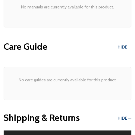
No manuals are currently available for this product.
Care Guide
HIDE
No care guides are currently available for this product.
Shipping & Returns
HIDE