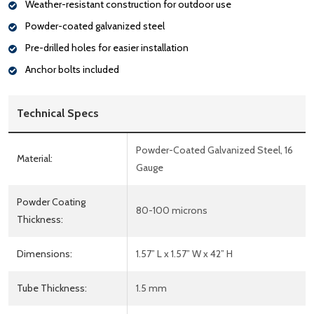
Weather-resistant construction for outdoor use
Powder-coated galvanized steel
Pre-drilled holes for easier installation
Anchor bolts included
Technical Specs
Powder-Coated Galvanized Steel, 16
Material:
Gauge
Powder Coating
80-100 microns
Thickness:
Dimensions:
1.57” L x 1.57” W x 42” H
Tube Thickness:
1.5 mm