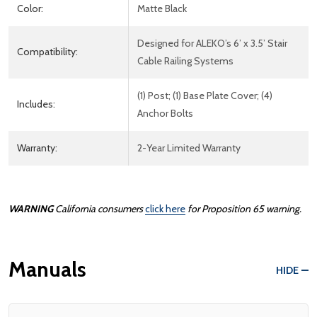
Color:
Matte Black
Designed for ALEKO’s 6’ x 3.5’ Stair
Compatibility:
Cable Railing Systems
(1) Post; (1) Base Plate Cover; (4)
Includes:
Anchor Bolts
Warranty:
2-Year Limited Warranty
WARNING
California consumers
click here
for Proposition 65 warning.
Manuals
HIDE