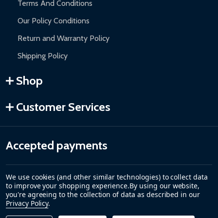
Terms And Conditions
Our Policy Conditions
Return and Warranty Policy
Shipping Policy
Shop
Customer Services
Accepted payments
We use cookies (and other similar technologies) to collect data
to improve your shopping experience.
By using our website,
you're agreeing to the collection of data as described in our
Privacy Policy
.