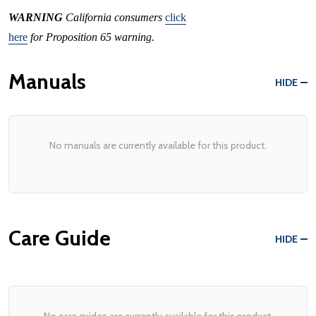
WARNING
California consumers
click
here
for Proposition 65 warning.
Manuals
HIDE
No manuals are currently available for this product.
Care Guide
HIDE