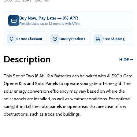
SKU:
SET2BATT18AH-AP
Buy Now, Pay Later — 0% APR
Flexible plans up to 12 months with Affirm
Secure Checkout
Quality Products
Free Shipping
Description
HIDE
This Set of Two 18 AH, 12 V Batteries can be paired with ALEKO’s Gate
Opener Kits and Solar Panels to operate your gate off-the-grid. The
solar energy conversion efficiency may vary based on where the
solar panels are installed, as well as weather conditions. For optimal
sunlight, install the solar panels in open areas that are clear of any
obstructions, such as trees and buildings.