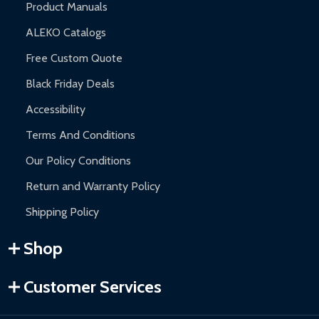
Product Manuals
ALEKO Catalogs
Free Custom Quote
Black Friday Deals
Accessibility
Terms And Conditions
Our Policy Conditions
Return and Warranty Policy
Shipping Policy
Shop
Customer Services