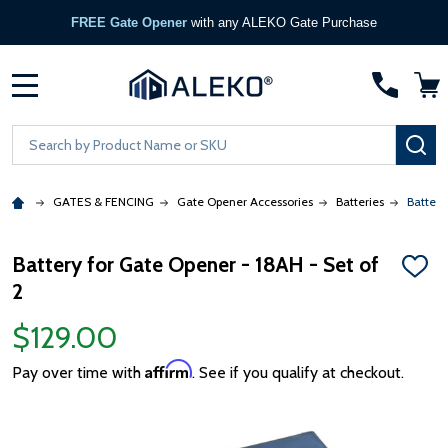
FREE Gate Opener
with any ALEKO Gate Purchase
MENU
Search
SE
GATES & FENCING
Gate Opener Accessories
Batteries
Battery
Battery for Gate Opener - 18AH - Set of
ADD
2
TO
WISH
LIST
$129.00
Affirm
Pay over time with
. See if you qualify at checkout.