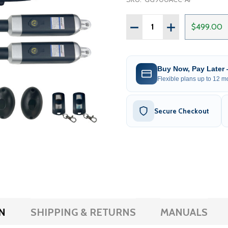
Quantity:
DECREASE QUANTITY OF 
INCREASE QUAN
$499.00
Buy Now, Pay Later
Flexible plans up to 12 mo
Secure Checkout
N
SHIPPING & RETURNS
MANUALS