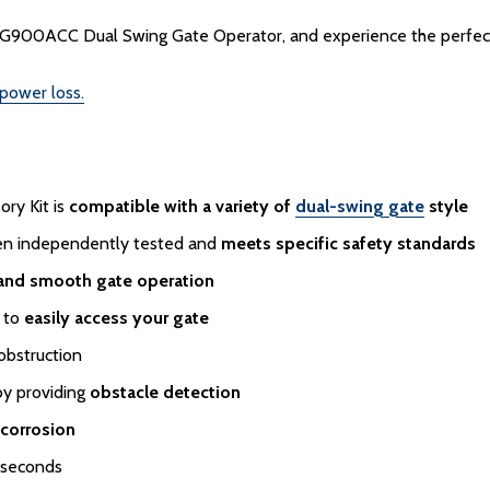
900ACC Dual Swing Gate Operator, and experience the perfect bl
 power loss.
ry Kit is
compatible with a variety of
dual-swing gate
style
een independently tested and
meets specific safety standards
 and smooth gate operation
d to
easily access your gate
obstruction
by providing
obstacle detection
 corrosion
 seconds