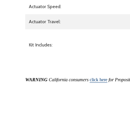
Actuator Speed:
Actuator Travel:
Kit Includes:
WARNING
California consumers
click here
for Proposi