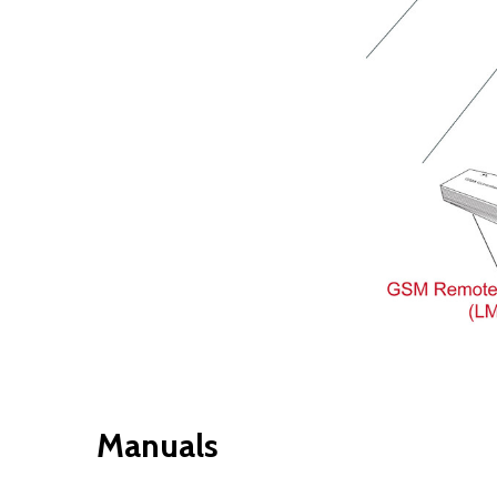
Manuals