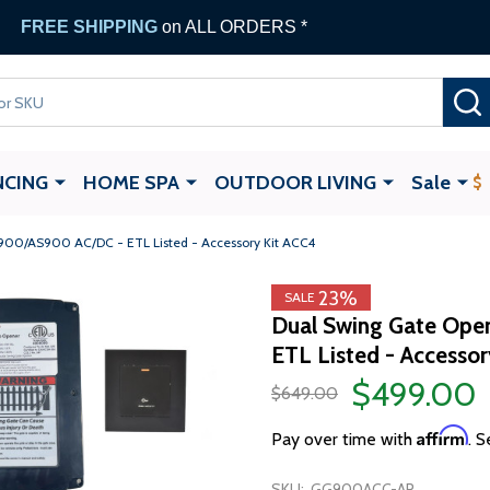
FREE SHIPPING
on ALL ORDERS *
NCING
HOME SPA
OUTDOOR LIVING
Sale
900/AS900 AC/DC - ETL Listed - Accessory Kit ACC4
23%
SALE
Dual Swing Gate Ope
ETL Listed - Accesso
$499.00
$649.00
Affirm
Pay over time with
. S
SKU:
GG900ACC-AP