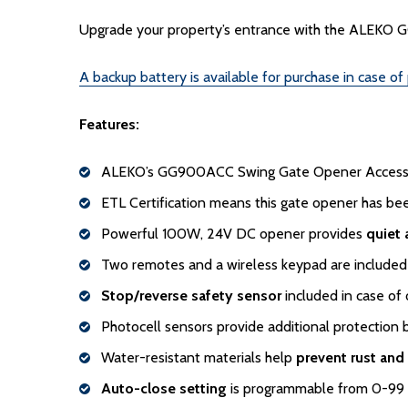
Upgrade your property’s entrance with the ALEKO GG
A backup battery is available for purchase in case of
Features:
ALEKO’s GG900ACC Swing Gate Opener Accesso
ETL Certification means this gate opener has b
Powerful 100W, 24V DC opener provides
quiet
Two remotes and a wireless keypad are include
Stop/reverse safety sensor
included in case of 
Photocell sensors provide additional protection 
Water-resistant materials help
prevent rust and
Auto-close setting
is programmable from 0-99