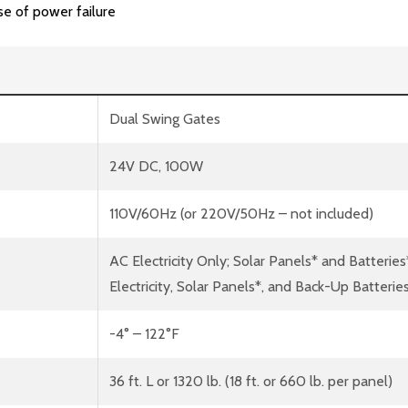
se of power failure
Dual Swing Gates
24V DC, 100W
110V/60Hz (or 220V/50Hz – not included)
AC Electricity Only; Solar Panels* and Batteries
Electricity, Solar Panels*, and Back-Up Batterie
-4° – 122°F
36 ft. L or 1320 lb. (18 ft. or 660 lb. per panel)