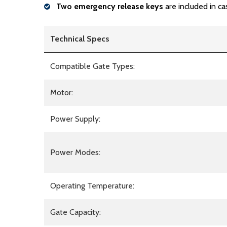
Two emergency release keys
are included in ca
Technical Specs
Compatible Gate Types:
Motor:
Power Supply:
Power Modes:
Operating Temperature:
Gate Capacity: