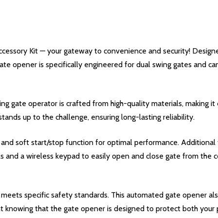
essory Kit — your gateway to convenience and security! Designed
gate opener is specifically engineered for dual swing gates and ca
gate operator is crafted from high-quality materials, making it 
stands up to the challenge, ensuring long-lasting reliability.
d soft start/stop function for optimal performance. Additional 
ls and a wireless keypad to easily open and close gate from the 
meets specific safety standards. This automated gate opener also
t knowing that the gate opener is designed to protect both your p