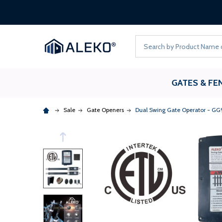
Search
GATES & FE
Sale
Gate Openers
Dual Swing Gate Operator - GG