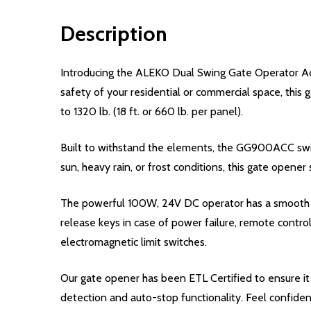
Description
Introducing the ALEKO Dual Swing Gate Operator Acc
safety of your residential or commercial space, this 
to 1320 lb. (18 ft. or 660 lb. per panel).
Built to withstand the elements, the GG900ACC swing 
sun, heavy rain, or frost conditions, this gate opener 
The powerful 100W, 24V DC operator has a smooth an
release keys in case of power failure, remote contro
electromagnetic limit switches.
Our gate opener has been ETL Certified to ensure it 
detection and auto-stop functionality. Feel confiden