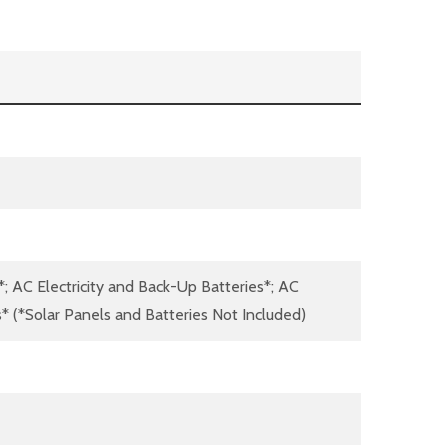
*; AC Electricity and Back-Up Batteries*; AC
s* (*Solar Panels and Batteries Not Included)