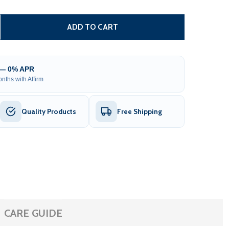
DUAL SWING GATE OPERATOR - GG900/AS900 AC/DC - ETL
TITY OF DUAL SWING GATE OPERATOR - GG900/AS900 AC/D
ADD TO CART
 — 0% APR
nths with Affirm
Quality Products
Free Shipping
CARE GUIDE