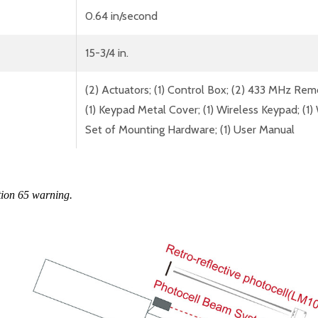
0.64 in/second
15-3/4 in.
(2) Actuators; (1) Control Box; (2) 433 MHz Rem
(1) Keypad Metal Cover; (1) Wireless Keypad; (1) W
Set of Mounting Hardware; (1) User Manual
tion 65 warning.