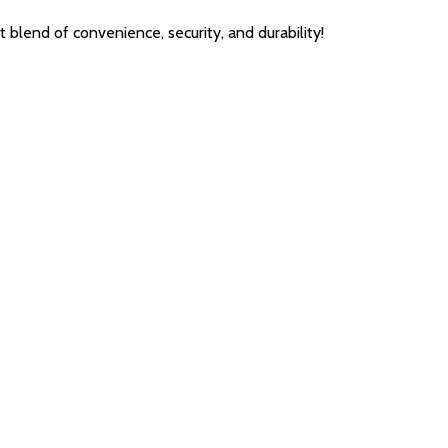
end of convenience, security, and durability!