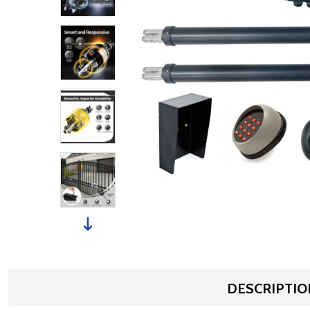
DESCRIPTIO