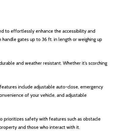
 to effortlessly enhance the accessibility and
n handle gates up to 36 ft. in length or weighing up
durable and weather resistant. Whether it’s scorching
features include adjustable auto-close, emergency
convenience of your vehicle, and adjustable
 prioritizes safety with features such as obstacle
roperty and those who interact with it.