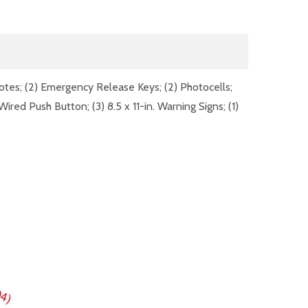
otes; (2) Emergency Release Keys; (2) Photocells;
ired Push Button; (3) 8.5 x 11-in. Warning Signs; (1)