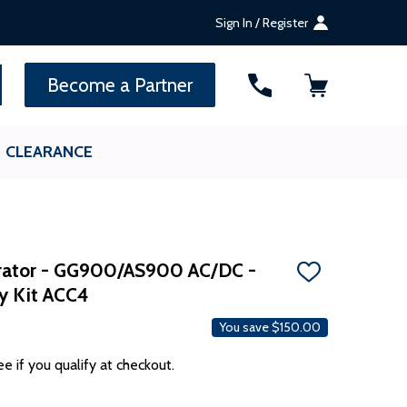
Sign In / Register
SEARCH
Become a Partner
CLEARANCE
rator - GG900/AS900 AC/DC -
ADD
ry Kit ACC4
TO
WISH
LIST
You save
$150.00
ee if you qualify at checkout.