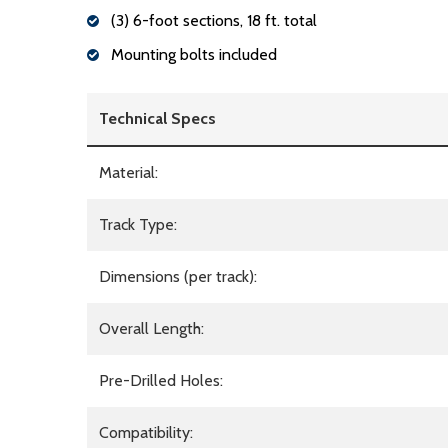
(3) 6-foot sections, 18 ft. total
Mounting bolts included
Technical Specs
Material:
Track Type:
Dimensions (per track):
Overall Length:
Pre-Drilled Holes:
Compatibility: