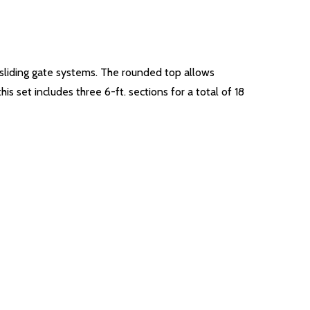
r sliding gate systems. The rounded top allows
s set includes three 6-ft. sections for a total of 18