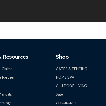
ion, calculated at checkout.
thin 30 days of delivery.
2-24 hours, Monday-Friday.
ginal condition. A 15% restocking fee applies if packaging is dam
s 3-5 business days. LTL shipments may take 7-20 business days
most ALEKO products.
ontinental US if ordered before 12 PM PT.
thorization Number (RMA).
 PM for general products, 8 AM - 4:30 PM for larger items).
ging.
ces:
10-year limited warranty.
a a trackable carrier.
& Resources
Shop
 business days upon receipt of returned items.
& Claims
GATES & FENCING
 Partner
HOME SPA
OUTDOOR LIVING
ranty.
Manuals
Sale
nty.
talogs
CLEARANCE