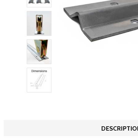
DESCRIPTIO