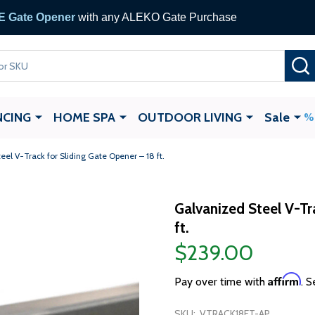
 Gate Opener
with any ALEKO Gate Purchase
NCING
HOME SPA
OUTDOOR LIVING
Sale
eel V-Track for Sliding Gate Opener – 18 ft.
Galvanized Steel V-Tr
ft.
$239.00
Affirm
Pay over time with
. S
SKU:
VTRACK18FT-AP