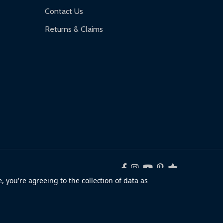
Contact Us
Returns & Claims
, you're agreeing to the collection of data as