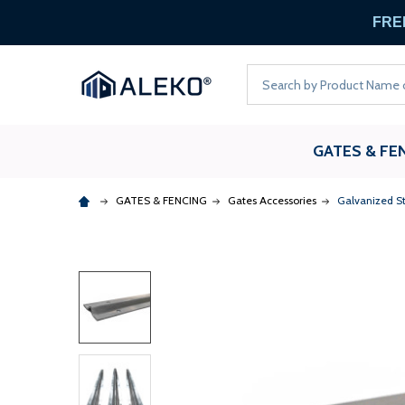
FREE
Search
GATES & FE
GATES & FENCING
Gates Accessories
Galvanized St