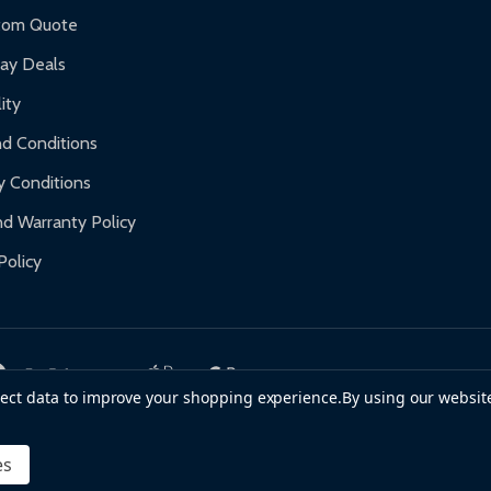
f purchase and contact ALEKO for support.
tom Quote
day Deals
ity
d Conditions
y Conditions
d Warranty Policy
Policy
llect data to improve your shopping experience.
By using our website
es