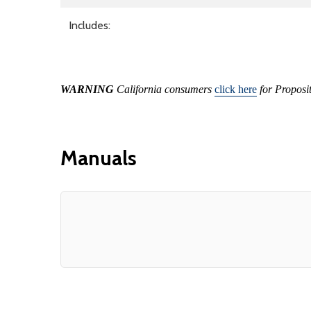
Includes:
WARNING
California consumers
click here
for Proposi
Manuals