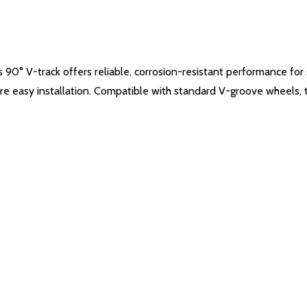
s 90° V-track offers reliable, corrosion-resistant performance fo
re easy installation. Compatible with standard V-groove wheels, thi