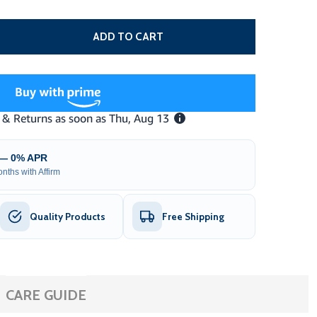
ALVANIZED STEEL V-TRACK FOR SLIDING GATE OPENER – 1
TITY OF GALVANIZED STEEL V-TRACK FOR SLIDING GATE OP
ADD TO CART
 — 0% APR
nths with Affirm
Quality Products
Free Shipping
CARE GUIDE