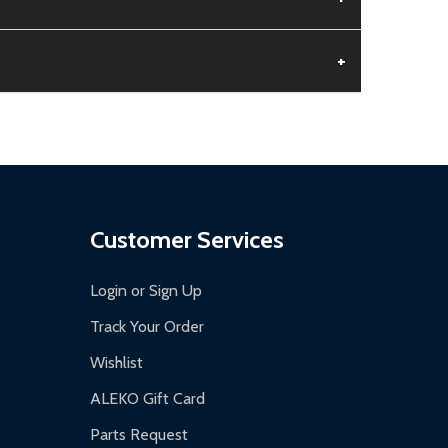
+
aged.
.
Customer Services
Login or Sign Up
Track Your Order
Wishlist
ALEKO Gift Card
Parts Request