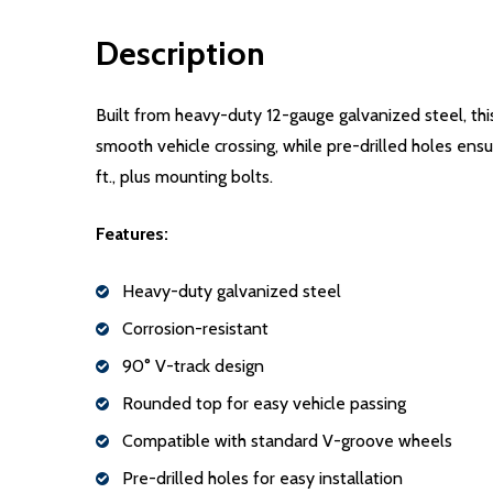
Description
Built from heavy-duty 12-gauge galvanized steel, thi
smooth vehicle crossing, while pre-drilled holes ensu
ft., plus mounting bolts.
Features:
Heavy-duty galvanized steel
Corrosion-resistant
90° V-track design
Rounded top for easy vehicle passing
Compatible with standard V-groove wheels
Pre-drilled holes for easy installation