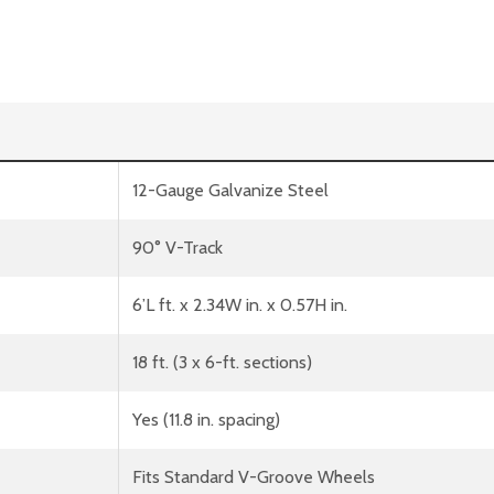
12-Gauge Galvanize Steel
90° V-Track
6’L ft. x 2.34W in. x 0.57H in.
18 ft. (3 x 6-ft. sections)
Yes (11.8 in. spacing)
Fits Standard V-Groove Wheels