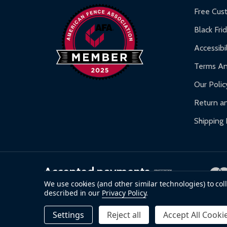
Warranty Claims:
Customers must provide proof o
Free Cus
Black Fri
Accessibil
Terms An
Our Polic
Return an
Shipping 
Accepted payments
We use cookies (and other similar technologies) to co
described in our
Privacy Policy
.
©
2026
ALEKO.
Settings
Reject all
Accept All Cooki