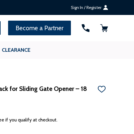
Sign In / Register
SEARCH
Become a Partner
CLEARANCE
ack for Sliding Gate Opener – 18
ADD
TO
WISH
LIST
ee if you qualify at checkout.