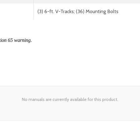
(3) 6-ft. V-Tracks; (36) Mounting Bolts
tion 65 warning.
No manuals are currently available for this product.