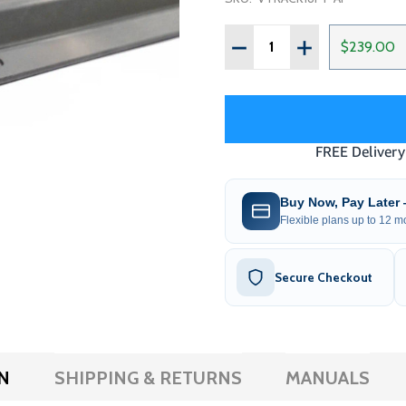
Quantity:
DECREASE QUANTITY OF G
INCREASE QUAN
$239.00
Buy Now, Pay Later
Flexible plans up to 12 mo
Secure Checkout
N
SHIPPING & RETURNS
MANUALS