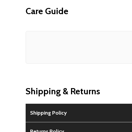
Care Guide
Shipping & Returns
Shipping Policy
Free Shipping:
Available for all orders within th
Returns Policy