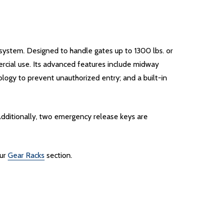
system. Designed to handle gates up to 1300 lbs. or
ercial use. Its advanced features include midway
ology to prevent unauthorized entry; and a built-in
Additionally, two emergency release keys are
our
Gear Racks
section.