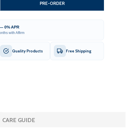
GEAR-DRIVEN SLIDING GATE OPENER – AR500 ACCESSORY 
TITY OF GEAR-DRIVEN SLIDING GATE OPENER – AR500 AC
PRE-ORDER
 — 0% APR
nths with Affirm
Quality Products
Free Shipping
CARE GUIDE