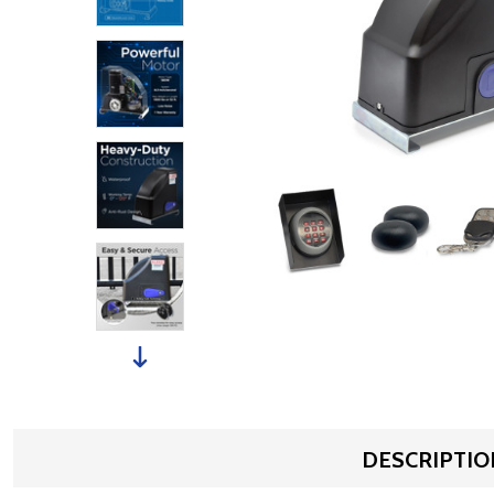
DESCRIPTIO