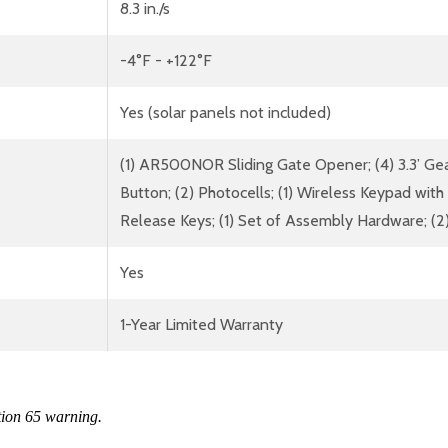
8.3 in./s
-4°F - +122°F
Yes (solar panels not included)
(1) AR500NOR Sliding Gate Opener; (4) 3.3’ Ge
Button; (2) Photocells; (1) Wireless Keypad with
Release Keys; (1) Set of Assembly Hardware; (2)
Yes
1-Year Limited Warranty
tion 65 warning.