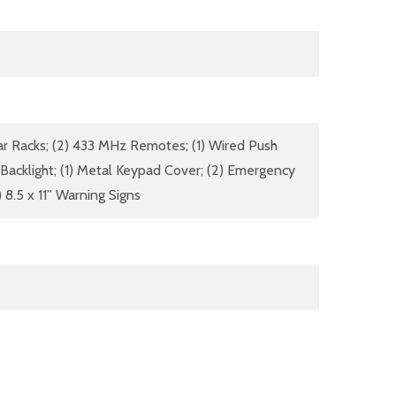
ar Racks; (2) 433 MHz Remotes; (1) Wired Push
 Backlight; (1) Metal Keypad Cover; (2) Emergency
 8.5 x 11” Warning Signs