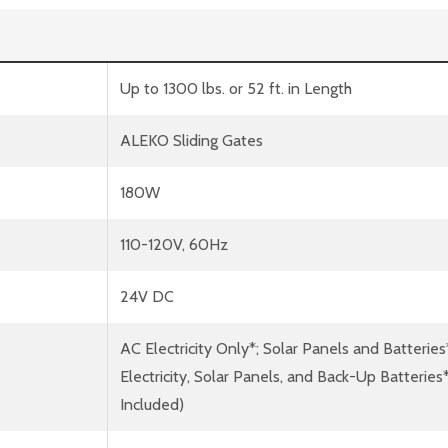
Up to 1300 lbs. or 52 ft. in Length
ALEKO Sliding Gates
180W
110-120V, 60Hz
24V DC
AC Electricity Only*; Solar Panels and Batteries
Electricity, Solar Panels, and Back-Up Batterie
Included)