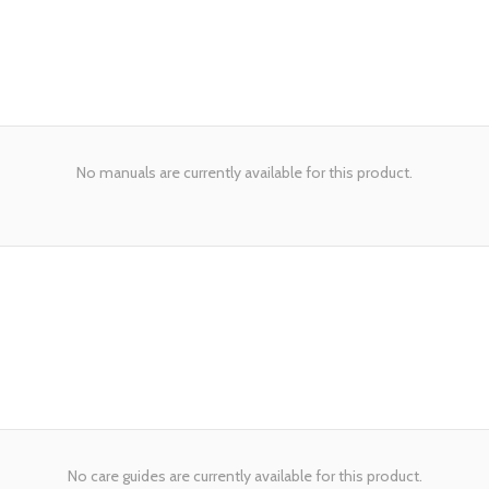
No manuals are currently available for this product.
No care guides are currently available for this product.