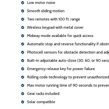
Low motor noise
Smooth sliding motion
Two remotes with 100 ft. range
Wireless keypad with metal cover
Midway mode available for quick access
Automatic stop and reverse functionality if obstr
Photocell sensors for obstacle detection and adj
Built-in adjustable auto-close (30, 60, or 90 sec
Emergency release key for power failure
Rolling code technology to prevent unauthorized
Max motor running time of 90 seconds to preve
Gear racks included
Solar compatible