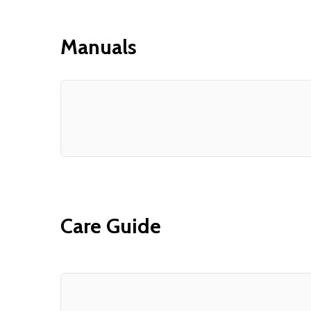
Manuals
Care Guide