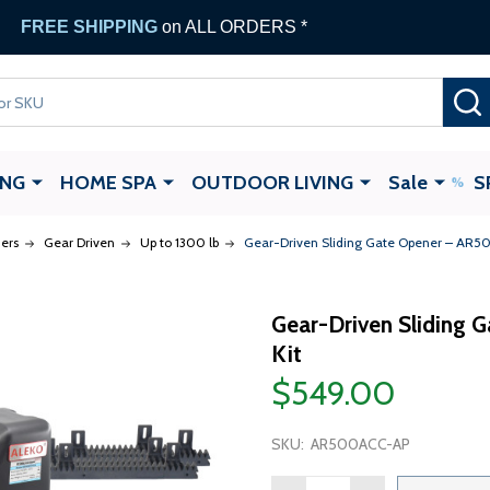
FREE SHIPPING
on ALL ORDERS *
ING
HOME SPA
OUTDOOR LIVING
Sale
S
ers
Gear Driven
Up to 1300 lb
Gear-Driven Sliding Gate Opener – AR50
Gear-Driven Sliding 
Kit
$549.00
SKU:
AR500ACC-AP