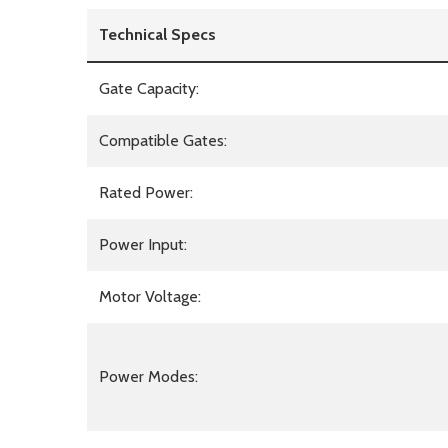
Technical Specs
Gate Capacity:
Compatible Gates:
Rated Power:
Power Input:
Motor Voltage:
Power Modes: