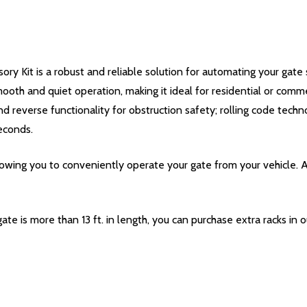
 Kit is a robust and reliable solution for automating your gate 
ooth and quiet operation, making it ideal for residential or comm
d reverse functionality for obstruction safety; rolling code techn
econds.
owing you to conveniently operate your gate from your vehicle. 
 gate is more than 13 ft. in length, you can purchase extra racks in 