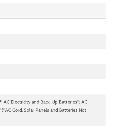
*; AC Electricity and Back-Up Batteries*; AC
s* (*AC Cord, Solar Panels and Batteries Not