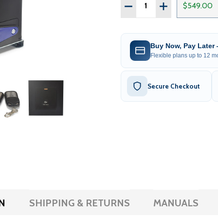
Quantity:
DECREASE QUANTITY OF 
INCREASE QUAN
$549.00
Buy Now, Pay Later
Flexible plans up to 12 mo
Secure Checkout
N
SHIPPING & RETURNS
MANUALS