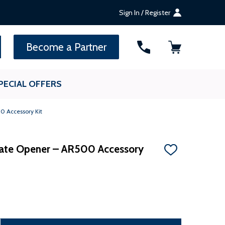
Sign In / Register
SEARCH
Become a Partner
PECIAL OFFERS
0 Accessory Kit
Gate Opener – AR500 Accessory
ADD
TO
WISH
LIST