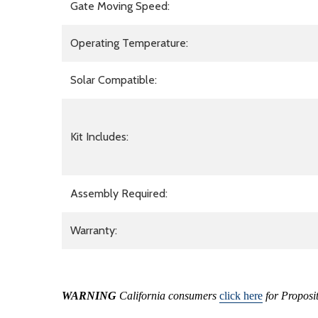
Gate Moving Speed:
Operating Temperature:
Solar Compatible:
Kit Includes:
Assembly Required:
Warranty:
WARNING
California consumers
click here
for Proposi