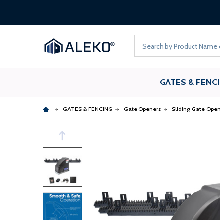
Search
GATES & FENC
GATES & FENCING
Gate Openers
Sliding Gate Open