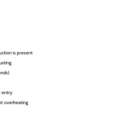
uction is present
usting
onds)
 entry
nt overheating