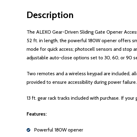
Description
The ALEKO Gear-Driven Sliding Gate Opener Accessory
52 ft. in length, the powerful 180W opener offers sm
mode for quick access; photocell sensors and stop an
adjustable auto-close options set to 30, 60, or 90 s
Two remotes and a wireless keypad are included, all
provided to ensure accessibility during power failure.
13 ft. gear rack tracks included with purchase. If your
Features:
Powerful 180W opener