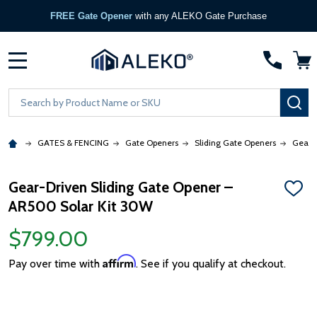
FREE Gate Opener
with any ALEKO Gate Purchase
MENU
Search
SE
GATES & FENCING
Gate Openers
Sliding Gate Openers
Gear 
Gear-Driven Sliding Gate Opener –
ADD
AR500 Solar Kit 30W
TO
WISH
LIST
$799.00
Affirm
Pay over time with
. See if you qualify at checkout.