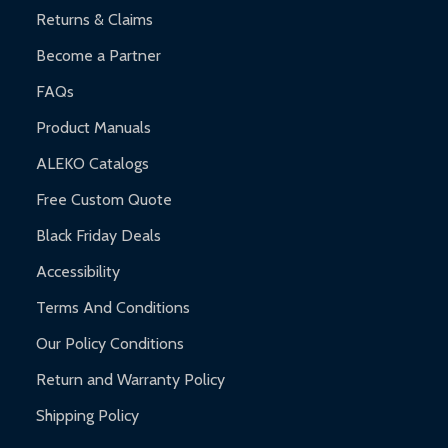
Returns & Claims
Become a Partner
FAQs
Product Manuals
ALEKO Catalogs
Free Custom Quote
Black Friday Deals
Accessibility
Terms And Conditions
Our Policy Conditions
Return and Warranty Policy
Shipping Policy