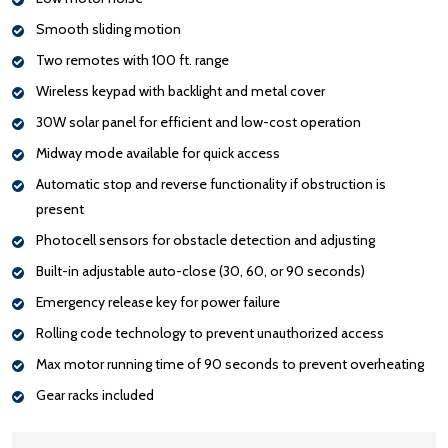
Smooth sliding motion
Two remotes with 100 ft. range
Wireless keypad with backlight and metal cover
30W solar panel for efficient and low-cost operation
Midway mode available for quick access
Automatic stop and reverse functionality if obstruction is
present
Photocell sensors for obstacle detection and adjusting
Built-in adjustable auto-close (30, 60, or 90 seconds)
Emergency release key for power failure
Rolling code technology to prevent unauthorized access
Max motor running time of 90 seconds to prevent overheating
Gear racks included