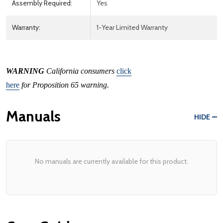
Assembly Required:
Yes
Warranty:
1-Year Limited Warranty
WARNING
California consumers
click
here
for Proposition 65 warning.
Manuals
HIDE
No manuals are currently available for this product.