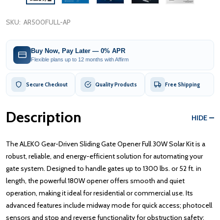
SKU:
AR500FULL-AP
Buy Now, Pay Later — 0% APR
Flexible plans up to 12 months with Affirm
Secure Checkout
Quality Products
Free Shipping
Description
HIDE
The ALEKO Gear-Driven Sliding Gate Opener Full 30W Solar Kit is a
robust, reliable, and energy-efficient solution for automating your
gate system. Designed to handle gates up to 1300 lbs. or 52 ft. in
length, the powerful 180W opener offers smooth and quiet
operation, making it ideal for residential or commercial use. Its
advanced features include midway mode for quick access; photocell
sensors and stop and reverse functionality for obstruction safety;