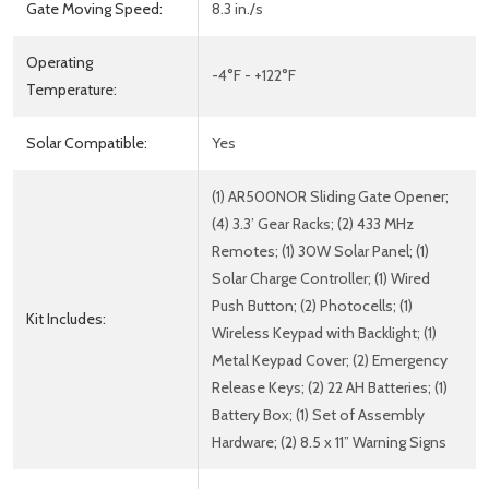
Gate Moving Speed:
8.3 in./s
Operating
-4°F - +122°F
Temperature:
Solar Compatible:
Yes
(1) AR500NOR Sliding Gate Opener;
(4) 3.3’ Gear Racks; (2) 433 MHz
Remotes; (1) 30W Solar Panel; (1)
Solar Charge Controller; (1) Wired
Push Button; (2) Photocells; (1)
Kit Includes:
Wireless Keypad with Backlight; (1)
Metal Keypad Cover; (2) Emergency
Release Keys; (2) 22 AH Batteries; (1)
Battery Box; (1) Set of Assembly
Hardware; (2) 8.5 x 11” Warning Signs