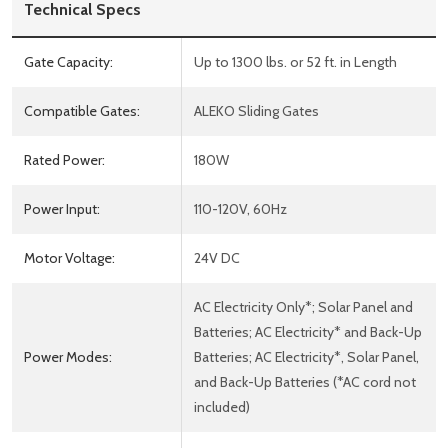
Technical Specs
Gate Capacity:
Up to 1300 lbs. or 52 ft. in Length
Compatible Gates:
ALEKO Sliding Gates
Rated Power:
180W
Power Input:
110-120V, 60Hz
Motor Voltage:
24V DC
AC Electricity Only*; Solar Panel and
Batteries; AC Electricity* and Back-Up
Power Modes:
Batteries; AC Electricity*, Solar Panel,
and Back-Up Batteries (*AC cord not
included)