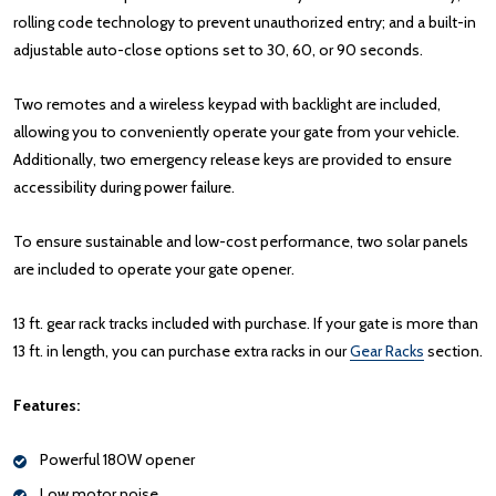
rolling code technology to prevent unauthorized entry; and a built-in
adjustable auto-close options set to 30, 60, or 90 seconds.
Two remotes and a wireless keypad with backlight are included,
allowing you to conveniently operate your gate from your vehicle.
Additionally, two emergency release keys are provided to ensure
accessibility during power failure.
To ensure sustainable and low-cost performance, two solar panels
are included to operate your gate opener.
13 ft. gear rack tracks included with purchase. If your gate is more than
13 ft. in length, you can purchase extra racks in our
Gear Racks
section.
Features:
Powerful 180W opener
Low motor noise