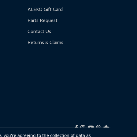
ALEKO Gift Card
Parts Request
Contact Us
Returns & Claims
, you're agreeing to the collection of data as