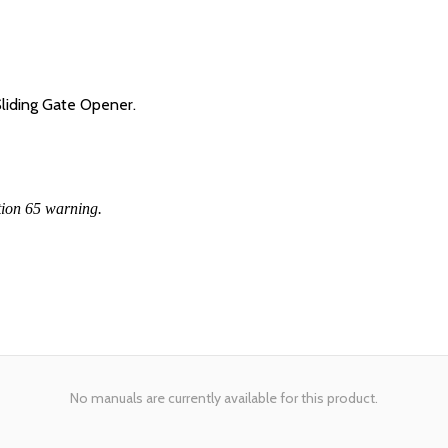
iding Gate Opener.
tion 65 warning.
No manuals are currently available for this product.