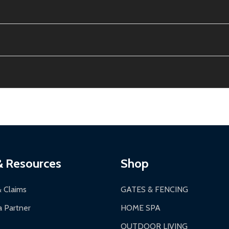
e contiguous US. No PO Boxes accepted.
ion, calculated at checkout.
thin 30 days of delivery.
2-24 hours, Monday-Friday.
ginal condition. A 15% restocking fee applies if packaging is dam
s 3-5 business days. LTL shipments may take 7-20 business days
most ALEKO products.
ontinental US if ordered before 12 PM PT.
thorization Number (RMA).
 PM for general products, 8 AM - 4:30 PM for larger items).
ging.
ces:
10-year limited warranty.
a a trackable carrier.
& Resources
Shop
 business days upon receipt of returned items.
& Claims
GATES & FENCING
 Partner
HOME SPA
OUTDOOR LIVING