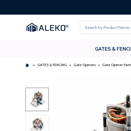
Search
GATES & FENC
GATES & FENCING
Gate Openers
Gate Opener Part