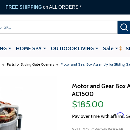
FREE SHIPPING
on ALL ORDERS *
ING
HOME SPA
OUTDOOR LIVING
Sale
S
s
Parts for Sliding Gate Openers
Motor and Gear Box Assembly for Sliding 
Motor and Gear Box A
AC1500
$185.00
Affirm
Pay over time with
. S
SKU:
MOTORAC/AR1500-AP