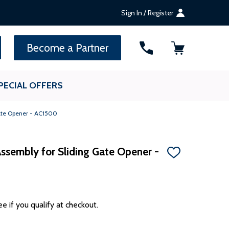
Sign In / Register
SEARCH
Become a Partner
PECIAL OFFERS
Gate Opener - AC1500
ssembly for Sliding Gate Opener -
ADD
TO
WISH
LIST
ee if you qualify at checkout.