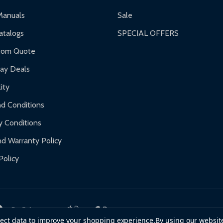
ranty.
Manuals
Sale
nty.
talogs
SPECIAL OFFERS
f purchase and contact ALEKO for support.
tom Quote
day Deals
ity
d Conditions
y Conditions
d Warranty Policy
Policy
llect data to improve your shopping experience.
By using our website