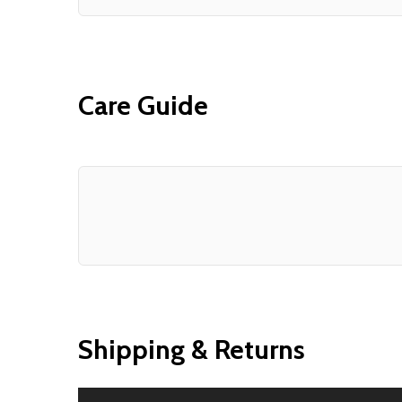
Care Guide
Shipping & Returns