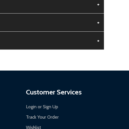
+
+
+
aged.
.
Customer Services
Login or Sign Up
Track Your Order
Wishlist