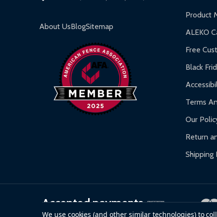
Inflatable Bounce Houses:
90-day limited war
Product 
Gazebos and Pergolas:
6-month limited warra
About Us
Blog
Sitemap
ALEKO Ca
Warranty Claims:
Customers must provide proof o
Free Cus
Black Fri
Accessibil
Terms An
Our Polic
Return an
Shipping 
Accepted payments
We use cookies (and other similar technologies) to co