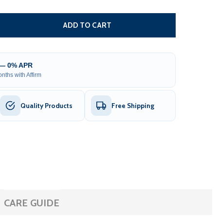
MOTOR AND GEAR BOX ASSEMBLY FOR SLIDING GATE OPEN
TITY OF MOTOR AND GEAR BOX ASSEMBLY FOR SLIDING G
ADD TO CART
 — 0% APR
nths with Affirm
Quality Products
Free Shipping
CARE GUIDE