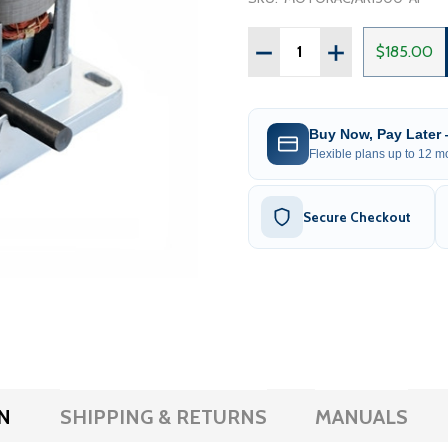
Quantity:
DECREASE QUANTITY OF 
INCREASE QUAN
$185.00
Buy Now, Pay Later
Flexible plans up to 12 mo
Secure Checkout
N
SHIPPING & RETURNS
MANUALS