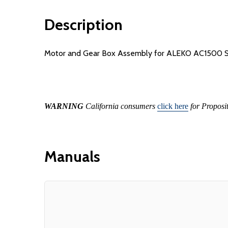
Description
Motor and Gear Box Assembly for ALEKO AC1500 Sl
WARNING
California consumers
click here
for Proposi
Manuals