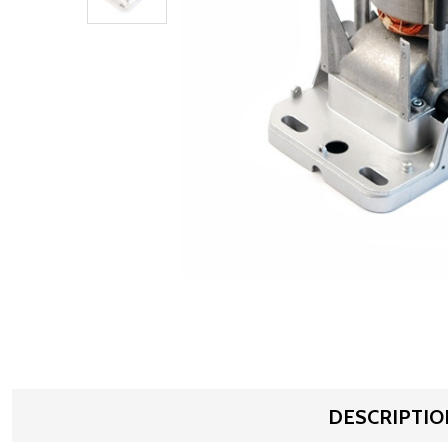
DESCRIPTIO