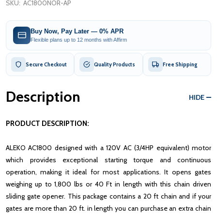
SKU:
AC1800NOR-AP
Buy Now, Pay Later — 0% APR
Flexible plans up to 12 months with Affirm
Secure Checkout
Quality Products
Free Shipping
Description
HIDE
PRODUCT DESCRIPTION:
ALEKO AC1800 designed with a 120V AC (3/4HP equivalent) motor
which provides exceptional starting torque and continuous
operation, making it ideal for most applications. It opens gates
weighing up to 1,800 lbs or 40 Ft in length with this chain driven
sliding gate opener. This package contains a 20 ft chain and if your
gates are more than 20 ft. in length you can purchase an extra chain