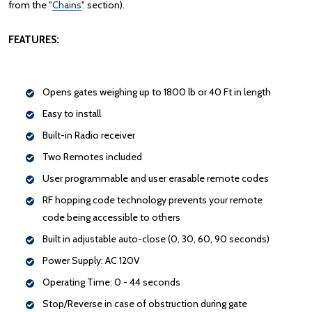
from the "
Chains
" section).
FEATURES:
Opens gates weighing up to 1800 lb or 40 Ft in length
Easy to install
Built-in Radio receiver
Two Remotes included
User programmable and user erasable remote codes
RF hopping code technology prevents your remote
code being accessible to others
Built in adjustable auto-close (0, 30, 60, 90 seconds)
Power Supply: AC 120V
Operating Time: 0 - 44 seconds
Stop/Reverse in case of obstruction during gate