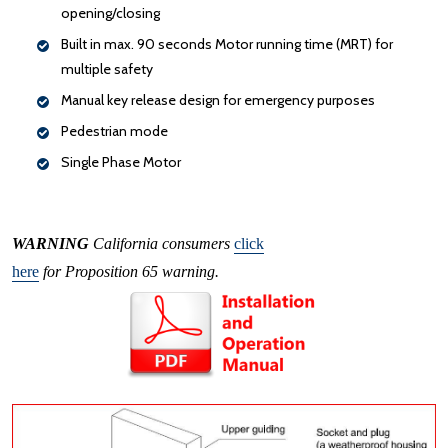
opening/closing
Built in max. 90 seconds Motor running time (MRT) for
multiple safety
Manual key release design for emergency purposes
Pedestrian mode
Single Phase Motor
WARNING
California consumers
click
here
for Proposition 65 warning.