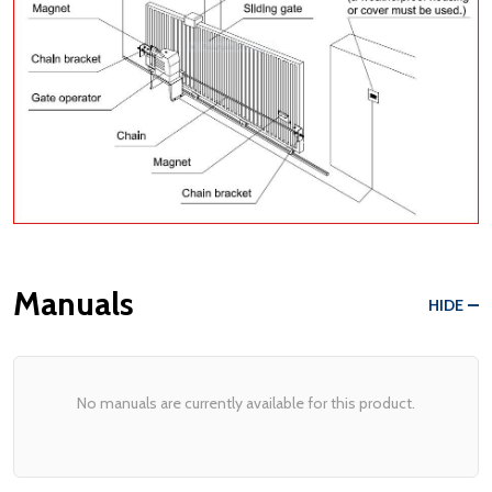
Manuals
HIDE
No manuals are currently available for this product.