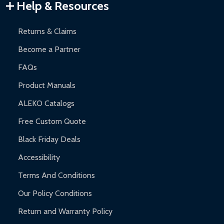
Warranty Claims:
Customers must provide proof of purchase
Help & Resources
and contact ALEKO for support.
Returns & Claims
Become a Partner
FAQs
Product Manuals
ALEKO Catalogs
Free Custom Quote
Black Friday Deals
Accessibility
Terms And Conditions
Our Policy Conditions
Return and Warranty Policy