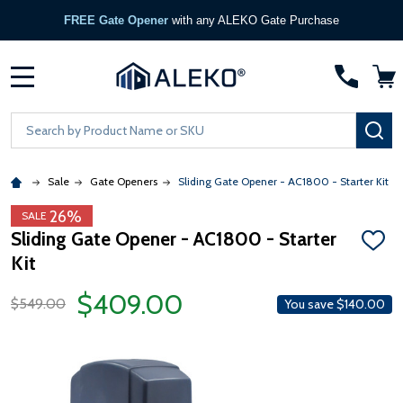
FREE Gate Opener
with any ALEKO Gate Purchase
MENU
Search
SE
Sale
Gate Openers
Sliding Gate Opener - AC1800 - Starter Kit
26%
SALE
Sliding Gate Opener - AC1800 - Starter
ADD
Kit
TO
WISH
LIST
$409.00
$549.00
You save
$140.00