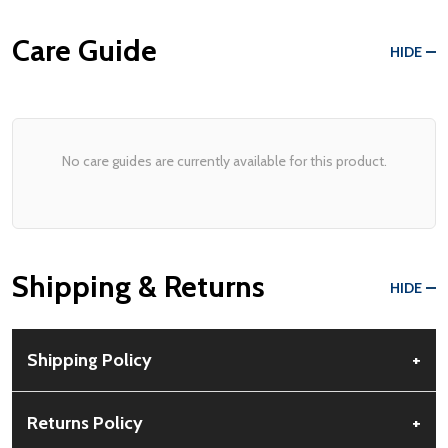
Care Guide
HIDE
No care guides are currently available for this product.
Shipping & Returns
HIDE
Shipping Policy
+
Free Shipping:
Available for all orders within the contiguous US.
Returns Policy
+
No PO Boxes accepted.