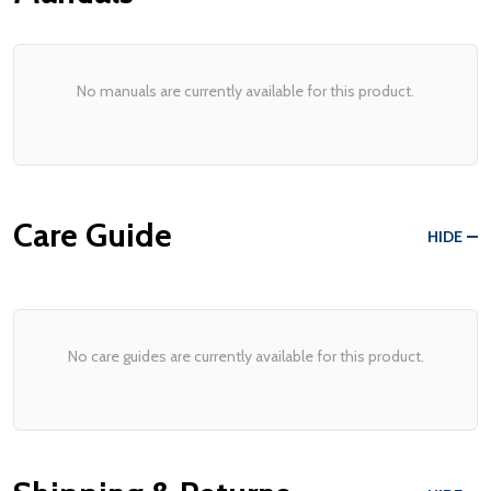
No manuals are currently available for this product.
Care Guide
HIDE
No care guides are currently available for this product.