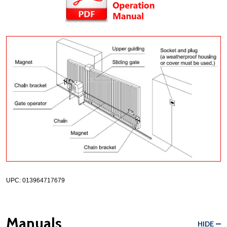
UPC: 013964717679
Manuals
HIDE