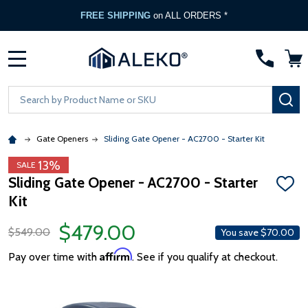
FREE SHIPPING
on ALL ORDERS *
MENU
Search
SE
Gate Openers
Sliding Gate Opener - AC2700 - Starter Kit
13%
SALE
Sliding Gate Opener - AC2700 - Starter
ADD
Kit
TO
WISH
LIST
$479.00
$549.00
You save
$70.00
Affirm
Pay over time with
. See if you qualify at checkout.