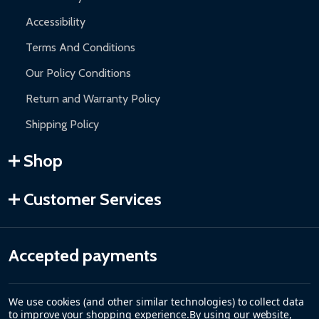
Accessibility
Terms And Conditions
Our Policy Conditions
Return and Warranty Policy
Shipping Policy
Shop
Customer Services
Accepted payments
We use cookies (and other similar technologies) to collect data
to improve your shopping experience.
By using our website,