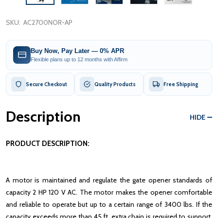
SKU:
AC2700NOR-AP
Buy Now, Pay Later — 0% APR
Flexible plans up to 12 months with Affirm
Secure Checkout
Quality Products
Free Shipping
Description
HIDE
PRODUCT DESCRIPTION:
A motor is maintained and regulate the gate opener standards of
capacity 2 HP 120 V AC. The motor makes the opener comfortable
and reliable to operate but up to a certain range of 3400 lbs. If the
capacity exceeds more than 45 ft, extra chain is required to support.