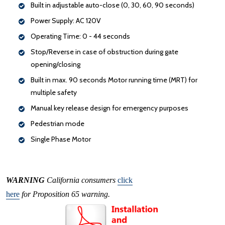
Built in adjustable auto-close (0, 30, 60, 90 seconds)
Power Supply: AC 120V
Operating Time: 0 - 44 seconds
Stop/Reverse in case of obstruction during gate
opening/closing
Built in max. 90 seconds Motor running time (MRT) for
multiple safety
Manual key release design for emergency purposes
Pedestrian mode
Single Phase Motor
WARNING
California consumers
click
here
for Proposition 65 warning.