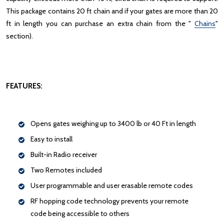
This package contains 20 ft chain and if your gates are more than 20
ft in length you can purchase an extra chain from the "
Chains
"
section).
FEATURES:
Opens gates weighing up to 3400 lb or 40 Ft in length
Easy to install
Built-in Radio receiver
Two Remotes included
User programmable and user erasable remote codes
RF hopping code technology prevents your remote
code being accessible to others