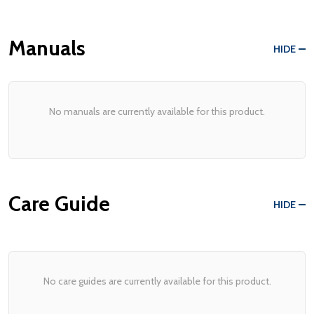
Manuals
HIDE
No manuals are currently available for this product.
Care Guide
HIDE
No care guides are currently available for this product.