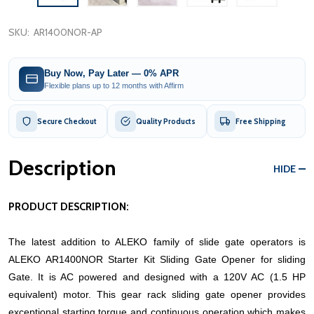
SKU:
AR1400NOR-AP
Buy Now, Pay Later — 0% APR
Flexible plans up to 12 months with Affirm
Secure Checkout
Quality Products
Free Shipping
Description
HIDE
PRODUCT DESCRIPTION:
The latest addition to ALEKO family of slide gate operators is
ALEKO AR1400NOR Starter Kit Sliding Gate Opener for sliding
Gate. It is AC powered and designed with a 120V AC (1.5 HP
equivalent) motor. This gear rack sliding gate opener provides
exceptional starting torque and continuous operation which makes