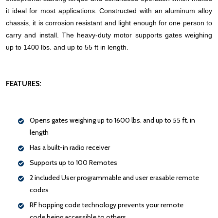
it ideal for most applications. Constructed with an aluminum alloy
chassis, it is corrosion resistant and light enough for one person to
carry and install. The heavy-duty motor supports gates weighing
up to 1400 lbs. and up to 55 ft in length.
FEATURES:
Opens gates weighing up to 1600 lbs. and up to 55 ft. in
length
Has a built-in radio receiver
Supports up to 100 Remotes
2 included User programmable and user erasable remote
codes
RF hopping code technology prevents your remote
code being accessible to others