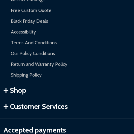
Free Custom Quote
Black Friday Deals
Accessibility
Terms And Conditions
Our Policy Conditions
Return and Warranty Policy
Shipping Policy
Shop
Customer Services
Accepted payments