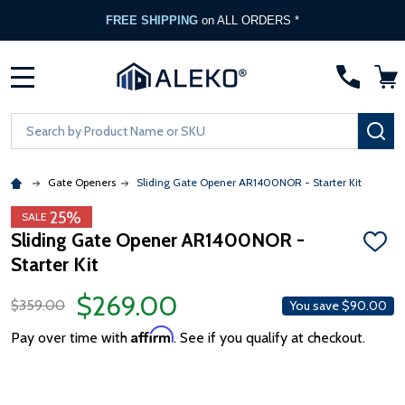
FREE SHIPPING
on ALL ORDERS *
MENU
Search
SE
Gate Openers
Sliding Gate Opener AR1400NOR - Starter Kit
25%
SALE
Sliding Gate Opener AR1400NOR -
ADD
Starter Kit
TO
WISH
LIST
$269.00
$359.00
You save
$90.00
Affirm
Pay over time with
. See if you qualify at checkout.