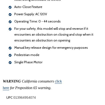
Auto-Close Feature
Power Supply: AC 120V
Operating Time: 0 - 44 seconds
For your safety, this model will stop and reverse if it
encounters an obstruction on closing and stop when it
encounters an obstruction on opening
Manual key release design for emergency purposes
Pedestrian mode
Single Phase Motor
WARNING
California consumers
click
here
for Proposition 65 warning.
UPC
013964954074